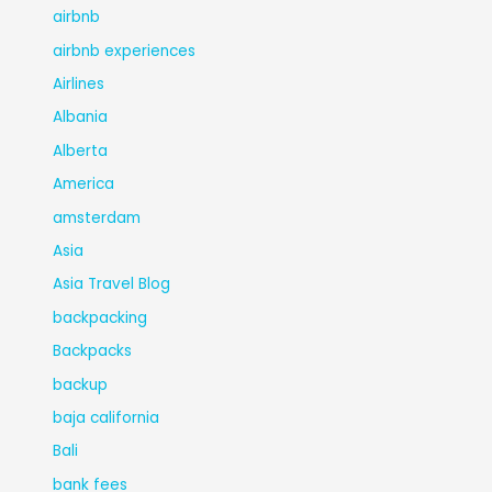
airbnb
airbnb experiences
Airlines
Albania
Alberta
America
amsterdam
Asia
Asia Travel Blog
backpacking
Backpacks
backup
baja california
Bali
bank fees