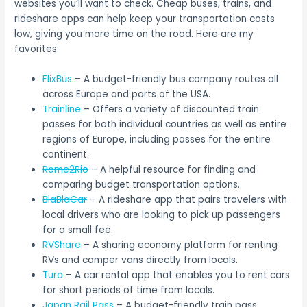
websites you’ll want to check. Cheap buses, trains, and
rideshare apps can help keep your transportation costs
low, giving you more time on the road. Here are my
favorites:
FlixBus
– A budget-friendly bus company routes all
across Europe and parts of the USA.
Trainline
– Offers a variety of discounted train
passes for both individual countries as well as entire
regions of Europe, including passes for the entire
continent.
Rome2Rio
– A helpful resource for finding and
comparing budget transportation options.
BlaBlaCar
– A rideshare app that pairs travelers with
local drivers who are looking to pick up passengers
for a small fee.
RVShare
– A sharing economy platform for renting
RVs and camper vans directly from locals.
Turo
– A car rental app that enables you to rent cars
for short periods of time from locals.
Japan Rail Pass
– A budget-friendly train pass