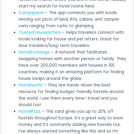
start my search for hotel rooms here.
Campspace
– This app connects you with locals
renting out plots of land, RVs, cabins, and camper
vans ranging from rustic to glamping.
Trusted Housesitters
– Helps travelers connect with
locals looking for house and pet sitters. Great for
slow travelers/long-term travelers.
HomeExchange
– A network that facilitates
swapping homes with another person or family. They
have over 200,000 members with houses in 155
countries, making it an amazing platform for finding
house swaps around the globe.
Hostelworld
– They are hands-down the best
resource for finding budget-friendly hostels around
the world. I use them every time I travel and you
should too!
HostelPass
– This card gives you up to 20% off
hostels throughout Europe. It’s a great way to save
money and it’s constantly adding new hostels too.
I’ve always wanted something like this and so I’m