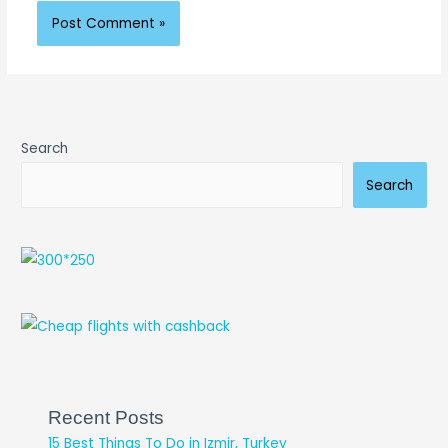
Search
Search
Recent Posts
15 Best Things To Do in Izmir, Turkey