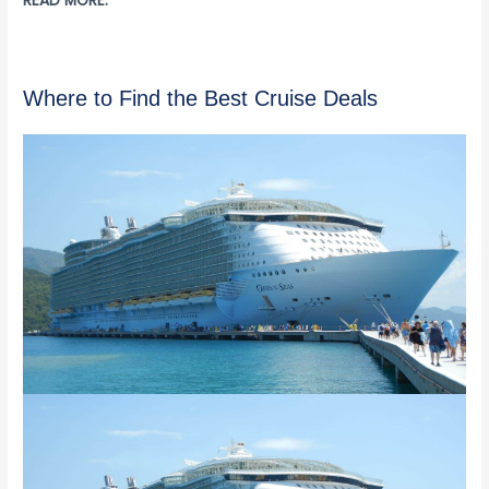
READ MORE:
Where to Find the Best Cruise Deals