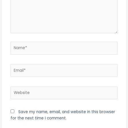
Name*
Email*
Website
Save my name, email, and website in this browser
for the next time I comment.