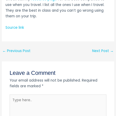
use when you travel. I list all the ones I use when I travel.
They are the best in class and you can’t go wrong using
them on your trip.
Source link
←
Previous Post
Next Post
→
Leave a Comment
Your email address will not be published.
Required
fields are marked
*
Type
here..