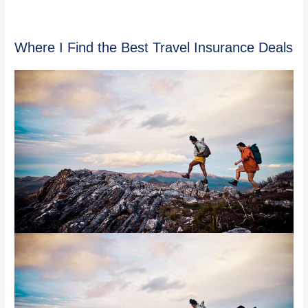
Where I Find the Best Travel Insurance Deals