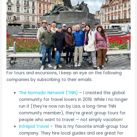
For tours and excursions, I keep an eye on the following
companies by subscribing to their emails:
The Nomadic Network (TNN)
– I created this global
community for travel lovers in 2019. While I no longer
run it (they’re now run by Lisa, a long-time TNN
community member), they’re great group tours for
people who want to travel — not simply vacation!
Intrepid Travel
– This is my favorite small-group tour
company. They hire local guides and are great for