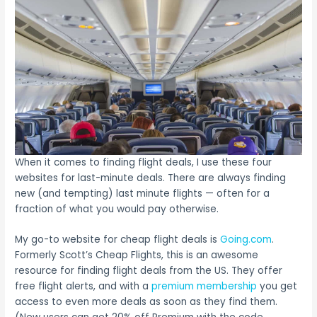
When it comes to finding flight deals, I use these four
websites for last-minute deals. There are always finding
new (and tempting) last minute flights — often for a
fraction of what you would pay otherwise.
My go-to website for cheap flight deals is
Going.com
.
Formerly Scott’s Cheap Flights, this is an awesome
resource for finding flight deals from the US. They offer
free flight alerts, and with a
premium membership
you get
access to even more deals as soon as they find them.