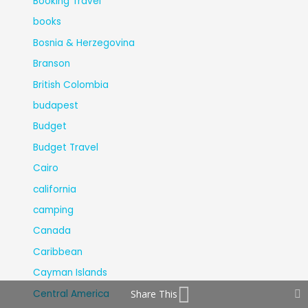
Booking Travel
books
Bosnia & Herzegovina
Branson
British Colombia
budapest
Budget
Budget Travel
Cairo
california
camping
Canada
Caribbean
Cayman Islands
Central America
Share This