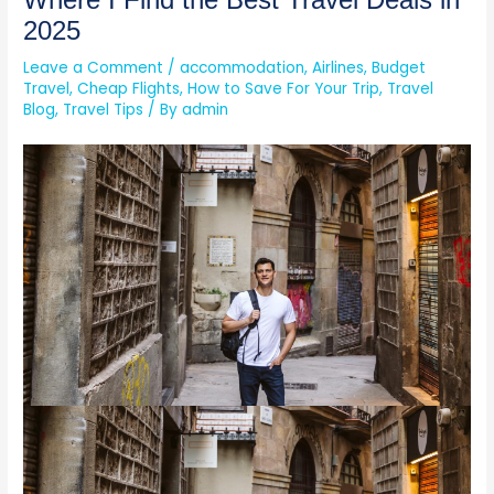
Where I Find the Best Travel Deals in
2025
Leave a Comment
/
accommodation
,
Airlines
,
Budget
Travel
,
Cheap Flights
,
How to Save For Your Trip
,
Travel
Blog
,
Travel Tips
/ By
admin