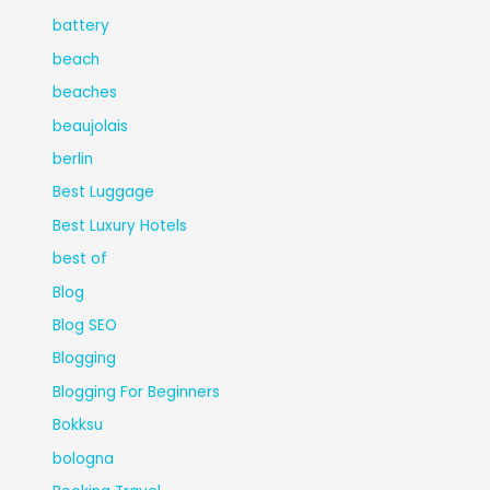
battery
beach
beaches
beaujolais
berlin
Best Luggage
Best Luxury Hotels
best of
Blog
Blog SEO
Blogging
Blogging For Beginners
Bokksu
bologna