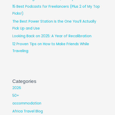
15 Best Podcasts for Freelancers (Plus 2 of My Top
Picks!)
The Best Power Station Is the One You’ll Actually
Pick Up and Use
Looking Back on 2025: A Year of Recalibration
12 Proven Tips on How to Make Friends While
Traveling
Categories
2026
50+
accommodation
Africa Travel Blog