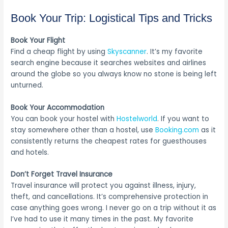
Book Your Trip: Logistical Tips and Tricks
Book Your Flight
Find a cheap flight by using
Skyscanner
. It’s my favorite
search engine because it searches websites and airlines
around the globe so you always know no stone is being left
unturned.
Book Your Accommodation
You can book your hostel with
Hostelworld
. If you want to
stay somewhere other than a hostel, use
Booking.com
as it
consistently returns the cheapest rates for guesthouses
and hotels.
Don’t Forget Travel Insurance
Travel insurance will protect you against illness, injury,
theft, and cancellations. It’s comprehensive protection in
case anything goes wrong. I never go on a trip without it as
I’ve had to use it many times in the past. My favorite