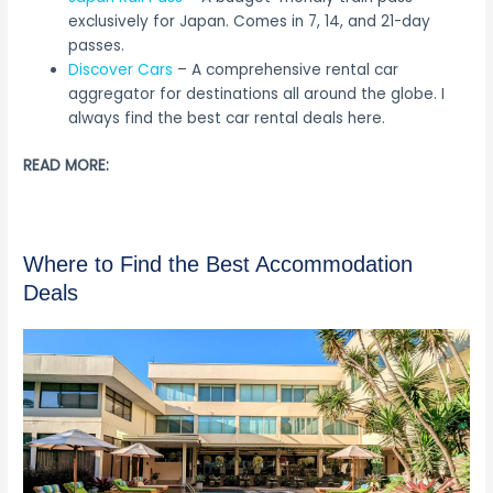
exclusively for Japan. Comes in 7, 14, and 21-day
passes.
Discover Cars
– A comprehensive rental car
aggregator for destinations all around the globe. I
always find the best car rental deals here.
READ MORE:
Where to Find the Best Accommodation
Deals