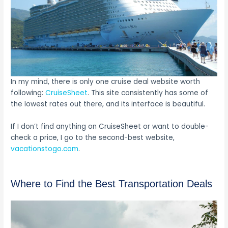
In my mind, there is only one cruise deal website worth
following:
CruiseSheet
. This site consistently has some of
the lowest rates out there, and its interface is beautiful.
If I don’t find anything on CruiseSheet or want to double-
check a price, I go to the second-best website,
vacationstogo.com
.
Where to Find the Best Transportation Deals