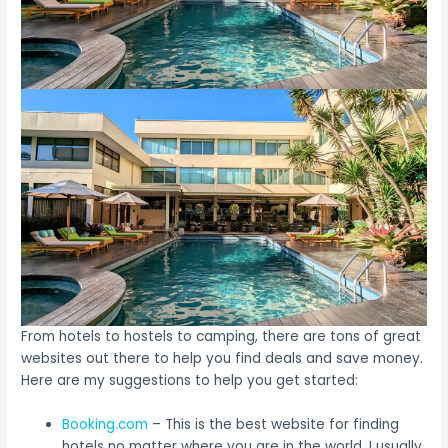
From hotels to hostels to camping, there are tons of great
websites out there to help you find deals and save money.
Here are my suggestions to help you get started:
Booking.com
– This is the best website for finding
hotels no matter where you are in the world. I usually