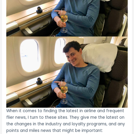
When it comes to finding the latest in airline and frequent
flier news, I turn to these sites. They give me the latest on
the changes in the industry and loyalty programs, and any
points and miles news that might be important: