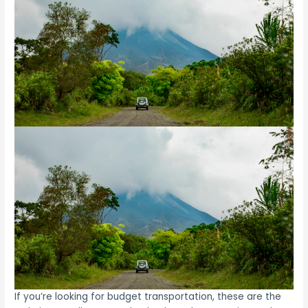
If you’re looking for budget transportation, these are the