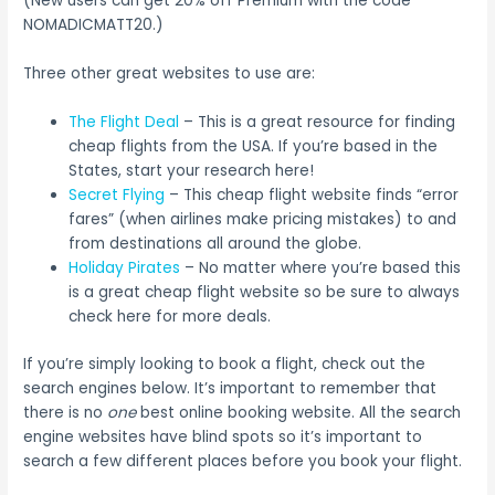
(New users can get 20% off Premium with the code
NOMADICMATT20.)
Three other great websites to use are:
The Flight Deal
– This is a great resource for finding
cheap flights from the USA. If you’re based in the
States, start your research here!
Secret Flying
– This cheap flight website finds “error
fares” (when airlines make pricing mistakes) to and
from destinations all around the globe.
Holiday Pirates
– No matter where you’re based this
is a great cheap flight website so be sure to always
check here for more deals.
If you’re simply looking to book a flight, check out the
search engines below. It’s important to remember that
there is no
one
best online booking website. All the search
engine websites have blind spots so it’s important to
search a few different places before you book your flight.