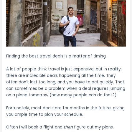
Finding the best travel deals is a matter of timing.
A lot of people think travel is just expensive, but in reality,
there are incredible deals happening all the time. They
often don’t last too long, and you have to act quickly. That
can sometimes be a problem when a deal requires jumping
on a plane tomorrow (how many people can do that?).
Fortunately, most deals are for months in the future, giving
you ample time to plan your schedule.
Often I will book a flight and
then
figure out my plans.