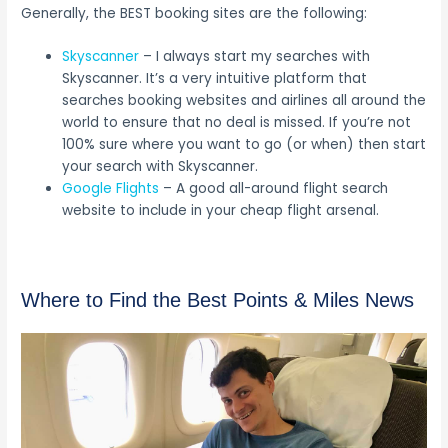
Generally, the BEST booking sites are the following:
Skyscanner
– I always start my searches with
Skyscanner. It’s a very intuitive platform that
searches booking websites and airlines all around the
world to ensure that no deal is missed. If you’re not
100% sure where you want to go (or when) then start
your search with Skyscanner.
Google Flights
– A good all-around flight search
website to include in your cheap flight arsenal.
Where to Find the Best Points & Miles News