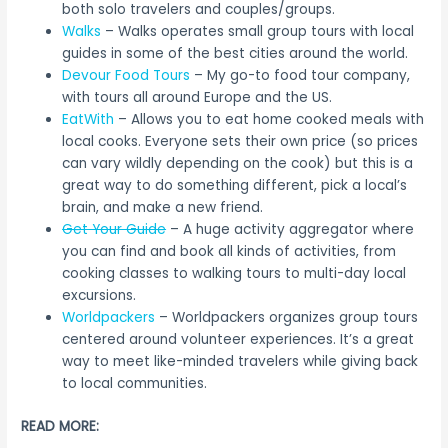
both solo travelers and couples/groups.
Walks
– Walks operates small group tours with local
guides in some of the best cities around the world.
Devour Food Tours
– My go-to food tour company,
with tours all around Europe and the US.
EatWith
– Allows you to eat home cooked meals with
local cooks. Everyone sets their own price (so prices
can vary wildly depending on the cook) but this is a
great way to do something different, pick a local’s
brain, and make a new friend.
Get Your Guide
– A huge activity aggregator where
you can find and book all kinds of activities, from
cooking classes to walking tours to multi-day local
excursions.
Worldpackers
– Worldpackers organizes group tours
centered around volunteer experiences. It’s a great
way to meet like-minded travelers while giving back
to local communities.
READ MORE: