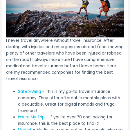
I never travel anywhere without travel insurance. After
dealing with injuries and emergencies abroad (and knowing
plenty of other travelers who have been injured or robbed
on the road) I always make sure I have comprehensive
medical and travel insurance before I leave home. Here
are my recommended companies for finding the best
travel insurance:
SafetyWing
– This is my go-to travel insurance
company. They offer affordable monthly plans with
a deductible. Great for digital nomads and frugal
travelers!
Insure My Trip
– If you’re over 70 and looking for
insurance, this is the best place to find it!
Medjet
– Medjet is a good option for people who are