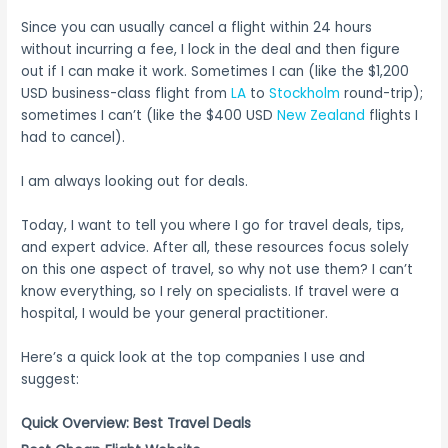
Since you can usually cancel a flight within 24 hours
without incurring a fee, I lock in the deal and then figure
out if I can make it work. Sometimes I can (like the $1,200
USD business-class flight from
LA
to
Stockholm
round-trip);
sometimes I can’t (like the $400 USD
New Zealand
flights I
had to cancel).
I am always looking out for deals.
Today, I want to tell you where I go for travel deals, tips,
and expert advice. After all, these resources focus solely
on this one aspect of travel, so why not use them? I can’t
know everything, so I rely on specialists. If travel were a
hospital, I would be your general practitioner.
Here’s a quick look at the top companies I use and
suggest:
Quick Overview: Best Travel Deals