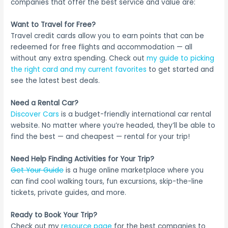
companies that offer the best service and value are:
Want to Travel for Free?
Travel credit cards allow you to earn points that can be
redeemed for free flights and accommodation — all
without any extra spending. Check out
my guide to picking
the right card and my current favorites
to get started and
see the latest best deals.
Need a Rental Car?
Discover Cars
is a budget-friendly international car rental
website. No matter where you’re headed, they’ll be able to
find the best — and cheapest — rental for your trip!
Need Help Finding Activities for Your Trip?
Get Your Guide
is a huge online marketplace where you
can find cool walking tours, fun excursions, skip-the-line
tickets, private guides, and more.
Ready to Book Your Trip?
Check out my
resource page
for the best companies to