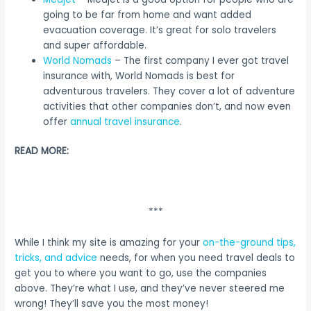
going to be far from home and want added
evacuation coverage. It’s great for solo travelers
and super affordable.
World Nomads
– The first company I ever got travel
insurance with, World Nomads is best for
adventurous travelers. They cover a lot of adventure
activities that other companies don’t, and now even
offer
annual travel insurance
.
READ MORE:
***
While I think my site is amazing for your
on-the-ground tips,
tricks, and advice
needs, for when you need travel deals to
get you to where you want to go, use the companies
above. They’re what I use, and they’ve never steered me
wrong! They’ll save you the most money!