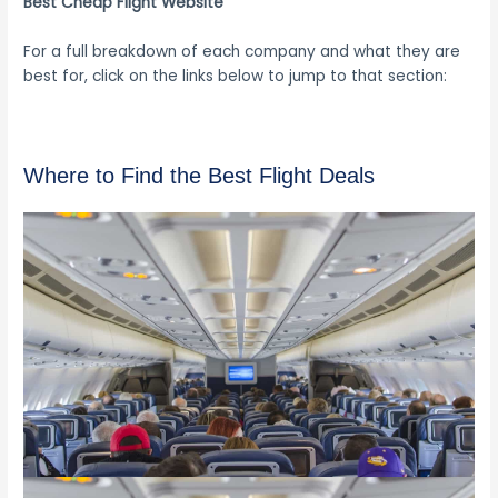
Best Cheap Flight Website
For a full breakdown of each company and what they are
best for, click on the links below to jump to that section:
Where to Find the Best Flight Deals