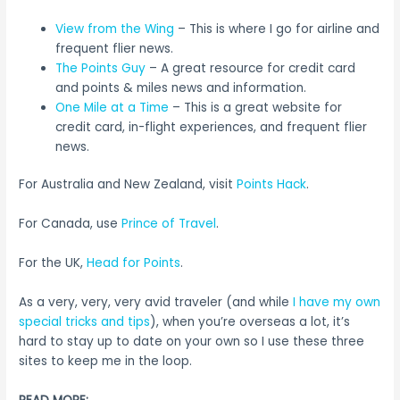
View from the Wing
– This is where I go for airline and
frequent flier news.
The Points Guy
– A great resource for credit card
and points & miles news and information.
One Mile at a Time
– This is a great website for
credit card, in-flight experiences, and frequent flier
news.
For Australia and New Zealand, visit
Points Hack
.
For Canada, use
Prince of Travel
.
For the UK,
Head for Points
.
As a very, very, very avid traveler (and while
I have my own
special tricks and tips
), when you’re overseas a lot, it’s
hard to stay up to date on your own so I use these three
sites to keep me in the loop.