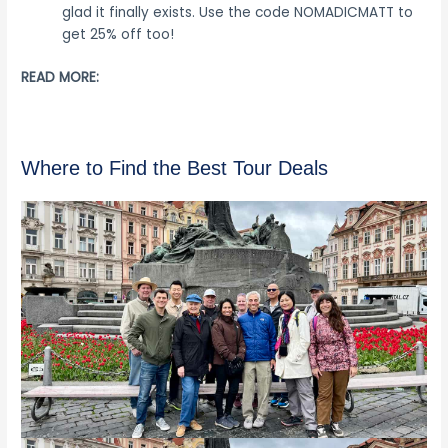
glad it finally exists. Use the code NOMADICMATT to
get 25% off too!
READ MORE:
Where to Find the Best Tour Deals