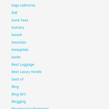
baja california
Bali
bank fees
battery
beach
beaches
beaujolais
berlin
Best Luggage
Best Luxury Hotels
best of
Blog
Blog SEO
Blogging
Blogging For Beginners