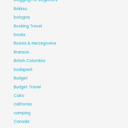
Bokksu
bologna
Booking Travel
books
Bosnia & Herzegovina
Branson
British Colombia
budapest
Budget
Budget Travel
Cairo
california
camping
Canada