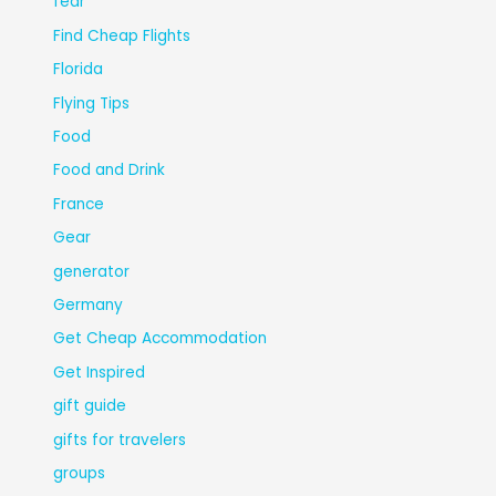
fear
Find Cheap Flights
Florida
Flying Tips
Food
Food and Drink
France
Gear
generator
Germany
Get Cheap Accommodation
Get Inspired
gift guide
gifts for travelers
groups