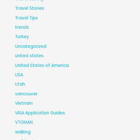
Travel Stories
Travel Tips
trends
Turkey
Uncategorized
united states
United States of America
USA
Utah
vancouver
Vietnam
VISA Application Guides
VTOMAN
walking