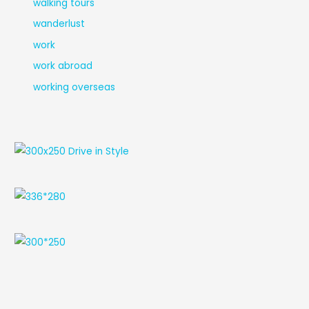
walking tours
wanderlust
work
work abroad
working overseas