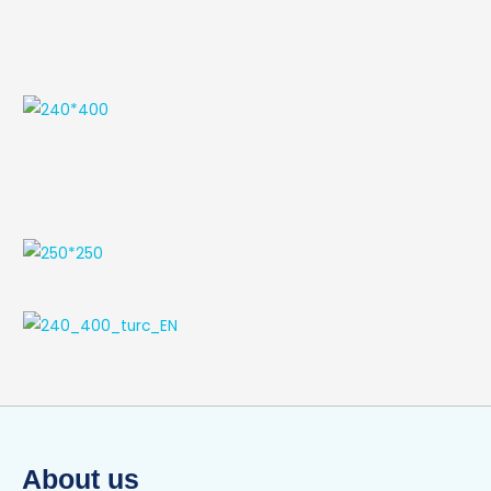
About us