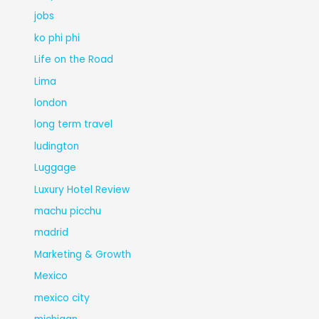
jobs
ko phi phi
Life on the Road
Lima
london
long term travel
ludington
Luggage
Luxury Hotel Review
machu picchu
madrid
Marketing & Growth
Mexico
mexico city