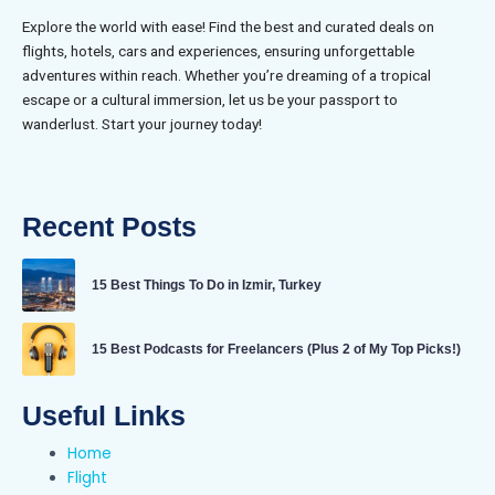
Explore the world with ease! Find the best and curated deals on
flights, hotels, cars and experiences, ensuring unforgettable
adventures within reach. Whether you’re dreaming of a tropical
escape or a cultural immersion, let us be your passport to
wanderlust. Start your journey today!
Recent Posts
15 Best Things To Do in Izmir, Turkey
15 Best Podcasts for Freelancers (Plus 2 of My Top Picks!)
Useful Links
Home
Flight