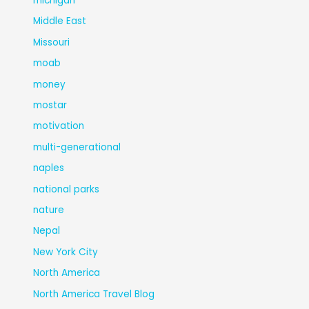
michigan
Middle East
Missouri
moab
money
mostar
motivation
multi-generational
naples
national parks
nature
Nepal
New York City
North America
North America Travel Blog