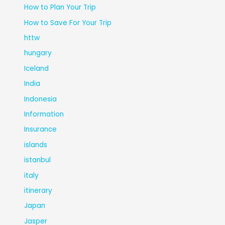
How to Plan Your Trip
How to Save For Your Trip
httw
hungary
Iceland
India
Indonesia
Information
Insurance
islands
istanbul
italy
itinerary
Japan
Jasper