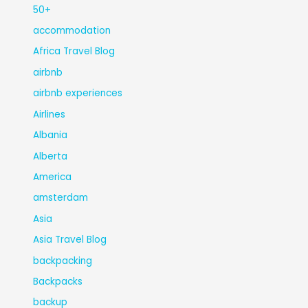
50+
accommodation
Africa Travel Blog
airbnb
airbnb experiences
Airlines
Albania
Alberta
America
amsterdam
Asia
Asia Travel Blog
backpacking
Backpacks
backup