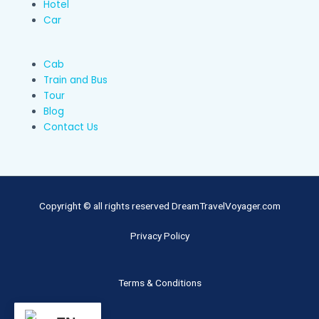
Hotel
Car
Cab
Train and Bus
Tour
Blog
Contact Us
Copyright © all rights reserved DreamTravelVoyager.com
Privacy Policy
Terms & Conditions