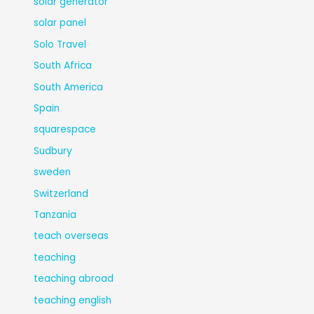
solar generator
solar panel
Solo Travel
South Africa
South America
Spain
squarespace
Sudbury
sweden
Switzerland
Tanzania
teach overseas
teaching
teaching abroad
teaching english