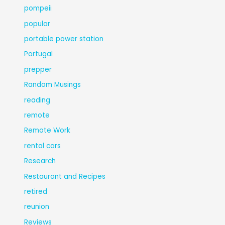
pompeii
popular
portable power station
Portugal
prepper
Random Musings
reading
remote
Remote Work
rental cars
Research
Restaurant and Recipes
retired
reunion
Reviews