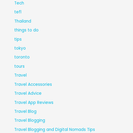
Tech
tefl
Thailand
things to do
tips
tokyo
toronto
tours
Travel
Travel Accessories
Travel Advice
Travel App Reviews
Travel Blog
Travel Blogging
Travel Blogging and Digital Nomads Tips