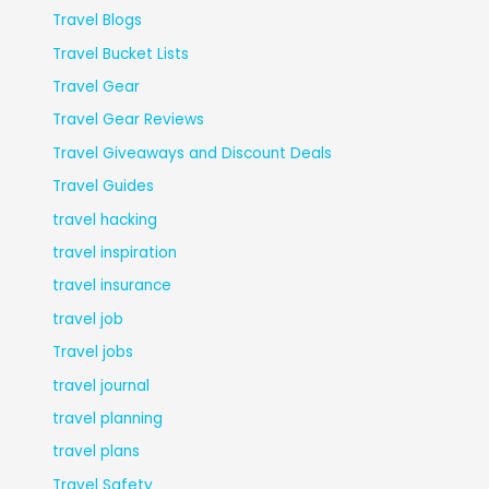
Travel Blogs
Travel Bucket Lists
Travel Gear
Travel Gear Reviews
Travel Giveaways and Discount Deals
Travel Guides
travel hacking
travel inspiration
travel insurance
travel job
Travel jobs
travel journal
travel planning
travel plans
Travel Safety