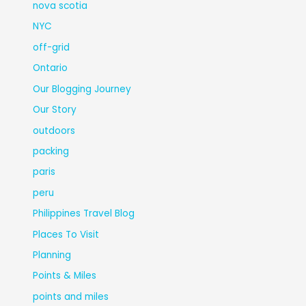
nova scotia
NYC
off-grid
Ontario
Our Blogging Journey
Our Story
outdoors
packing
paris
peru
Philippines Travel Blog
Places To Visit
Planning
Points & Miles
points and miles