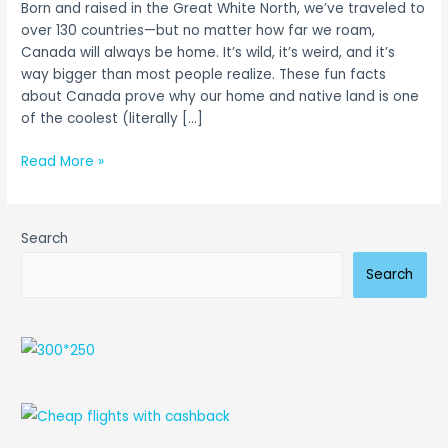
Born and raised in the Great White North, we’ve traveled to
from
over 130 countries—but no matter how far we roam,
Two
Canada will always be home. It’s wild, it’s weird, and it’s
Proud
way bigger than most people realize. These fun facts
Canadians
about Canada prove why our home and native land is one
of the coolest (literally […]
Read More »
Search
Search