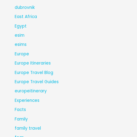
dubrovnik
East Africa
Egypt
esim
esims
Europe
Europe Itineraries
Europe Travel Blog
Europe Travel Guides
europeitinerary
Experiences
Facts
Family
family travel