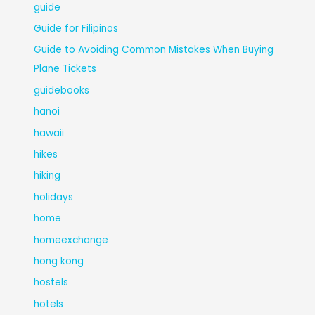
guide
Guide for Filipinos
Guide to Avoiding Common Mistakes When Buying
Plane Tickets
guidebooks
hanoi
hawaii
hikes
hiking
holidays
home
homeexchange
hong kong
hostels
hotels