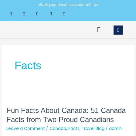
Skip
Book your dream vacation with Us!
to
content
Menu
Facts
Fun
Facts
About
Fun Facts About Canada: 51 Canada
Canada:
Facts from Two Proud Canadians
51
Leave a Comment
/
Canada
,
Facts
,
Travel Blog
/
admin
Canada
Facts