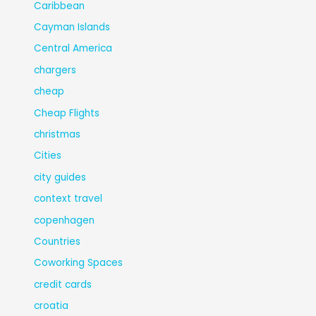
Caribbean
Cayman Islands
Central America
chargers
cheap
Cheap Flights
christmas
Cities
city guides
context travel
copenhagen
Countries
Coworking Spaces
credit cards
croatia