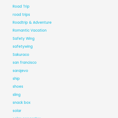
Road Trip
road trips
Roadtrip & Adventure
Romantic Vacation
Safety Wing
safetywing
Sakuraco
san francisco
sarajevo
ship
shoes
sling
snack box
solar