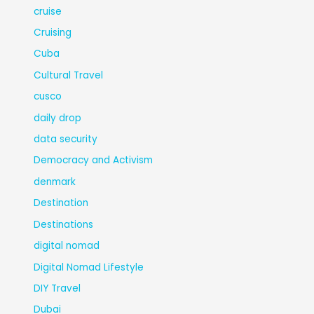
cruise
Cruising
Cuba
Cultural Travel
cusco
daily drop
data security
Democracy and Activism
denmark
Destination
Destinations
digital nomad
Digital Nomad Lifestyle
DIY Travel
Dubai