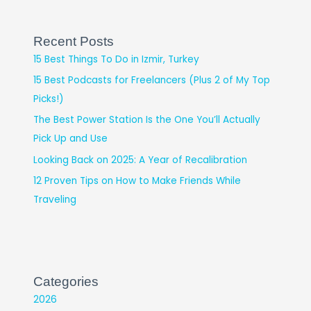
Recent Posts
15 Best Things To Do in Izmir, Turkey
15 Best Podcasts for Freelancers (Plus 2 of My Top
Picks!)
The Best Power Station Is the One You’ll Actually
Pick Up and Use
Looking Back on 2025: A Year of Recalibration
12 Proven Tips on How to Make Friends While
Traveling
Categories
2026