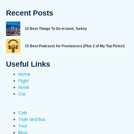
Recent Posts
15 Best Things To Do in Izmir, Turkey
15 Best Podcasts for Freelancers (Plus 2 of My Top Picks!)
Useful Links
Home
Flight
Hotel
Car
Cab
Train and Bus
Tour
Blog