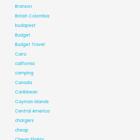
Branson
British Colombia
budapest
Budget
Budget Travel
Cairo
california
camping
Canada
Caribbean
Cayman Islands
Central America
chargers
cheap
Cheap Flights