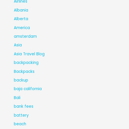
Airlines
Albania
Alberta
America
amsterdam
Asia
Asia Travel Blog
backpacking
Backpacks
backup
baja california
Bali
bank fees
battery
beach