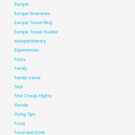
Europe
Europe Itineraries
Europe Travel Blog
Europe Travel Guides
europeitinerary
Experiences
Facts
Family
family travel
fear
Find Cheap Flights
Florida
Flying Tips
Food
Food and Drink