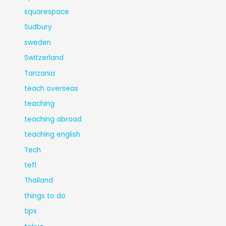
squarespace
Sudbury
sweden
Switzerland
Tanzania
teach overseas
teaching
teaching abroad
teaching english
Tech
tefl
Thailand
things to do
tips