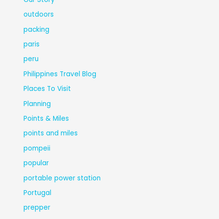
outdoors
packing
paris
peru
Philippines Travel Blog
Places To Visit
Planning
Points & Miles
points and miles
pompeii
popular
portable power station
Portugal
prepper