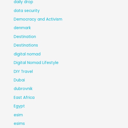
daily drop
data security
Democracy and Activism
denmark
Destination
Destinations
digital nomad
Digital Nomad Lifestyle
DIY Travel
Dubai
dubrovnik
East Africa
Egypt
esim
esims