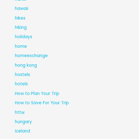
hawaii
hikes
hiking
holidays
home
homeexchange
hong kong
hostels
hotels
How to Plan Your Trip
How to Save For Your Trip
httw
hungary
Iceland