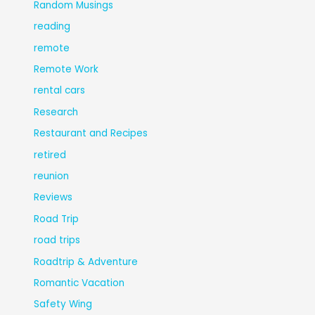
Random Musings
reading
remote
Remote Work
rental cars
Research
Restaurant and Recipes
retired
reunion
Reviews
Road Trip
road trips
Roadtrip & Adventure
Romantic Vacation
Safety Wing