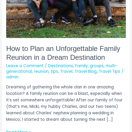
in
a
Dream
Destination
How to Plan an Unforgettable Family
Reunion in a Dream Destination
Leave a Comment
/
Destinations
,
Family
,
groups
,
multi-
generational
,
reunion
,
tips
,
Travel
,
Travel Blog
,
Travel Tips
/
admin
Dreaming of gathering the whole clan in one amazing
location? A family reunion can be a blast, especially when
it’s set somewhere unforgettable! After our family of four
(that’s me, Micki, my hubby Charles, and our two teens)
learned about Charles’ nephew planning a wedding in
Mexico, I started to dream about turning the next […]