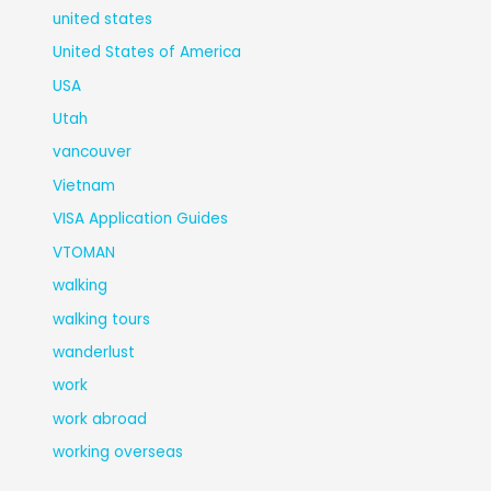
united states
United States of America
USA
Utah
vancouver
Vietnam
VISA Application Guides
VTOMAN
walking
walking tours
wanderlust
work
work abroad
working overseas