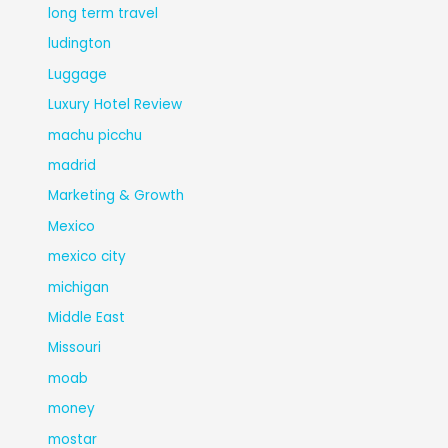
long term travel
ludington
Luggage
Luxury Hotel Review
machu picchu
madrid
Marketing & Growth
Mexico
mexico city
michigan
Middle East
Missouri
moab
money
mostar