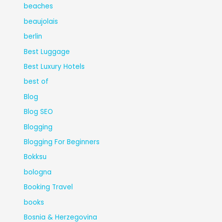
beaches
beaujolais
berlin
Best Luggage
Best Luxury Hotels
best of
Blog
Blog SEO
Blogging
Blogging For Beginners
Bokksu
bologna
Booking Travel
books
Bosnia & Herzegovina