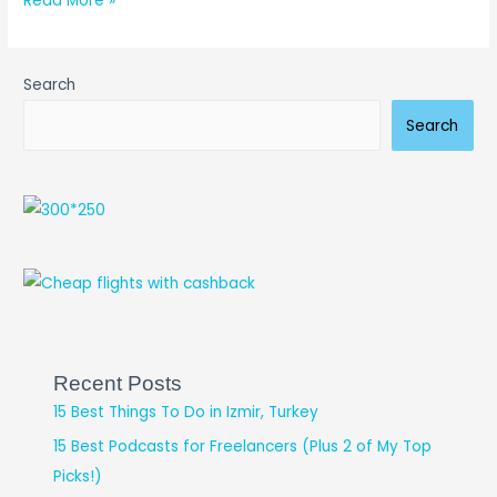
Read More »
Search
Search
Recent Posts
15 Best Things To Do in Izmir, Turkey
15 Best Podcasts for Freelancers (Plus 2 of My Top
Picks!)