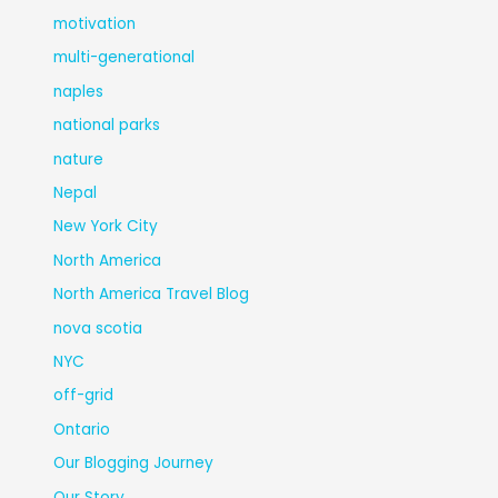
motivation
multi-generational
naples
national parks
nature
Nepal
New York City
North America
North America Travel Blog
nova scotia
NYC
off-grid
Ontario
Our Blogging Journey
Our Story