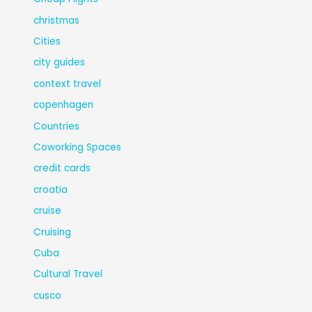
christmas
Cities
city guides
context travel
copenhagen
Countries
Coworking Spaces
credit cards
croatia
cruise
Cruising
Cuba
Cultural Travel
cusco