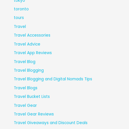
tokyo
toronto
tours
Travel
Travel Accessories
Travel Advice
Travel App Reviews
Travel Blog
Travel Blogging
Travel Blogging and Digital Nomads Tips
Travel Blogs
Travel Bucket Lists
Travel Gear
Travel Gear Reviews
Travel Giveaways and Discount Deals