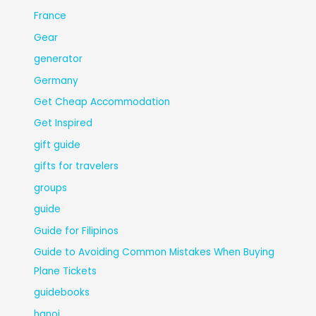
France
Gear
generator
Germany
Get Cheap Accommodation
Get Inspired
gift guide
gifts for travelers
groups
guide
Guide for Filipinos
Guide to Avoiding Common Mistakes When Buying
Plane Tickets
guidebooks
hanoi