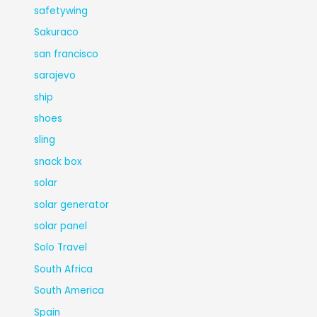
safetywing
Sakuraco
san francisco
sarajevo
ship
shoes
sling
snack box
solar
solar generator
solar panel
Solo Travel
South Africa
South America
Spain