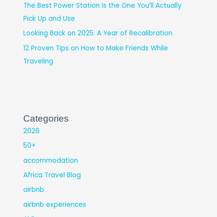
The Best Power Station Is the One You’ll Actually
Pick Up and Use
Looking Back on 2025: A Year of Recalibration
12 Proven Tips on How to Make Friends While
Traveling
Categories
2026
50+
accommodation
Africa Travel Blog
airbnb
airbnb experiences