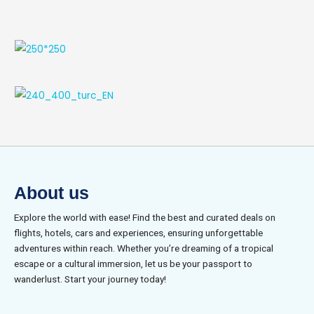
About us
Explore the world with ease! Find the best and curated deals on
flights, hotels, cars and experiences, ensuring unforgettable
adventures within reach. Whether you’re dreaming of a tropical
escape or a cultural immersion, let us be your passport to
wanderlust. Start your journey today!