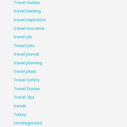
Travel Guides
travel hacking
travel inspiration
travel insurance
travel job
Travel jobs
travel journal
travel planning
travel plans
Travel Safety
Travel Stories
Travel Tips
trends
Turkey
Uncategorized