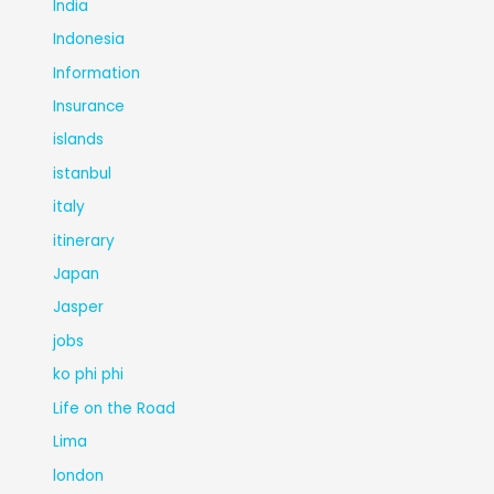
India
Indonesia
Information
Insurance
islands
istanbul
italy
itinerary
Japan
Jasper
jobs
ko phi phi
Life on the Road
Lima
london