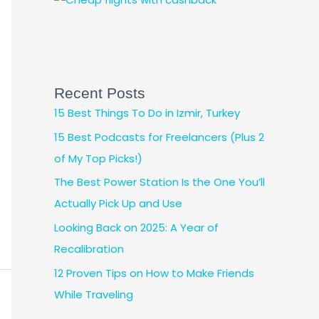
Recent Posts
15 Best Things To Do in Izmir, Turkey
15 Best Podcasts for Freelancers (Plus 2
of My Top Picks!)
The Best Power Station Is the One You’ll
Actually Pick Up and Use
Looking Back on 2025: A Year of
Recalibration
12 Proven Tips on How to Make Friends
While Traveling