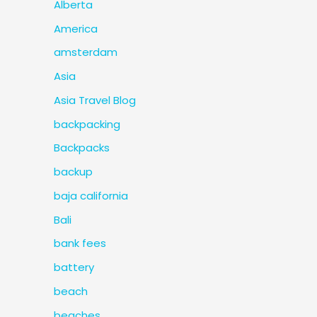
Alberta
America
amsterdam
Asia
Asia Travel Blog
backpacking
Backpacks
backup
baja california
Bali
bank fees
battery
beach
beaches