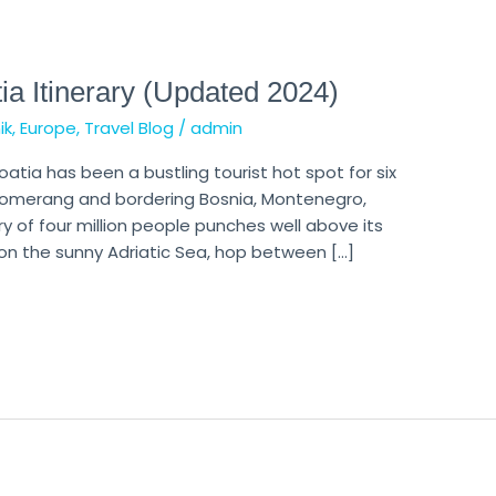
ia Itinerary (Updated 2024)
ik
,
Europe
,
Travel Blog
/
admin
oatia has been a bustling tourist hot spot for six
oomerang and bordering Bosnia, Montenegro,
ry of four million people punches well above its
on the sunny Adriatic Sea, hop between […]