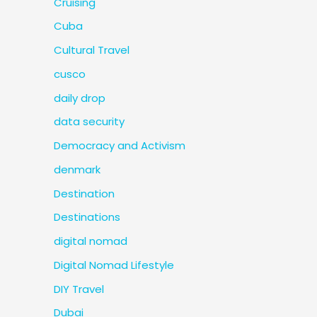
Cruising
Cuba
Cultural Travel
cusco
daily drop
data security
Democracy and Activism
denmark
Destination
Destinations
digital nomad
Digital Nomad Lifestyle
DIY Travel
Dubai