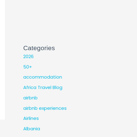
Categories
2026
50+
accommodation
Africa Travel Blog
airbnb
airbnb experiences
Airlines
Albania