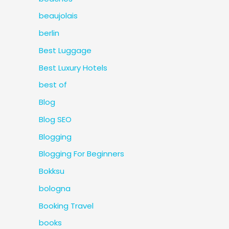
beaujolais
berlin
Best Luggage
Best Luxury Hotels
best of
Blog
Blog SEO
Blogging
Blogging For Beginners
Bokksu
bologna
Booking Travel
books