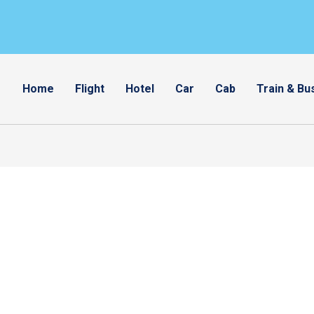
Home
Flight
Hotel
Car
Cab
Train & Bu