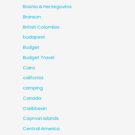
Bosnia & Herzegovina
Branson
British Colombia
budapest
Budget
Budget Travel
Cairo
california
camping
Canada
Caribbean
Cayman Islands
Central America