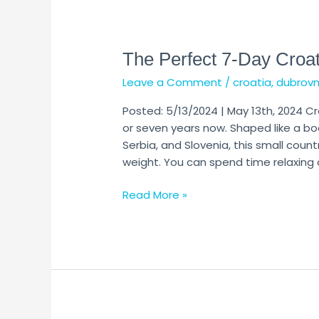
The
Perfect
The Perfect 7-Day Croat
7-
Day
Leave a Comment
/
croatia
,
dubrovn
Croatia
Itinerary
Posted: 5/13/2024 | May 13th, 2024 Cr
(Updated
or seven years now. Shaped like a b
2024)
Serbia, and Slovenia, this small count
weight. You can spend time relaxing 
Read More »