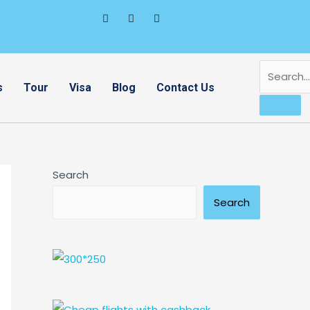
s
Tour
Visa
Blog
Contact Us
Search
Search