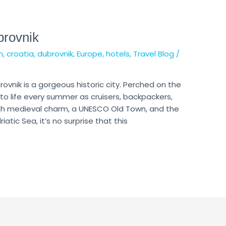
brovnik
n
,
croatia
,
dubrovnik
,
Europe
,
hotels
,
Travel Blog
/
rovnik is a gorgeous historic city. Perched on the
to life every summer as cruisers, backpackers,
ith medieval charm, a UNESCO Old Town, and the
tic Sea, it’s no surprise that this