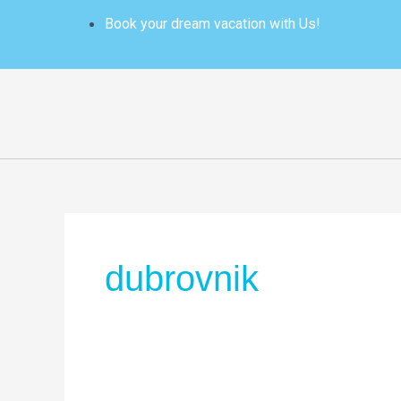
Skip
Book your dream vacation with Us!
to
content
dubrovnik