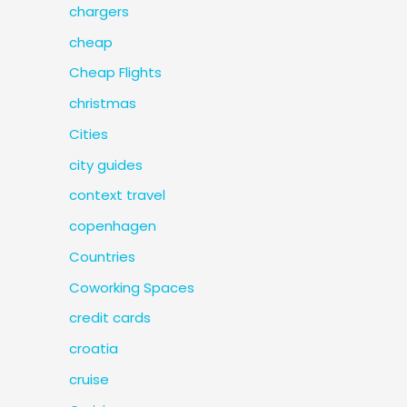
chargers
cheap
Cheap Flights
christmas
Cities
city guides
context travel
copenhagen
Countries
Coworking Spaces
credit cards
croatia
cruise