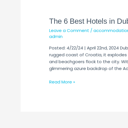
The
6
The 6 Best Hotels in Du
Best
Hotels
Leave a Comment
/
accommodatio
in
admin
Dubrovnik
Posted: 4/22/24 | April 22nd, 2024 Dub
rugged coast of Croatia, it explodes 
and beachgoers flock to the city. W
glimmering azure backdrop of the Adria
Read More »