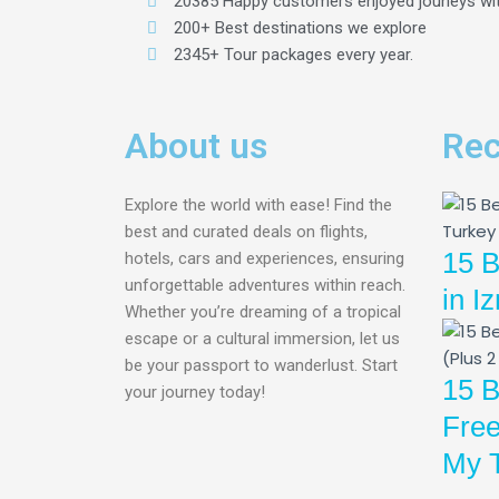
20385 Happy customers enjoyed jouneys wi
200+ Best destinations we explore
2345+ Tour packages every year.
About us
Rec
Explore the world with ease! Find the
best and curated deals on flights,
15 B
hotels, cars and experiences, ensuring
unforgettable adventures within reach.
in I
Whether you’re dreaming of a tropical
escape or a cultural immersion, let us
be your passport to wanderlust. Start
15 B
your journey today!
Free
My T