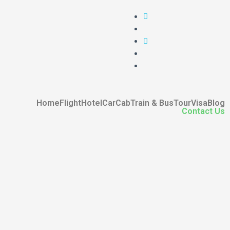
Home
Flight
Hotel
Car
Cab
Train & Bus
Tour
Visa
Blog
Contact Us