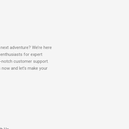
 next adventure? We’re here
 enthusiasts for expert
p-notch customer support.
us now and let’s make your