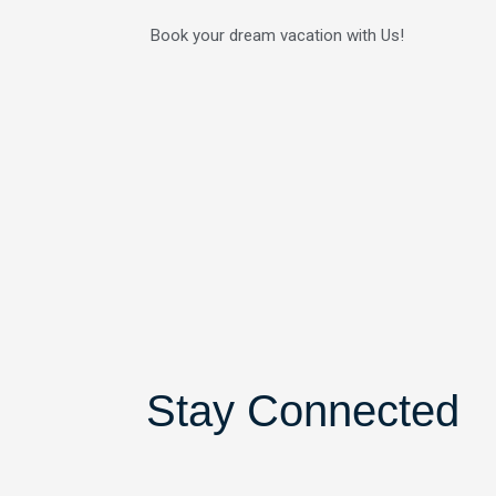
Skip
Book your dream vacation with Us!
to
content
Stay Connected