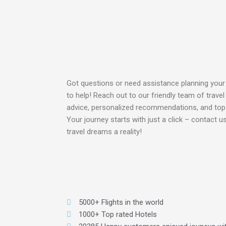
Got questions or need assistance planning your
to help! Reach out to our friendly team of travel
advice, personalized recommendations, and to
Your journey starts with just a click – contact 
travel dreams a reality!
5000+ Flights in the world
1000+ Top rated Hotels