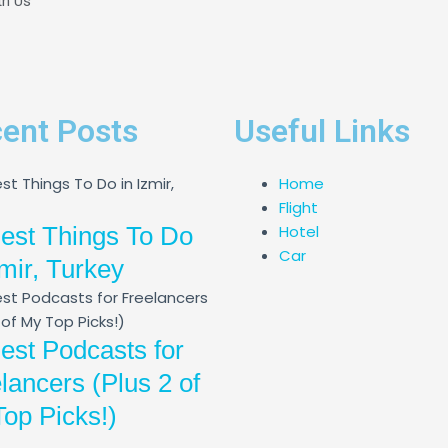
th Us
ent Posts
Useful Links
Home
Flight
est Things To Do
Hotel
Car
zmir, Turkey
est Podcasts for
lancers (Plus 2 of
op Picks!)