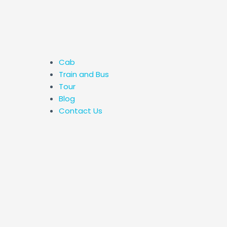
Cab
Train and Bus
Tour
Blog
Contact Us