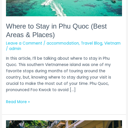
Areas
&
Places)
Where to Stay in Phu Quoc (Best
Areas & Places)
Leave a Comment
/
accommodation
,
Travel Blog
,
Vietnam
/
admin
In this article, I’ll be talking about where to stay in Phu
Quoc. This southern Vietnamese island was one of my
favorite stops during months of touring around the
country, but, knowing where to stay during your visit is
crucial to make the most out of your time. Phu Quoc,
pronounced Foo Kwock to avoid […]
Read More »
Where