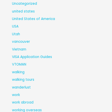
Uncategorized
united states
United States of America
USA
Utah
vancouver
Vietnam
VISA Application Guides
VTOMAN
walking
walking tours
wanderlust
work
work abroad
working overseas