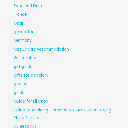
Food and Drink
France
Gear
generator
Germany
Get Cheap Accommodation
Get Inspired
gift guide
gifts for travelers
groups
guide
Guide for Filipinos
Guide to Avoiding Common Mistakes When Buying
Plane Tickets
guidebooks