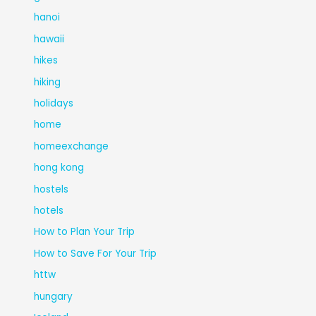
hanoi
hawaii
hikes
hiking
holidays
home
homeexchange
hong kong
hostels
hotels
How to Plan Your Trip
How to Save For Your Trip
httw
hungary