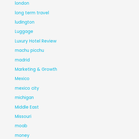
london
long term travel
ludington
Luggage
Luxury Hotel Review
machu picchu
madrid
Marketing & Growth
Mexico
mexico city
michigan
Middle East
Missouri
moab
money