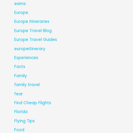
esims
Europe
Europe Itineraries
Europe Travel Blog
Europe Travel Guides
europeitinerary
Experiences
Facts
Family
family travel
fear
Find Cheap Flights
Florida
Flying Tips
Food