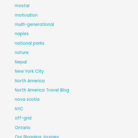
mostar
motivation
multi-generational
naples
national parks
nature
Nepal
New York City
North America
North America Travel Blog
nova scotia
NYC
off-grid
Ontario
Our Blogging Journey