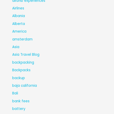
airbnb experiences
Airlines
Albania
Alberta
America
amsterdam
Asia
Asia Travel Blog
backpacking
Backpacks
backup
baja california
Bali
bank fees
battery