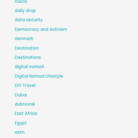
cusco
daily drop
data security
Democracy and Activism
denmark
Destination
Destinations
digital nomad
Digital Nomad Lifestyle
DIY Travel
Dubai
dubrovnik
East Africa
Egypt
esim