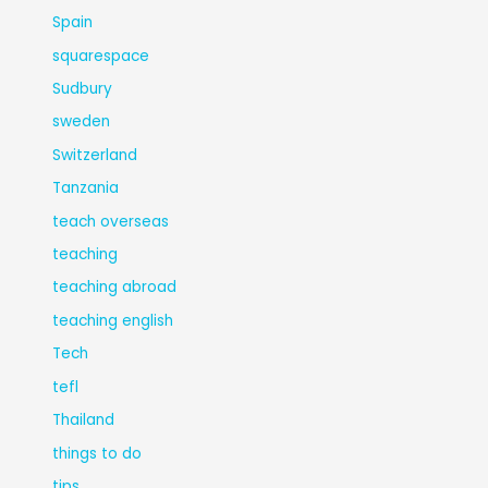
Spain
squarespace
Sudbury
sweden
Switzerland
Tanzania
teach overseas
teaching
teaching abroad
teaching english
Tech
tefl
Thailand
things to do
tips