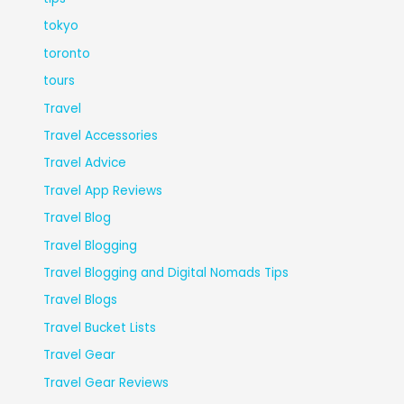
tokyo
toronto
tours
Travel
Travel Accessories
Travel Advice
Travel App Reviews
Travel Blog
Travel Blogging
Travel Blogging and Digital Nomads Tips
Travel Blogs
Travel Bucket Lists
Travel Gear
Travel Gear Reviews