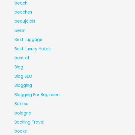
beach
beaches
beaujolais
berlin
Best Luggage
Best Luxury Hotels
best of
Blog
Blog SEO
Blogging
Blogging For Beginners
Bokksu
bologna
Booking Travel
books