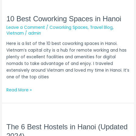
10
Best
Coworking
10 Best Coworking Spaces in Hanoi
Spaces
Leave a Comment
/
Coworking Spaces
,
Travel Blog
,
in
Vietnam
/
admin
Hanoi
Here is a list of the 10 best coworking spaces in Hanoi.
Vietnam’s capital city is a hub for remote working and has
plenty of excellent facilities and amenities for digital
nomads to take advantage of and enjoy. I traveled
extensively around Vietnam and loved my time in Hanoi. It’s
one of the top cities
Read More »
The
6
Best
The 6 Best Hostels in Hanoi (Updated
Hostels