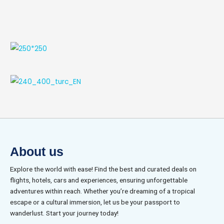
About us
Explore the world with ease! Find the best and curated deals on
flights, hotels, cars and experiences, ensuring unforgettable
adventures within reach. Whether you’re dreaming of a tropical
escape or a cultural immersion, let us be your passport to
wanderlust. Start your journey today!