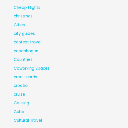
Cheap Flights
christmas
Cities
city guides
context travel
copenhagen
Countries
Coworking Spaces
credit cards
croatia
cruise
Cruising
Cuba
Cultural Travel