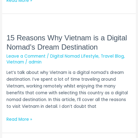
Read More »
15
Reasons
Why
15 Reasons Why Vietnam is a Digital
Vietnam
Nomad’s Dream Destination
is
Leave a Comment
/
Digital Nomad Lifestyle
,
Travel Blog
,
a
Vietnam
/
admin
Digital
Nomad’s
Let’s talk about why Vietnam is a digital nomad’s dream
Dream
destination. I’ve spent a lot of time traveling around
Destination
Vietnam, working remotely whilst enjoying the many
benefits that come with selecting this country as a digital
nomad destination. In this article, I’ll cover all the reasons
to visit Vietnam in detail. I don’t doubt that
Read More »