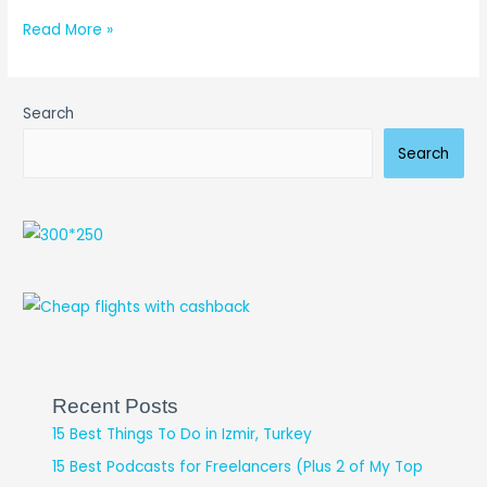
Read More »
Search
Search
Recent Posts
15 Best Things To Do in Izmir, Turkey
15 Best Podcasts for Freelancers (Plus 2 of My Top