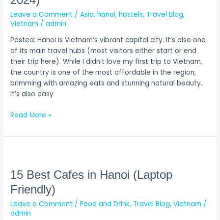
2024)
in
Leave a Comment
/
Asia
,
hanoi
,
hostels
,
Travel Blog
,
Hanoi
Vietnam
/
admin
(Updated
2024)
Posted: Hanoi is Vietnam’s vibrant capital city. It’s also one
of its main travel hubs (most visitors either start or end
their trip here). While I didn’t love my first trip to Vietnam,
the country is one of the most affordable in the region,
brimming with amazing eats and stunning natural beauty.
It’s also easy
Read More »
15
Best
Cafes
15 Best Cafes in Hanoi (Laptop
in
Friendly)
Hanoi
Leave a Comment
/
Food and Drink
,
Travel Blog
,
Vietnam
/
(Laptop
admin
Friendly)