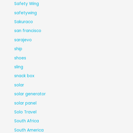
Safety Wing
safetywing
Sakuraco
san francisco
sarajevo
ship
shoes
sling
snack box
solar
solar generator
solar panel
Solo Travel
South Africa
South America