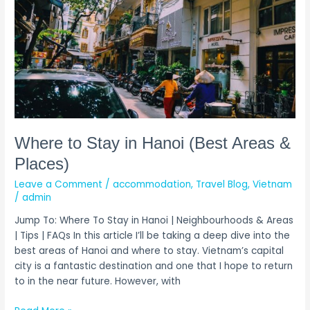
to
Stay
in
Hanoi
(Best
Areas
&
Places)
Where to Stay in Hanoi (Best Areas &
Places)
Leave a Comment
/
accommodation
,
Travel Blog
,
Vietnam
/
admin
Jump To: Where To Stay in Hanoi | Neighbourhoods & Areas
| Tips | FAQs In this article I’ll be taking a deep dive into the
best areas of Hanoi and where to stay. Vietnam’s capital
city is a fantastic destination and one that I hope to return
to in the near future. However, with