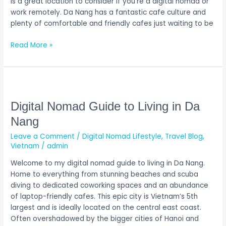
is a great location to consider if you’re a digital nomad or
work remotely. Da Nang has a fantastic cafe culture and
plenty of comfortable and friendly cafes just waiting to be
Read More »
Digital
Nomad
Guide
Digital Nomad Guide to Living in Da
to
Nang
Living
Leave a Comment
/
Digital Nomad Lifestyle
,
Travel Blog
,
in
Vietnam
/
admin
Da
Nang
Welcome to my digital nomad guide to living in Da Nang.
Home to everything from stunning beaches and scuba
diving to dedicated coworking spaces and an abundance
of laptop-friendly cafes. This epic city is Vietnam’s 5th
largest and is ideally located on the central east coast.
Often overshadowed by the bigger cities of Hanoi and