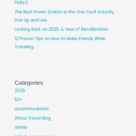
Picks!)
The Best Power Station Is the One You’ll Actually
Pick Up and Use
Looking Back on 2025: A Year of Recalibration
12 Proven Tips on How to Make Friends While
Traveling
Categories
2026
50+
accommodation
Africa Travel Blog
airbnb