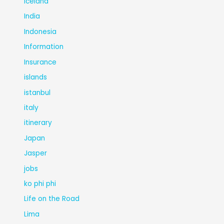
Iceland
India
Indonesia
Information
Insurance
islands
istanbul
italy
itinerary
Japan
Jasper
jobs
ko phi phi
Life on the Road
Lima