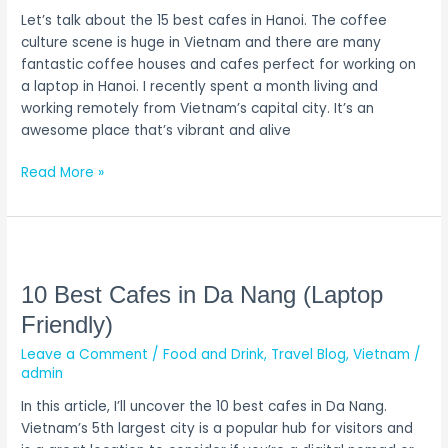
Let’s talk about the 15 best cafes in Hanoi. The coffee
culture scene is huge in Vietnam and there are many
fantastic coffee houses and cafes perfect for working on
a laptop in Hanoi. I recently spent a month living and
working remotely from Vietnam’s capital city. It’s an
awesome place that’s vibrant and alive
Read More »
10
Best
Cafes
10 Best Cafes in Da Nang (Laptop
in
Friendly)
Da
Leave a Comment
/
Food and Drink
,
Travel Blog
,
Vietnam
/
Nang
admin
(Laptop
Friendly)
In this article, I’ll uncover the 10 best cafes in Da Nang.
Vietnam’s 5th largest city is a popular hub for visitors and