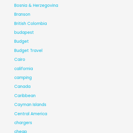
Bosnia & Herzegovina
Branson
British Colombia
budapest
Budget
Budget Travel
Cairo
california
camping
Canada
Caribbean
Cayman Islands
Central America
chargers
cheap