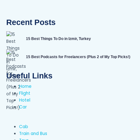
Recent Posts
15 Best Things To Do in Izmir, Turkey
15 Best Podcasts for Freelancers (Plus 2 of My Top Picks!)
Useful Links
Home
Flight
Hotel
Car
Cab
Train and Bus