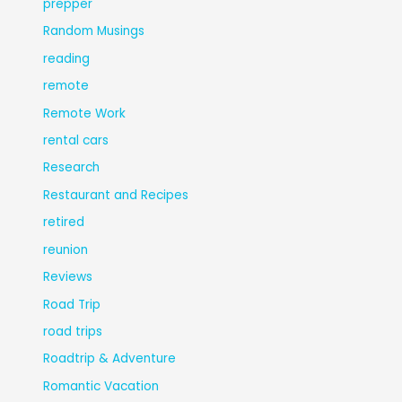
prepper
Random Musings
reading
remote
Remote Work
rental cars
Research
Restaurant and Recipes
retired
reunion
Reviews
Road Trip
road trips
Roadtrip & Adventure
Romantic Vacation