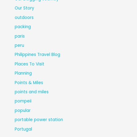
Our Story
outdoors
packing
paris
peru
Philippines Travel Blog
Places To Visit
Planning
Points & Miles
points and miles
pompeii
popular
portable power station
Portugal