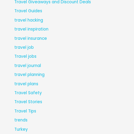
Travel Giveaways and Discount Deals
Travel Guides
travel hacking
travel inspiration
travel insurance
travel job
Travel jobs
travel journal
travel planning
travel plans
Travel Safety
Travel Stories
Travel Tips
trends
Turkey