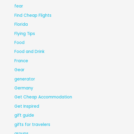
fear
Find Cheap Flights
Florida
Flying Tips
Food
Food and Drink
France
Gear
generator
Germany
Get Cheap Accommodation
Get Inspired
gift guide
gifts for travelers
groups