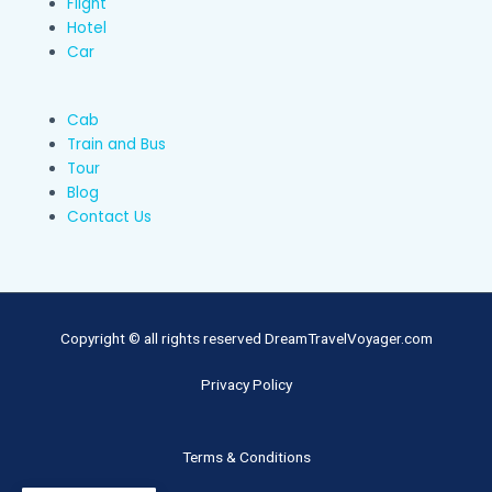
Flight
Hotel
Car
Cab
Train and Bus
Tour
Blog
Contact Us
Copyright © all rights reserved DreamTravelVoyager.com
Privacy Policy
Terms & Conditions