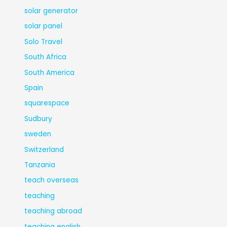
solar generator
solar panel
Solo Travel
South Africa
South America
Spain
squarespace
Sudbury
sweden
Switzerland
Tanzania
teach overseas
teaching
teaching abroad
teaching english