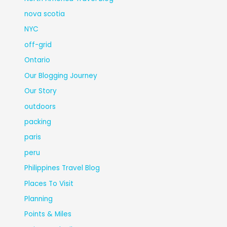
nova scotia
NYC
off-grid
Ontario
Our Blogging Journey
Our Story
outdoors
packing
paris
peru
Philippines Travel Blog
Places To Visit
Planning
Points & Miles