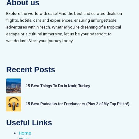
About us
Explore the world with ease! Find the best and curated deals on
flights, hotels, cars and experiences, ensuring unforgettable
adventures within reach. Whether you’re dreaming of a tropical
escape or a cultural immersion, let us be your passport to
wanderlust. Start your journey today!
Recent Posts
15 Best Things To Do in Izmir, Turkey
15 Best Podcasts for Freelancers (Plus 2 of My Top Picks!)
Useful Links
Home