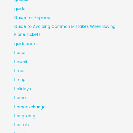
guide
Guide for Filipinos
Guide to Avoiding Common Mistakes When Buying
Plane Tickets
guidebooks
hanoi
hawaii
hikes
hiking
holidays
home
homeexchange
hong kong
hostels