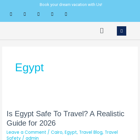
Skip
Book your dream vacation with Us!
to
content
Menu
Egypt
Is
Egypt
Safe
Is Egypt Safe To Travel? A Realistic
To
Guide for 2026
Travel?
Leave a Comment
/
Cairo
,
Egypt
,
Travel Blog
,
Travel
A
Safety
/
admin
Realistic