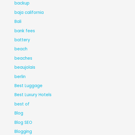
backup
baja california
Bali
bank fees
battery
beach
beaches
beaujolais
berlin
Best Luggage
Best Luxury Hotels
best of
Blog
Blog SEO
Blogging