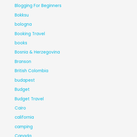
Blogging For Beginners
Bokksu
bologna
Booking Travel
books
Bosnia & Herzegovina
Branson
British Colombia
budapest
Budget
Budget Travel
Cairo
california
camping
Canada