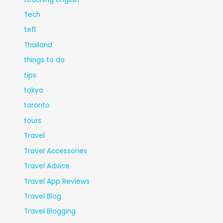
Tech
tefl
Thailand
things to do
tips
tokyo
toronto
tours
Travel
Travel Accessories
Travel Advice
Travel App Reviews
Travel Blog
Travel Blogging