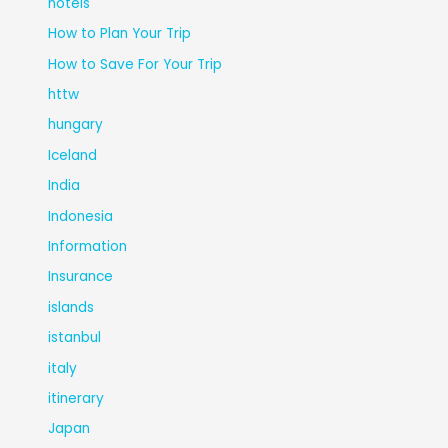
hotels
How to Plan Your Trip
How to Save For Your Trip
httw
hungary
Iceland
India
Indonesia
Information
Insurance
islands
istanbul
italy
itinerary
Japan