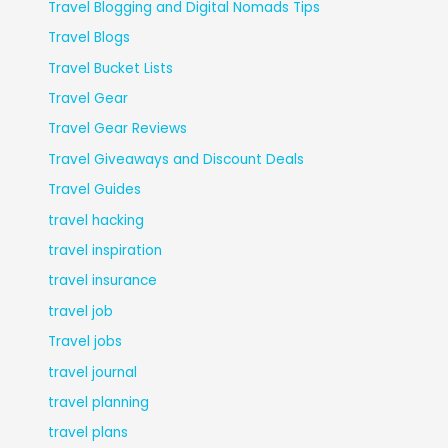
Travel Blogging and Digital Nomads Tips
Travel Blogs
Travel Bucket Lists
Travel Gear
Travel Gear Reviews
Travel Giveaways and Discount Deals
Travel Guides
travel hacking
travel inspiration
travel insurance
travel job
Travel jobs
travel journal
travel planning
travel plans