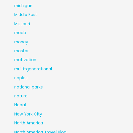
michigan
Middle East
Missouri
moab
money
mostar
motivation
multi-generational
naples
national parks
nature
Nepal
New York City
North America
North America Travel Blog