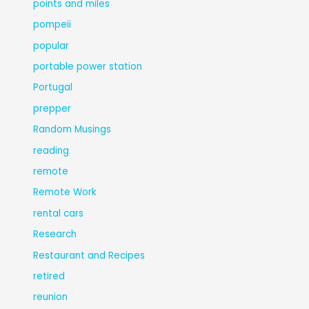
points and miles
pompeii
popular
portable power station
Portugal
prepper
Random Musings
reading
remote
Remote Work
rental cars
Research
Restaurant and Recipes
retired
reunion