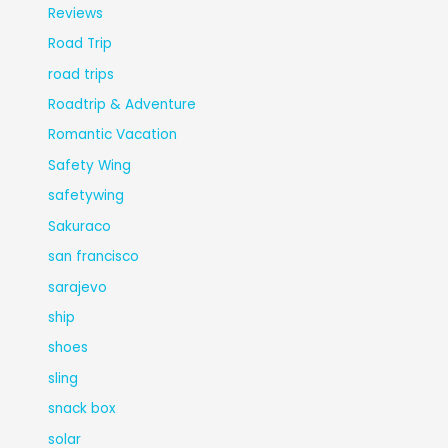
Reviews
Road Trip
road trips
Roadtrip & Adventure
Romantic Vacation
Safety Wing
safetywing
Sakuraco
san francisco
sarajevo
ship
shoes
sling
snack box
solar