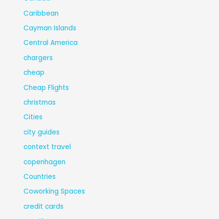
Caribbean
Cayman Islands
Central America
chargers
cheap
Cheap Flights
christmas
Cities
city guides
context travel
copenhagen
Countries
Coworking Spaces
credit cards