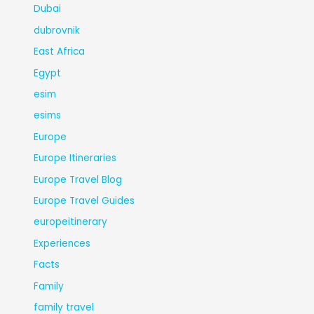
Dubai
dubrovnik
East Africa
Egypt
esim
esims
Europe
Europe Itineraries
Europe Travel Blog
Europe Travel Guides
europeitinerary
Experiences
Facts
Family
family travel