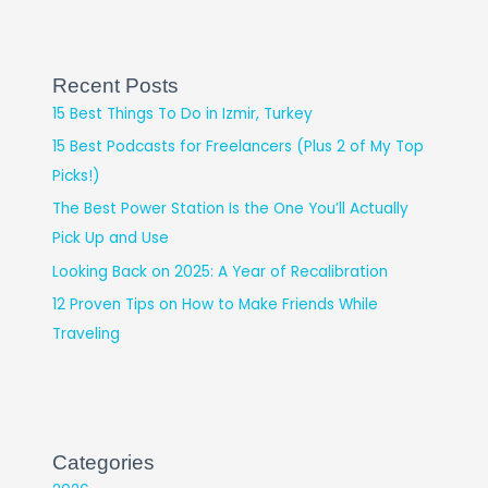
Recent Posts
15 Best Things To Do in Izmir, Turkey
15 Best Podcasts for Freelancers (Plus 2 of My Top
Picks!)
The Best Power Station Is the One You’ll Actually
Pick Up and Use
Looking Back on 2025: A Year of Recalibration
12 Proven Tips on How to Make Friends While
Traveling
Categories