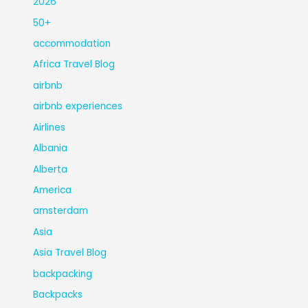
2026
50+
accommodation
Africa Travel Blog
airbnb
airbnb experiences
Airlines
Albania
Alberta
America
amsterdam
Asia
Asia Travel Blog
backpacking
Backpacks