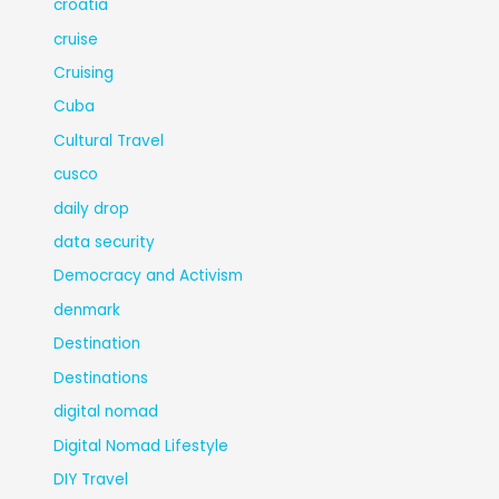
croatia
cruise
Cruising
Cuba
Cultural Travel
cusco
daily drop
data security
Democracy and Activism
denmark
Destination
Destinations
digital nomad
Digital Nomad Lifestyle
DIY Travel