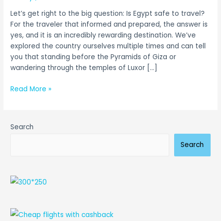
Guide
Let’s get right to the big question: Is Egypt safe to travel?
for
For the traveler that informed and prepared, the answer is
2026
yes, and it is an incredibly rewarding destination. We’ve
explored the country ourselves multiple times and can tell
you that standing before the Pyramids of Giza or
wandering through the temples of Luxor […]
Read More »
Search
Search