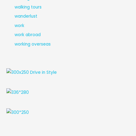
walking tours
wanderlust
work
work abroad
working overseas