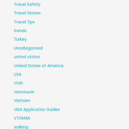
Travel Safety
Travel Stories
Travel Tips
trends
Turkey
Uncategorized
united states
United States of America
USA
Utah
vancouver
Vietnam
VISA Application Guides
VTOMAN
walking