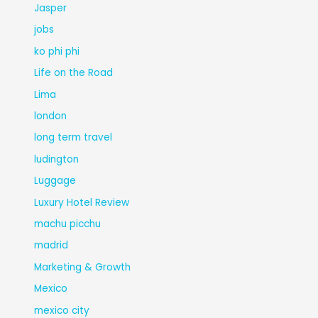
Jasper
jobs
ko phi phi
Life on the Road
Lima
london
long term travel
ludington
Luggage
Luxury Hotel Review
machu picchu
madrid
Marketing & Growth
Mexico
mexico city