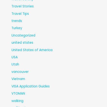
Travel Stories
Travel Tips
trends
Turkey
Uncategorized
united states
United States of America
USA
Utah
vancouver
Vietnam
VISA Application Guides
VTOMAN
walking