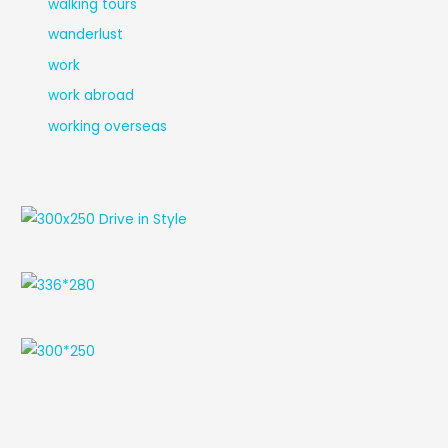
walking tours
wanderlust
work
work abroad
working overseas