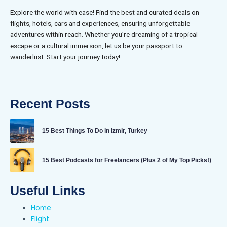
Explore the world with ease! Find the best and curated deals on
flights, hotels, cars and experiences, ensuring unforgettable
adventures within reach. Whether you’re dreaming of a tropical
escape or a cultural immersion, let us be your passport to
wanderlust. Start your journey today!
Recent Posts
15 Best Things To Do in Izmir, Turkey
15 Best Podcasts for Freelancers (Plus 2 of My Top Picks!)
Useful Links
Home
Flight