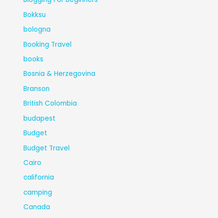
Bokksu
bologna
Booking Travel
books
Bosnia & Herzegovina
Branson
British Colombia
budapest
Budget
Budget Travel
Cairo
california
camping
Canada