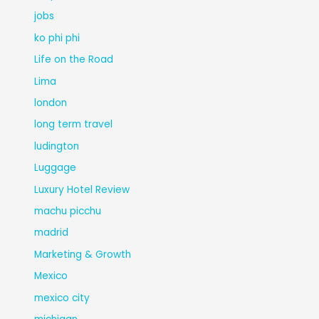
jobs
ko phi phi
Life on the Road
Lima
london
long term travel
ludington
Luggage
Luxury Hotel Review
machu picchu
madrid
Marketing & Growth
Mexico
mexico city