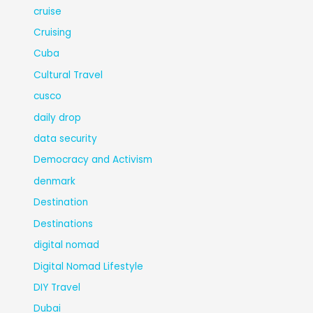
cruise
Cruising
Cuba
Cultural Travel
cusco
daily drop
data security
Democracy and Activism
denmark
Destination
Destinations
digital nomad
Digital Nomad Lifestyle
DIY Travel
Dubai