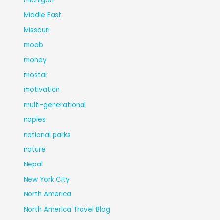
michigan
Middle East
Missouri
moab
money
mostar
motivation
multi-generational
naples
national parks
nature
Nepal
New York City
North America
North America Travel Blog