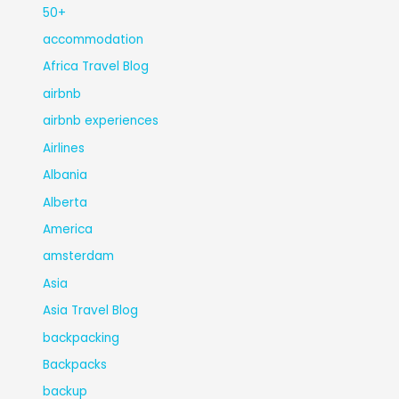
50+
accommodation
Africa Travel Blog
airbnb
airbnb experiences
Airlines
Albania
Alberta
America
amsterdam
Asia
Asia Travel Blog
backpacking
Backpacks
backup