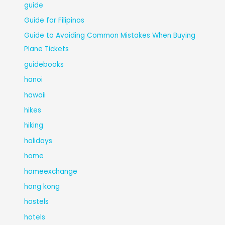
guide
Guide for Filipinos
Guide to Avoiding Common Mistakes When Buying
Plane Tickets
guidebooks
hanoi
hawaii
hikes
hiking
holidays
home
homeexchange
hong kong
hostels
hotels