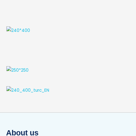
About us