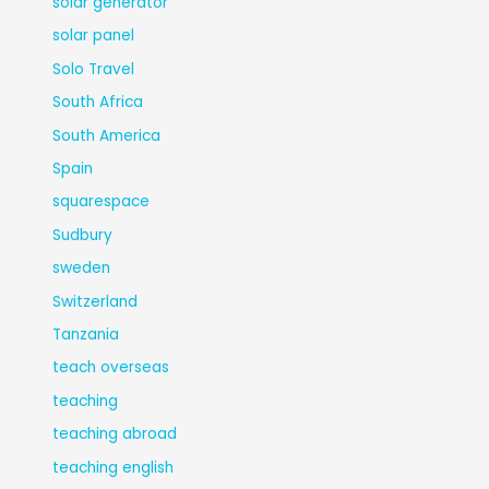
solar generator
solar panel
Solo Travel
South Africa
South America
Spain
squarespace
Sudbury
sweden
Switzerland
Tanzania
teach overseas
teaching
teaching abroad
teaching english