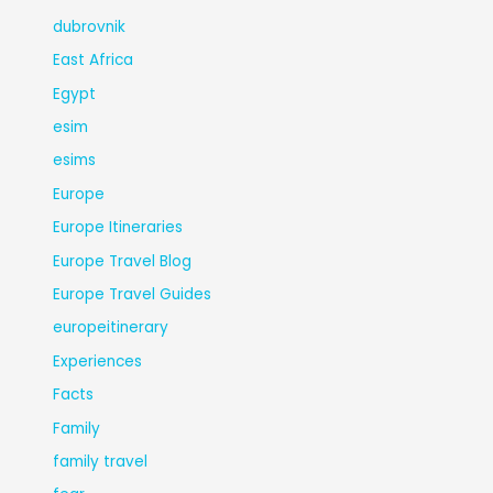
dubrovnik
East Africa
Egypt
esim
esims
Europe
Europe Itineraries
Europe Travel Blog
Europe Travel Guides
europeitinerary
Experiences
Facts
Family
family travel