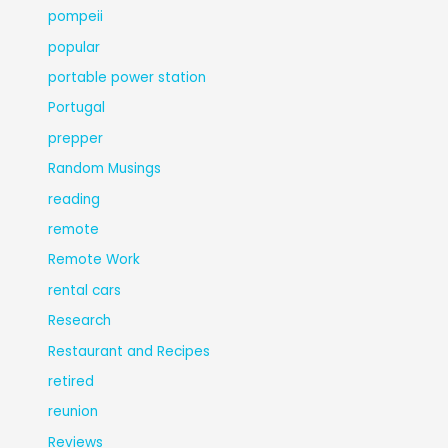
pompeii
popular
portable power station
Portugal
prepper
Random Musings
reading
remote
Remote Work
rental cars
Research
Restaurant and Recipes
retired
reunion
Reviews