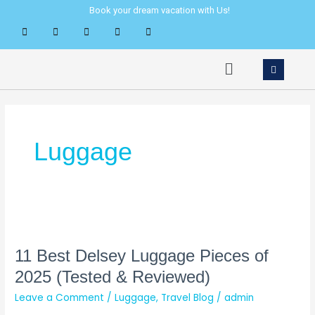
Skip
Book your dream vacation with Us!
to
content
Menu
Luggage
11
Best
Delsey
11 Best Delsey Luggage Pieces of
Luggage
2025 (Tested & Reviewed)
Pieces
Leave a Comment
/
Luggage
,
Travel Blog
/
admin
of
2025