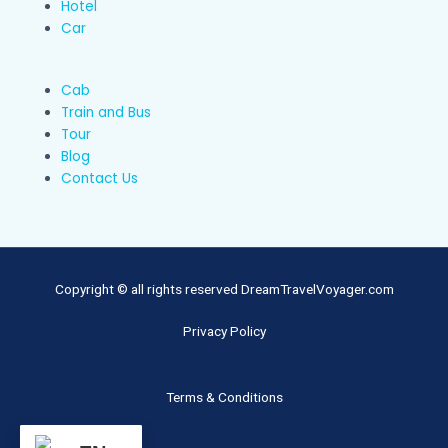
Hotel
Car
Cab
Train and Bus
Tour
Blog
Contact Us
Copyright © all rights reserved DreamTravelVoyager.com
Privacy Policy
Terms & Conditions