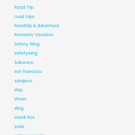
Road Trip
road trips
Roadtrip & Adventure
Romantic Vacation
Safety Wing
safetywing
Sakuraco
san francisco
sarajevo
ship
shoes
sling
snack box
solar