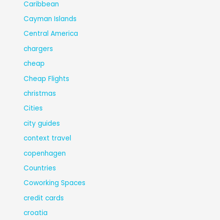
Caribbean
Cayman Islands
Central America
chargers
cheap
Cheap Flights
christmas
Cities
city guides
context travel
copenhagen
Countries
Coworking Spaces
credit cards
croatia