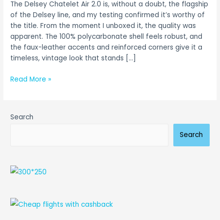
The Delsey Chatelet Air 2.0 is, without a doubt, the flagship
(Tested
of the Delsey line, and my testing confirmed it’s worthy of
&
the title. From the moment I unboxed it, the quality was
Reviewed)
apparent. The 100% polycarbonate shell feels robust, and
the faux-leather accents and reinforced corners give it a
timeless, vintage look that stands […]
Read More »
Search
Search