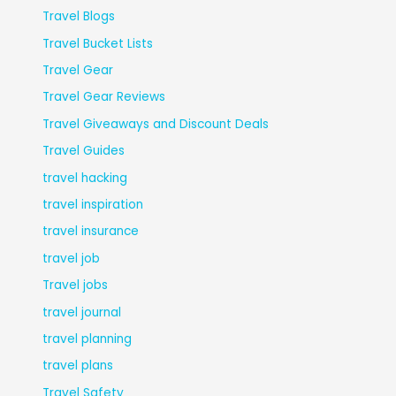
Travel Blogs
Travel Bucket Lists
Travel Gear
Travel Gear Reviews
Travel Giveaways and Discount Deals
Travel Guides
travel hacking
travel inspiration
travel insurance
travel job
Travel jobs
travel journal
travel planning
travel plans
Travel Safety