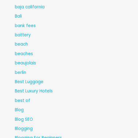
baja california
Bali
bank fees
battery
beach
beaches
beaujolais
berlin
Best Luggage
Best Luxury Hotels
best of
Blog
Blog SEO
Blogging
Blogging For Beginners