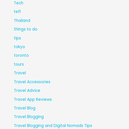
Tech
tefl
Thailand
things to do
tips
tokyo
toronto
tours
Travel
Travel Accessories
Travel Advice
Travel App Reviews
Travel Blog
Travel Blogging
Travel Blogging and Digital Nomads Tips