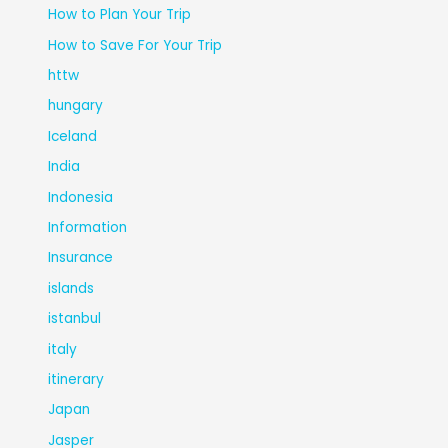
How to Plan Your Trip
How to Save For Your Trip
httw
hungary
Iceland
India
Indonesia
Information
Insurance
islands
istanbul
italy
itinerary
Japan
Jasper