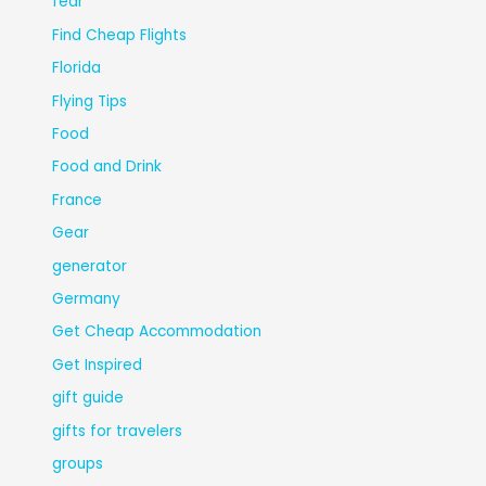
fear
Find Cheap Flights
Florida
Flying Tips
Food
Food and Drink
France
Gear
generator
Germany
Get Cheap Accommodation
Get Inspired
gift guide
gifts for travelers
groups