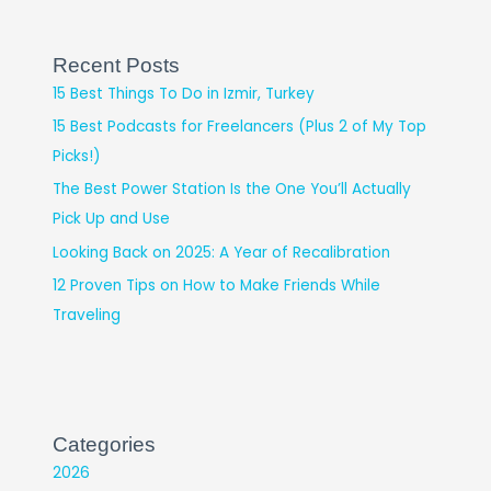
Recent Posts
15 Best Things To Do in Izmir, Turkey
15 Best Podcasts for Freelancers (Plus 2 of My Top
Picks!)
The Best Power Station Is the One You’ll Actually
Pick Up and Use
Looking Back on 2025: A Year of Recalibration
12 Proven Tips on How to Make Friends While
Traveling
Categories
2026