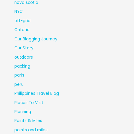
nova scotia
NYC
off-grid
Ontario
Our Blogging Journey
Our Story
outdoors
packing
paris
peru
Philippines Travel Blog
Places To Visit
Planning
Points & Miles
points and miles