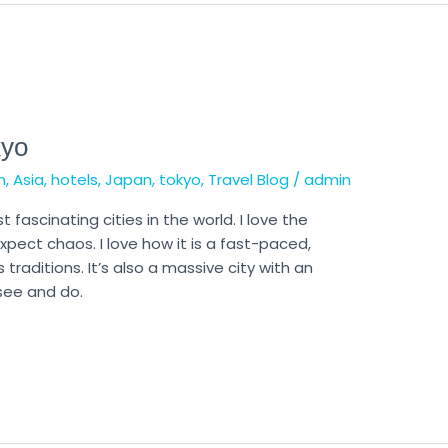
kyo
n
,
Asia
,
hotels
,
Japan
,
tokyo
,
Travel Blog
/
admin
st fascinating cities in the world. I love the
ect chaos. I love how it is a fast-paced,
 traditions. It’s also a massive city with an
 see and do.