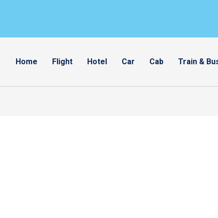
Home
Flight
Hotel
Car
Cab
Train & Bu