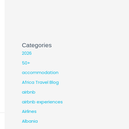
Categories
2026
50+
accommodation
Africa Travel Blog
airbnb
airbnb experiences
Airlines
Albania