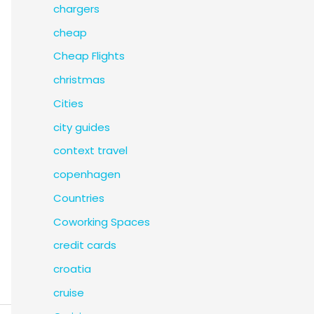
chargers
cheap
Cheap Flights
christmas
Cities
city guides
context travel
copenhagen
Countries
Coworking Spaces
credit cards
croatia
cruise