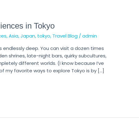
iences in Tokyo
ces
,
Asia
,
Japan
,
tokyo
,
Travel Blog
/
admin
ls endlessly deep. You can visit a dozen times
den shrines, late-night bars, quirky subcultures,
letely different worlds. (I know because I’ve
of my favorite ways to explore Tokyo is by […]