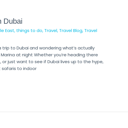
n Dubai
le East
,
things to do
,
Travel
,
Travel Blog
,
Travel
a trip to Dubai and wondering what’s actually
Marina at night Whether you’re heading there
o, or just want to see if Dubai lives up to the hype,
 safaris to indoor