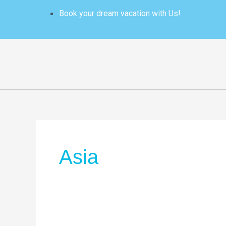
Skip
Book your dream vacation with Us!
to
content
Asia