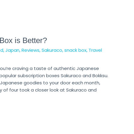
ox is Better?
od
,
Japan
,
Reviews
,
Sakuraco
,
snack box
,
Travel
f you’re craving a taste of authentic Japanese
 popular subscription boxes Sakuraco and Bokksu.
ic Japanese goodies to your door each month,
 of four took a closer look at Sakuraco and