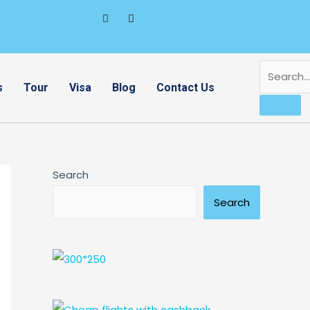
s
Tour
Visa
Blog
Contact Us
Search
Search