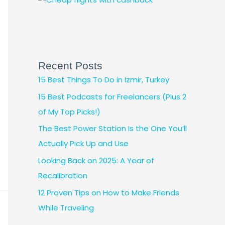
Recent Posts
15 Best Things To Do in Izmir, Turkey
15 Best Podcasts for Freelancers (Plus 2
of My Top Picks!)
The Best Power Station Is the One You’ll
Actually Pick Up and Use
Looking Back on 2025: A Year of
Recalibration
12 Proven Tips on How to Make Friends
While Traveling