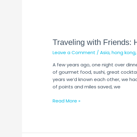
Traveling
with
Traveling with Friends: 
Friends:
How
Leave a Comment
/
Asia
,
hong kong
to
Avoid
A few years ago, one night over dinn
Disaster
of gourmet food, sushi, great cocktail
years we’d known each other, we had 
of points and miles saved, we
Read More »