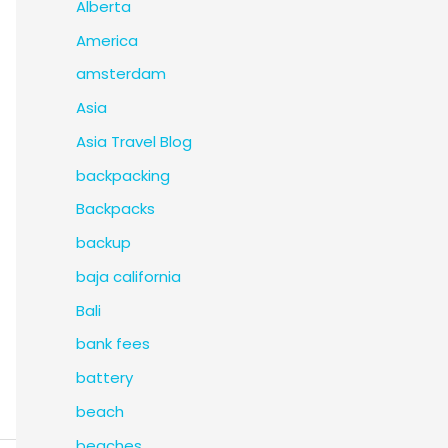
Alberta
America
amsterdam
Asia
Asia Travel Blog
backpacking
Backpacks
backup
baja california
Bali
bank fees
battery
beach
beaches