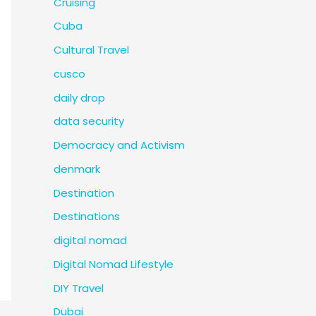
Cruising
Cuba
Cultural Travel
cusco
daily drop
data security
Democracy and Activism
denmark
Destination
Destinations
digital nomad
Digital Nomad Lifestyle
DIY Travel
Dubai