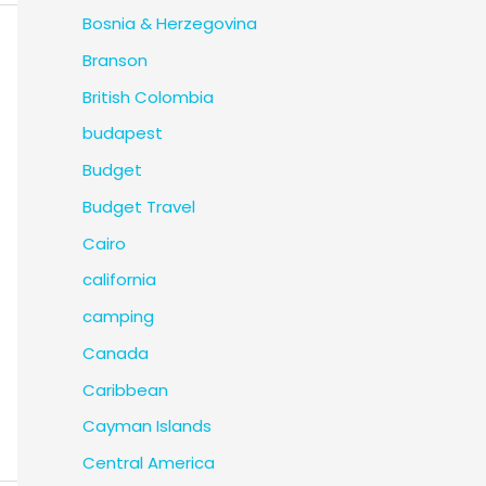
Bosnia & Herzegovina
Branson
British Colombia
budapest
Budget
Budget Travel
Cairo
california
camping
Canada
Caribbean
Cayman Islands
Central America