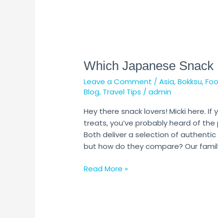
Which
Japanese
Which Japanese Snack B
Snack
Box
Leave a Comment
/
Asia
,
Bokksu
,
Fo
is
Blog
,
Travel Tips
/
admin
Better?
Hey there snack lovers! Micki here. I
treats, you’ve probably heard of the
Both deliver a selection of authent
but how do they compare? Our family
Read More »