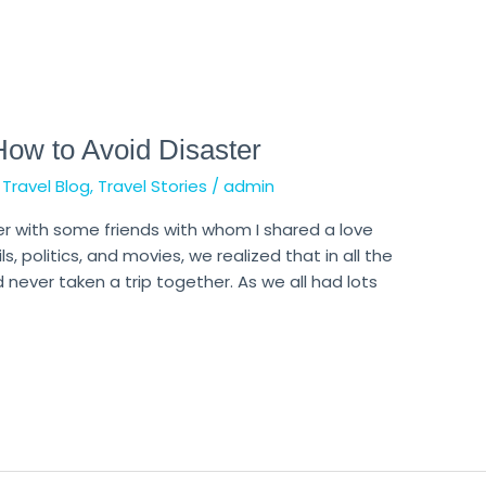
How to Avoid Disaster
,
Travel Blog
,
Travel Stories
/
admin
er with some friends with whom I shared a love
s, politics, and movies, we realized that in all the
never taken a trip together. As we all had lots