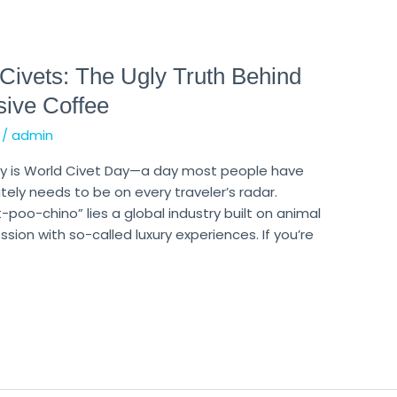
 Civets: The Ugly Truth Behind
sive Coffee
/
admin
day is World Civet Day—a day most people have
ely needs to be on every traveler’s radar.
poo-chino” lies a global industry built on animal
sion with so-called luxury experiences. If you’re