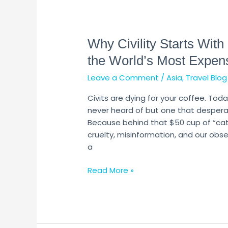
Why
Civility
Why Civility Starts With
Starts
With
the World’s Most Expen
Civets:
Leave a Comment
/
Asia
,
Travel Blog
The
Ugly
Civits are dying for your coffee. To
Truth
never heard of but one that desperat
Behind
Because behind that $50 cup of “cat-
the
cruelty, misinformation, and our obses
World’s
a
Most
Expensive
Read More »
Coffee