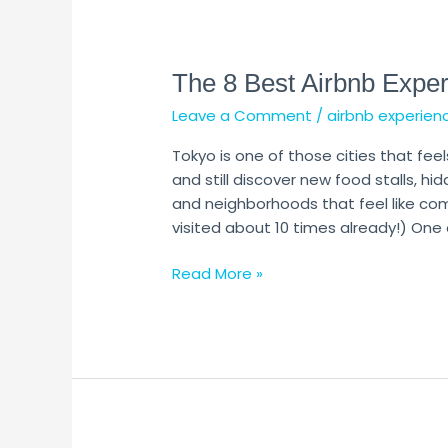
The
8
The 8 Best Airbnb Exper
Best
Airbnb
Leave a Comment
/
airbnb experien
Experiences
in
Tokyo is one of those cities that fee
Tokyo
and still discover new food stalls, hid
and neighborhoods that feel like comp
visited about 10 times already!) One 
Read More »