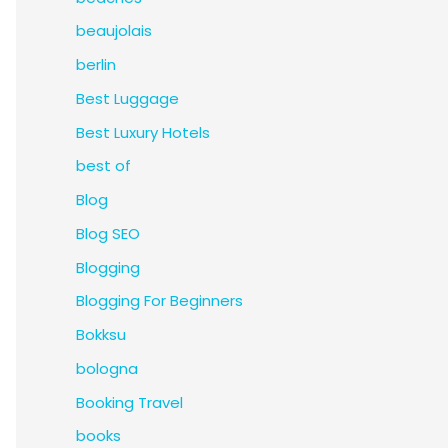
beaujolais
berlin
Best Luggage
Best Luxury Hotels
best of
Blog
Blog SEO
Blogging
Blogging For Beginners
Bokksu
bologna
Booking Travel
books