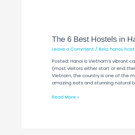
The
6
The 6 Best Hostels in H
Best
Hostels
Leave a Comment
/
Asia
,
hanoi
,
host
in
Hanoi
Posted: Hanoi is Vietnam’s vibrant capi
(Updated
(most visitors either start or end their
2024)
Vietnam, the country is one of the m
amazing eats and stunning natural be
Read More »