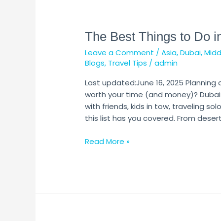
The
Best
The Best Things to Do i
Things
to
Leave a Comment
/
Asia
,
Dubai
,
Midd
Do
Blogs
,
Travel Tips
/
admin
in
Dubai
Last updated:June 16, 2025 Planning 
worth your time (and money)? Dubai 
with friends, kids in tow, traveling sol
this list has you covered. From desert
Read More »