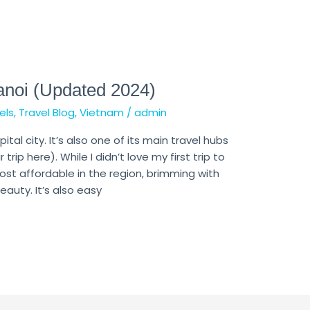
anoi (Updated 2024)
els
,
Travel Blog
,
Vietnam
/
admin
tal city. It’s also one of its main travel hubs
 trip here). While I didn’t love my first trip to
ost affordable in the region, brimming with
auty. It’s also easy