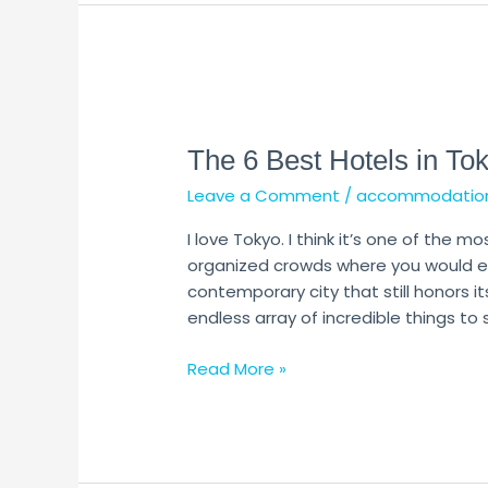
The
6
The 6 Best Hotels in To
Best
Hotels
Leave a Comment
/
accommodatio
in
Tokyo
I love Tokyo. I think it’s one of the mo
organized crowds where you would exp
contemporary city that still honors its
endless array of incredible things to
Read More »