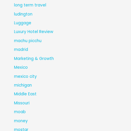
long term travel
ludington
Luggage
Luxury Hotel Review
machu picchu
madrid
Marketing & Growth
Mexico
mexico city
michigan
Middle East
Missouri
moab
money
mostar