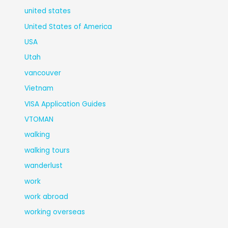
united states
United States of America
USA
Utah
vancouver
Vietnam
VISA Application Guides
VTOMAN
walking
walking tours
wanderlust
work
work abroad
working overseas