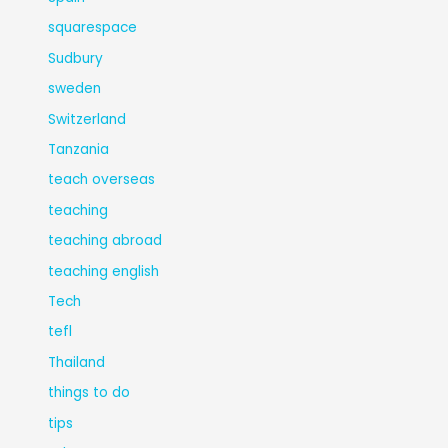
squarespace
Sudbury
sweden
Switzerland
Tanzania
teach overseas
teaching
teaching abroad
teaching english
Tech
tefl
Thailand
things to do
tips