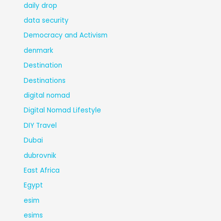
daily drop
data security
Democracy and Activism
denmark
Destination
Destinations
digital nomad
Digital Nomad Lifestyle
DIY Travel
Dubai
dubrovnik
East Africa
Egypt
esim
esims