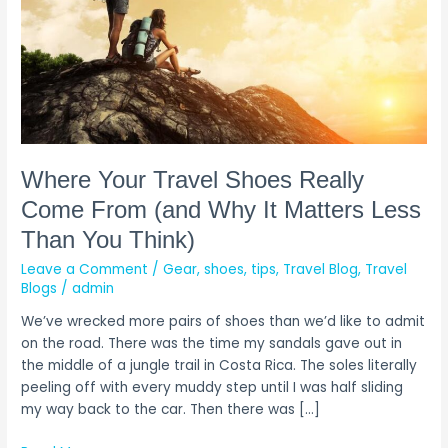
(and
Why
It
Matters
Less
Than
You
Think)
Where Your Travel Shoes Really
Come From (and Why It Matters Less
Than You Think)
Leave a Comment
/
Gear
,
shoes
,
tips
,
Travel Blog
,
Travel
Blogs
/
admin
We’ve wrecked more pairs of shoes than we’d like to admit
on the road. There was the time my sandals gave out in
the middle of a jungle trail in Costa Rica. The soles literally
peeling off with every muddy step until I was half sliding
my way back to the car. Then there was […]