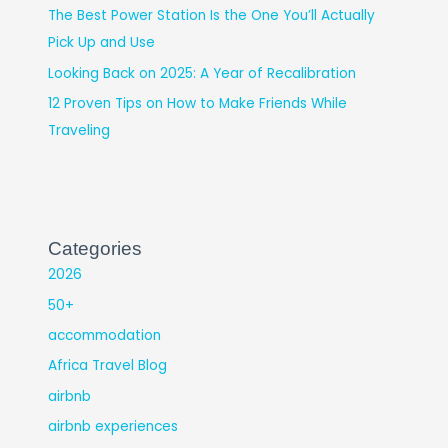
The Best Power Station Is the One You’ll Actually
Pick Up and Use
Looking Back on 2025: A Year of Recalibration
12 Proven Tips on How to Make Friends While
Traveling
Categories
2026
50+
accommodation
Africa Travel Blog
airbnb
airbnb experiences