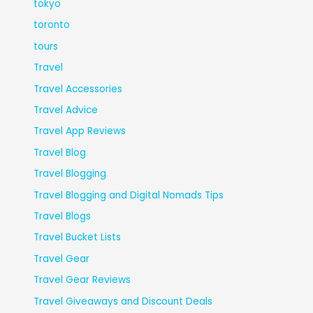
tokyo
toronto
tours
Travel
Travel Accessories
Travel Advice
Travel App Reviews
Travel Blog
Travel Blogging
Travel Blogging and Digital Nomads Tips
Travel Blogs
Travel Bucket Lists
Travel Gear
Travel Gear Reviews
Travel Giveaways and Discount Deals