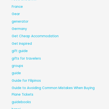
France
Gear
generator
Germany
Get Cheap Accommodation
Get Inspired
gift guide
gifts for travelers
groups
guide
Guide for Filipinos
Guide to Avoiding Common Mistakes When Buying
Plane Tickets
guidebooks