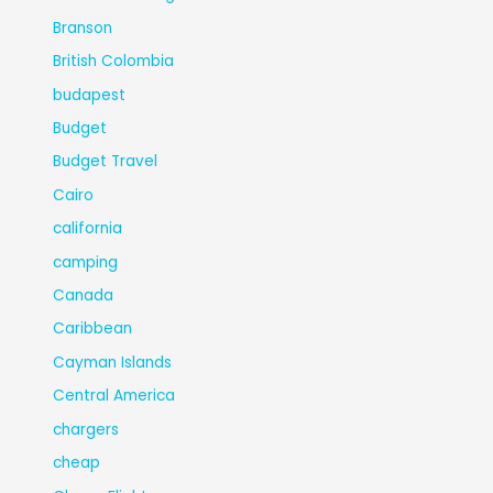
Branson
British Colombia
budapest
Budget
Budget Travel
Cairo
california
camping
Canada
Caribbean
Cayman Islands
Central America
chargers
cheap