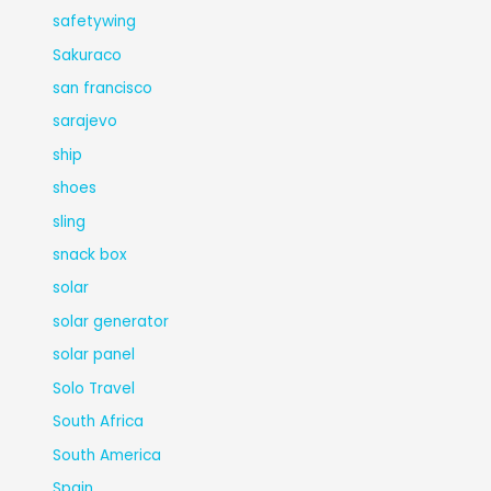
safetywing
Sakuraco
san francisco
sarajevo
ship
shoes
sling
snack box
solar
solar generator
solar panel
Solo Travel
South Africa
South America
Spain