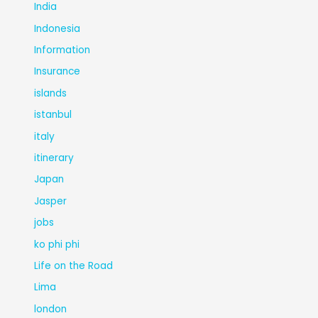
India
Indonesia
Information
Insurance
islands
istanbul
italy
itinerary
Japan
Jasper
jobs
ko phi phi
Life on the Road
Lima
london