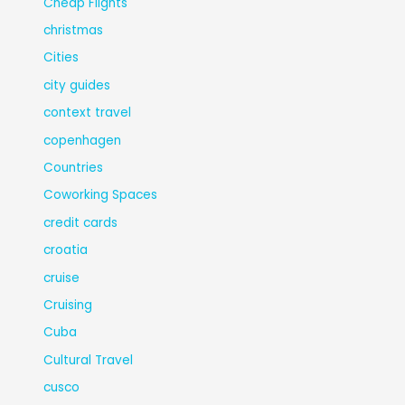
Cheap Flights
christmas
Cities
city guides
context travel
copenhagen
Countries
Coworking Spaces
credit cards
croatia
cruise
Cruising
Cuba
Cultural Travel
cusco