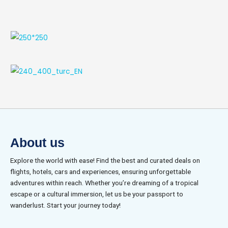
About us
Explore the world with ease! Find the best and curated deals on
flights, hotels, cars and experiences, ensuring unforgettable
adventures within reach. Whether you’re dreaming of a tropical
escape or a cultural immersion, let us be your passport to
wanderlust. Start your journey today!