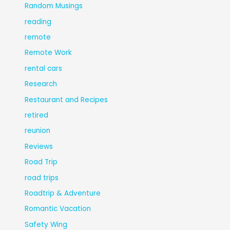
Random Musings
reading
remote
Remote Work
rental cars
Research
Restaurant and Recipes
retired
reunion
Reviews
Road Trip
road trips
Roadtrip & Adventure
Romantic Vacation
Safety Wing