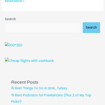
Read More »
Search
Search
Recent Posts
15 Best Things To Do in Izmir, Turkey
15 Best Podcasts for Freelancers (Plus 2 of My Top
Picks!)