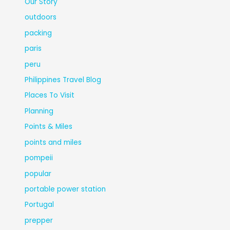
Our Story
outdoors
packing
paris
peru
Philippines Travel Blog
Places To Visit
Planning
Points & Miles
points and miles
pompeii
popular
portable power station
Portugal
prepper