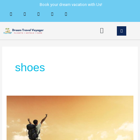
Skip
Book your dream vacation with Us!
to
content
Menu
shoes
Where
Your
Travel
Shoes
Really
Come
From