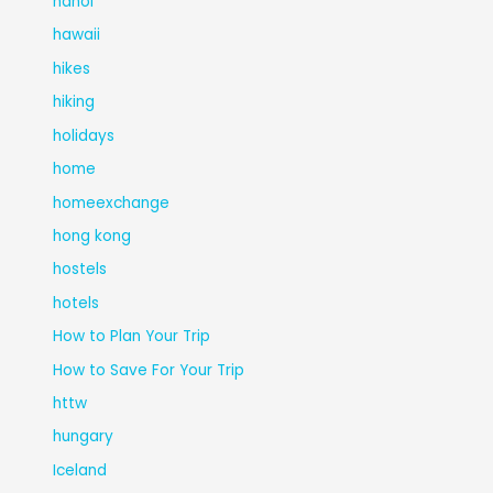
hanoi
hawaii
hikes
hiking
holidays
home
homeexchange
hong kong
hostels
hotels
How to Plan Your Trip
How to Save For Your Trip
httw
hungary
Iceland