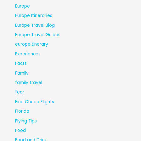
Europe
Europe Itineraries
Europe Travel Blog
Europe Travel Guides
europeitinerary
Experiences
Facts
Family
family travel
fear
Find Cheap Flights
Florida
Flying Tips
Food
Food and Drink