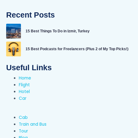
Recent Posts
15 Best Things To Do in Izmir, Turkey
15 Best Podcasts for Freelancers (Plus 2 of My Top Picks!)
Useful Links
Home
Flight
Hotel
Car
Cab
Train and Bus
Tour
Blog