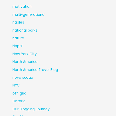
motivation
multi-generational
naples
national parks
nature
Nepal
New York City
North America
North America Travel Blog
nova scotia
NYC
off-grid
Ontario
Our Blogging Journey