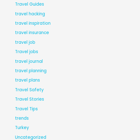
Travel Guides
travel hacking
travel inspiration
travel insurance
travel job
Travel jobs
travel journal
travel planning
travel plans
Travel Safety
Travel Stories
Travel Tips
trends
Turkey
Uncategorized