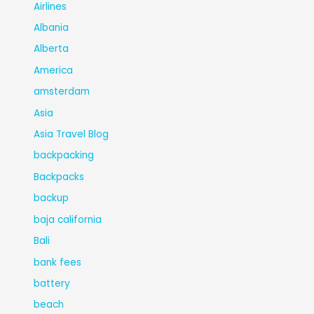
Airlines
Albania
Alberta
America
amsterdam
Asia
Asia Travel Blog
backpacking
Backpacks
backup
baja california
Bali
bank fees
battery
beach