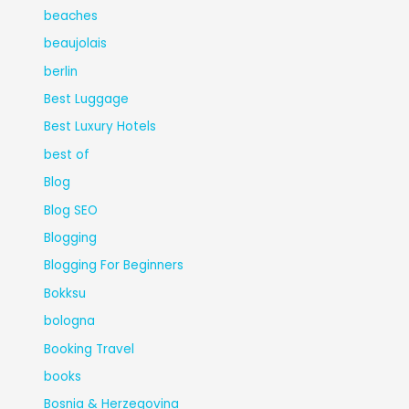
beaches
beaujolais
berlin
Best Luggage
Best Luxury Hotels
best of
Blog
Blog SEO
Blogging
Blogging For Beginners
Bokksu
bologna
Booking Travel
books
Bosnia & Herzegovina