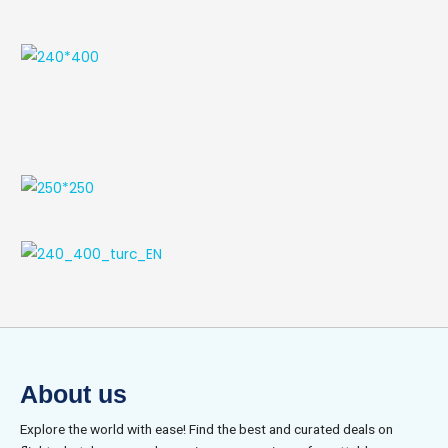
About us
Explore the world with ease! Find the best and curated deals on