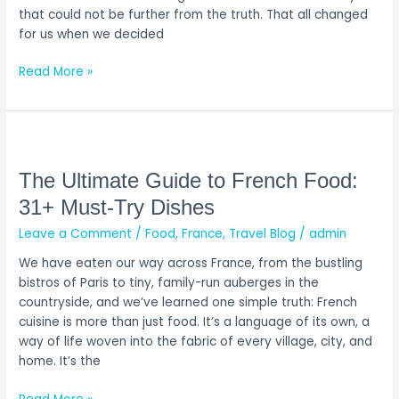
Try
that could not be further from the truth. That all changed
for us when we decided
Read More »
The
Ultimate
Guide
The Ultimate Guide to French Food:
to
31+ Must-Try Dishes
French
Leave a Comment
/
Food
,
France
,
Travel Blog
/
admin
Food:
31+
We have eaten our way across France, from the bustling
Must-
bistros of Paris to tiny, family-run auberges in the
Try
countryside, and we’ve learned one simple truth: French
Dishes
cuisine is more than just food. It’s a language of its own, a
way of life woven into the fabric of every village, city, and
home. It’s the