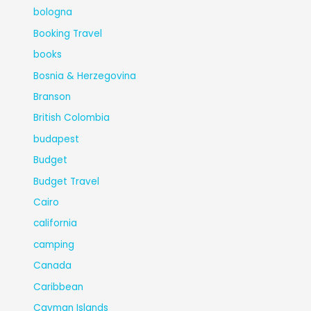
bologna
Booking Travel
books
Bosnia & Herzegovina
Branson
British Colombia
budapest
Budget
Budget Travel
Cairo
california
camping
Canada
Caribbean
Cayman Islands