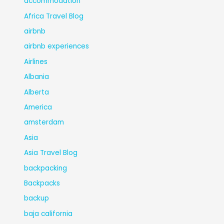
accommodation
Africa Travel Blog
airbnb
airbnb experiences
Airlines
Albania
Alberta
America
amsterdam
Asia
Asia Travel Blog
backpacking
Backpacks
backup
baja california