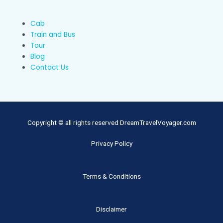
Cab
Train and Bus
Tour
Blog
Contact Us
Copyright © all rights reserved DreamTravelVoyager.com
Privacy Policy
Terms & Conditions
Disclaimer