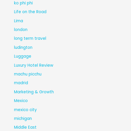
ko phi phi
Life on the Road
Lima
london
long term travel
ludington
Luggage
Luxury Hotel Review
machu picchu
madrid
Marketing & Growth
Mexico
mexico city
michigan
Middle East