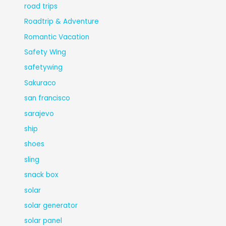
road trips
Roadtrip & Adventure
Romantic Vacation
Safety Wing
safetywing
Sakuraco
san francisco
sarajevo
ship
shoes
sling
snack box
solar
solar generator
solar panel