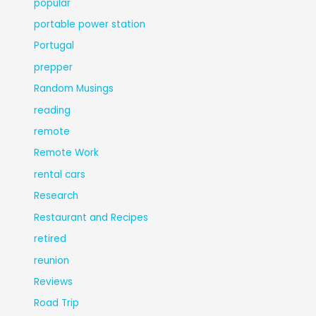
popular
portable power station
Portugal
prepper
Random Musings
reading
remote
Remote Work
rental cars
Research
Restaurant and Recipes
retired
reunion
Reviews
Road Trip