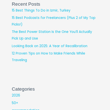
Recent Posts
15 Best Things To Do in Izmir, Turkey
15 Best Podcasts for Freelancers (Plus 2 of My Top
Picks!)
The Best Power Station Is the One You’ll Actually
Pick Up and Use
Looking Back on 2025: A Year of Recalibration
12 Proven Tips on How to Make Friends While
Traveling
Categories
2026
50+