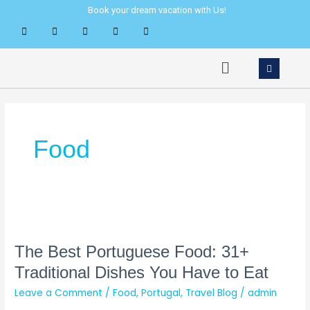
Skip
Book your dream vacation with Us!
to
content
Menu
Food
The
Best
Portuguese
The Best Portuguese Food: 31+
Food:
Traditional Dishes You Have to Eat
31+
Leave a Comment
/
Food
,
Portugal
,
Travel Blog
/
admin
Traditional
Dishes