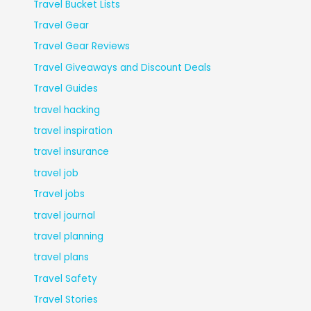
Travel Bucket Lists
Travel Gear
Travel Gear Reviews
Travel Giveaways and Discount Deals
Travel Guides
travel hacking
travel inspiration
travel insurance
travel job
Travel jobs
travel journal
travel planning
travel plans
Travel Safety
Travel Stories