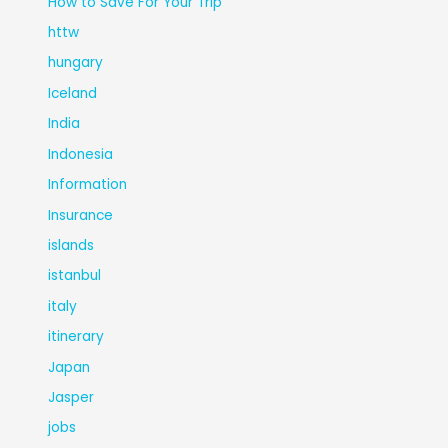
How to Save For Your Trip
httw
hungary
Iceland
India
Indonesia
Information
Insurance
islands
istanbul
italy
itinerary
Japan
Jasper
jobs