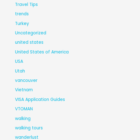
Travel Tips
trends
Turkey
Uncategorized
united states
United States of America
USA
Utah
vancouver
Vietnam
VISA Application Guides
VTOMAN
walking
walking tours
wanderlust