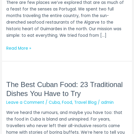
There are few places we’ve explored that are as much of
You
a feast for the senses as Portugal. We spent two full
Have
months traveling the entire country, from the sun-
to
drenched seafood restaurants of the Algarve to the
Eat
historic heart of Guimarães in the north. Our mission was
simple: to eat everything. We tried food from […]
Read More »
The
Best
Cuban
The Best Cuban Food: 23 Traditional
Food:
Dishes You Have to Try
23
Leave a Comment
/
Cuba
,
Food
,
Travel Blog
/
admin
Traditional
Dishes
We’ve heard the rumours, and maybe you have too: that
You
the food in Cuba is bland and uninspired. For years,
Have
travellers who never left their all-inclusive resorts came
to
home with stories of boring buffets. We’re here to tell you