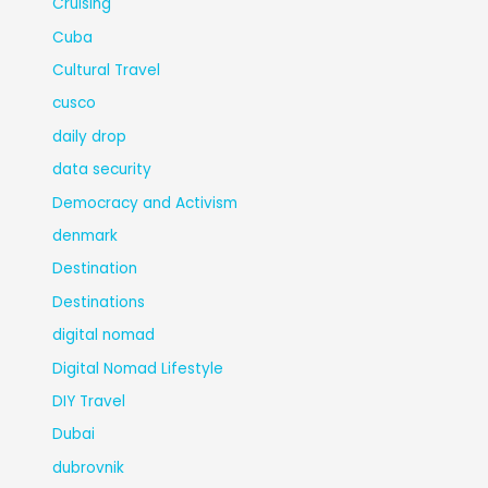
Cruising
Cuba
Cultural Travel
cusco
daily drop
data security
Democracy and Activism
denmark
Destination
Destinations
digital nomad
Digital Nomad Lifestyle
DIY Travel
Dubai
dubrovnik