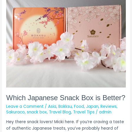
Which
Japanese
Snack
Box
is
Better?
Which Japanese Snack Box is Better?
Leave a Comment
/
Asia
,
Bokksu
,
Food
,
Japan
,
Reviews
,
Sakuraco
,
snack box
,
Travel Blog
,
Travel Tips
/
admin
Hey there snack lovers! Micki here. If you’re craving a taste
of authentic Japanese treats, you’ve probably heard of