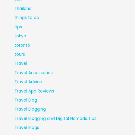
Thailand
things to do
tips
tokyo
toronto
tours
Travel
Travel Accessories
Travel Advice
Travel App Reviews
Travel Blog
Travel Blogging
Travel Blogging and Digital Nomads Tips
Travel Blogs