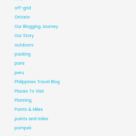
off-grid
Ontario
Our Blogging Journey
Our Story
outdoors
packing
paris
peru
Philippines Travel Blog
Places To Visit
Planning
Points & Miles
points and miles
pompeii