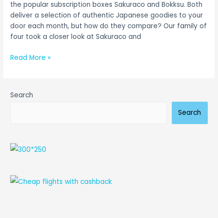
the popular subscription boxes Sakuraco and Bokksu. Both
deliver a selection of authentic Japanese goodies to your
door each month, but how do they compare? Our family of
four took a closer look at Sakuraco and
Read More »
Search
Search