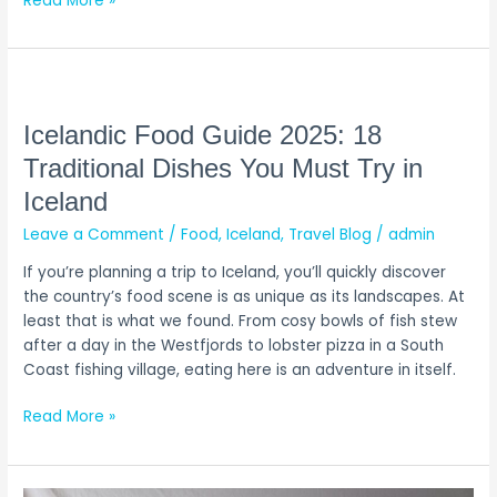
Read More »
Icelandic
Food
Guide
Icelandic Food Guide 2025: 18
2025:
Traditional Dishes You Must Try in
18
Iceland
Traditional
Dishes
Leave a Comment
/
Food
,
Iceland
,
Travel Blog
/
admin
You
If you’re planning a trip to Iceland, you’ll quickly discover
Must
the country’s food scene is as unique as its landscapes. At
Try
least that is what we found. From cosy bowls of fish stew
in
after a day in the Westfjords to lobster pizza in a South
Iceland
Coast fishing village, eating here is an adventure in itself.
Read More »