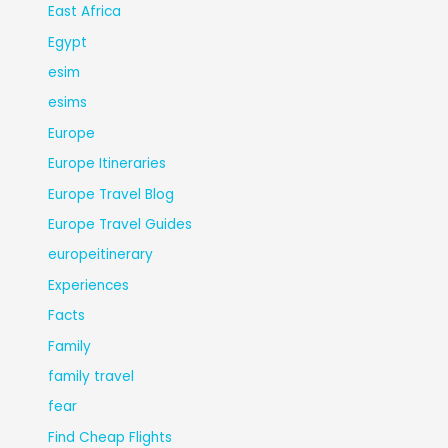
East Africa
Egypt
esim
esims
Europe
Europe Itineraries
Europe Travel Blog
Europe Travel Guides
europeitinerary
Experiences
Facts
Family
family travel
fear
Find Cheap Flights