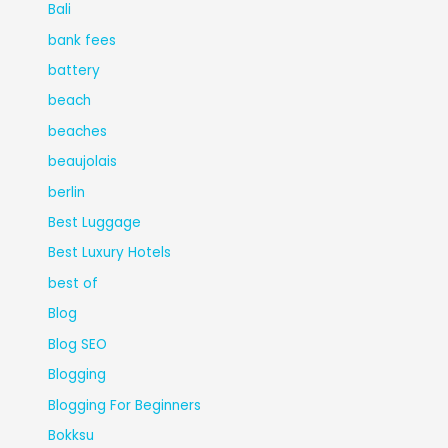
Bali
bank fees
battery
beach
beaches
beaujolais
berlin
Best Luggage
Best Luxury Hotels
best of
Blog
Blog SEO
Blogging
Blogging For Beginners
Bokksu