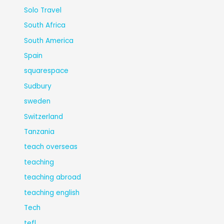
Solo Travel
South Africa
South America
Spain
squarespace
Sudbury
sweden
Switzerland
Tanzania
teach overseas
teaching
teaching abroad
teaching english
Tech
tefl