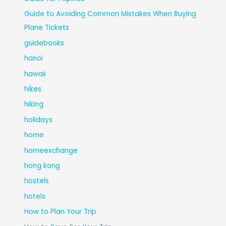
Guide to Avoiding Common Mistakes When Buying
Plane Tickets
guidebooks
hanoi
hawaii
hikes
hiking
holidays
home
homeexchange
hong kong
hostels
hotels
How to Plan Your Trip