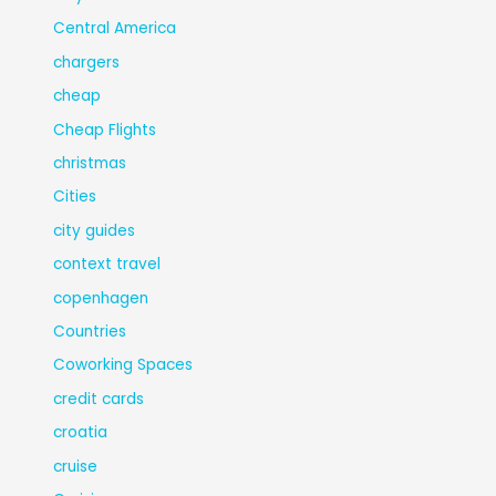
Central America
chargers
cheap
Cheap Flights
christmas
Cities
city guides
context travel
copenhagen
Countries
Coworking Spaces
credit cards
croatia
cruise