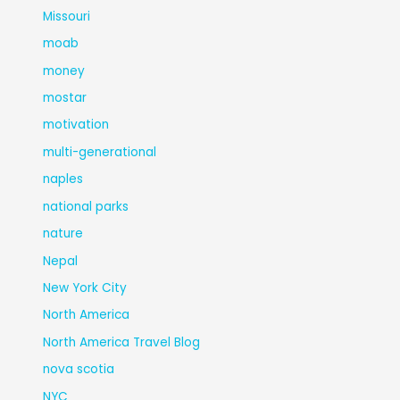
Missouri
moab
money
mostar
motivation
multi-generational
naples
national parks
nature
Nepal
New York City
North America
North America Travel Blog
nova scotia
NYC