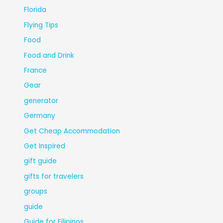
Florida
Flying Tips
Food
Food and Drink
France
Gear
generator
Germany
Get Cheap Accommodation
Get Inspired
gift guide
gifts for travelers
groups
guide
Guide for Filipinos