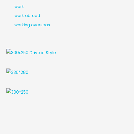
work
work abroad
working overseas