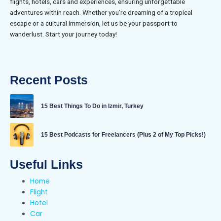
flights, hotels, cars and experiences, ensuring unforgettable
adventures within reach. Whether you’re dreaming of a tropical
escape or a cultural immersion, let us be your passport to
wanderlust. Start your journey today!
Recent Posts
15 Best Things To Do in Izmir, Turkey
15 Best Podcasts for Freelancers (Plus 2 of My Top Picks!)
Useful Links
Home
Flight
Hotel
Car