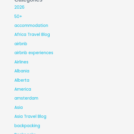
2026
50+
accommodation
Africa Travel Blog
airbnb
airbnb experiences
Airlines
Albania
Alberta
America
amsterdam
Asia
Asia Travel Blog
backpacking