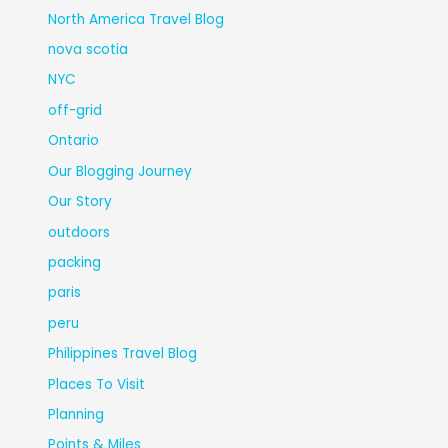
North America Travel Blog
nova scotia
NYC
off-grid
Ontario
Our Blogging Journey
Our Story
outdoors
packing
paris
peru
Philippines Travel Blog
Places To Visit
Planning
Points & Miles