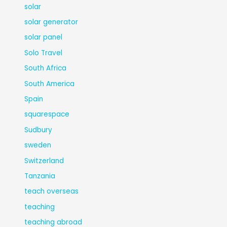
solar
solar generator
solar panel
Solo Travel
South Africa
South America
Spain
squarespace
Sudbury
sweden
Switzerland
Tanzania
teach overseas
teaching
teaching abroad