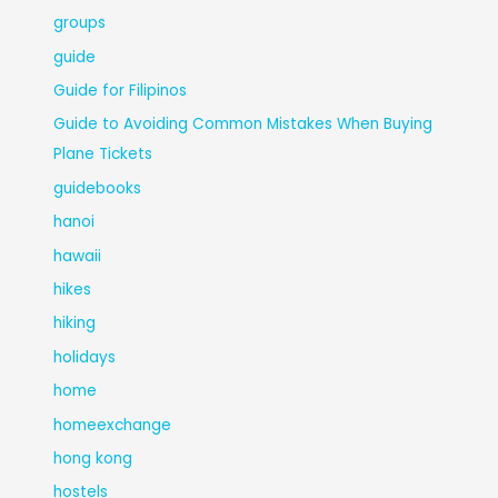
groups
guide
Guide for Filipinos
Guide to Avoiding Common Mistakes When Buying
Plane Tickets
guidebooks
hanoi
hawaii
hikes
hiking
holidays
home
homeexchange
hong kong
hostels