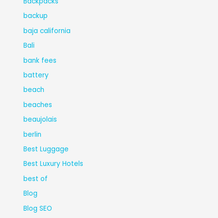
Backpacks
backup
baja california
Bali
bank fees
battery
beach
beaches
beaujolais
berlin
Best Luggage
Best Luxury Hotels
best of
Blog
Blog SEO