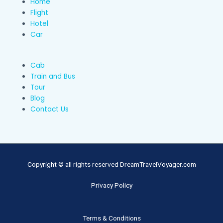
Home
Flight
Hotel
Car
Cab
Train and Bus
Tour
Blog
Contact Us
Copyright © all rights reserved DreamTravelVoyager.com
Privacy Policy
Terms & Conditions