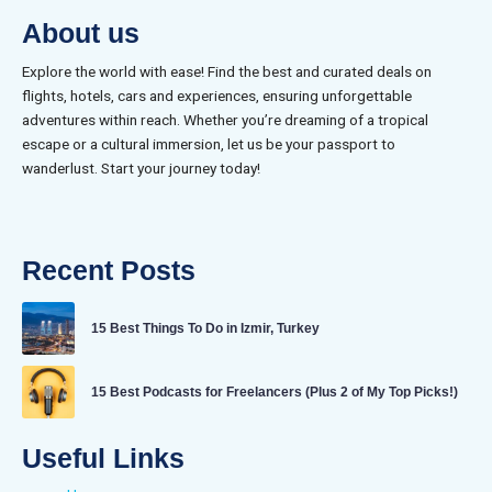
About us
Explore the world with ease! Find the best and curated deals on
flights, hotels, cars and experiences, ensuring unforgettable
adventures within reach. Whether you’re dreaming of a tropical
escape or a cultural immersion, let us be your passport to
wanderlust. Start your journey today!
Recent Posts
15 Best Things To Do in Izmir, Turkey
15 Best Podcasts for Freelancers (Plus 2 of My Top Picks!)
Useful Links