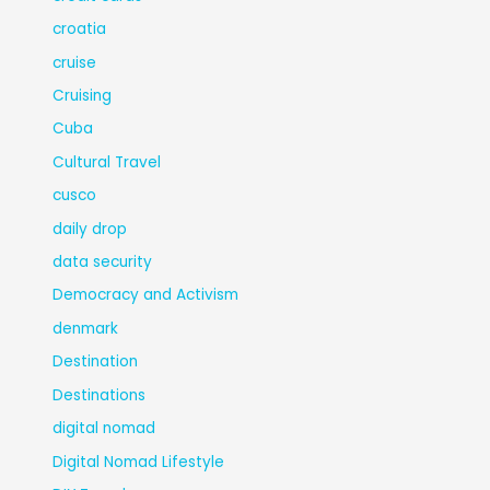
croatia
cruise
Cruising
Cuba
Cultural Travel
cusco
daily drop
data security
Democracy and Activism
denmark
Destination
Destinations
digital nomad
Digital Nomad Lifestyle