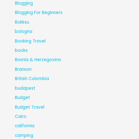
Blogging
Blogging For Beginners
Bokksu
bologna
Booking Travel
books
Bosnia & Herzegovina
Branson
British Colombia
budapest
Budget
Budget Travel
Cairo
california
camping