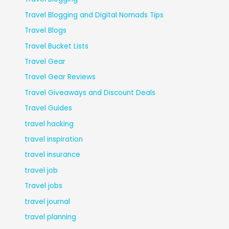
Travel Blogging and Digital Nomads Tips
Travel Blogs
Travel Bucket Lists
Travel Gear
Travel Gear Reviews
Travel Giveaways and Discount Deals
Travel Guides
travel hacking
travel inspiration
travel insurance
travel job
Travel jobs
travel journal
travel planning