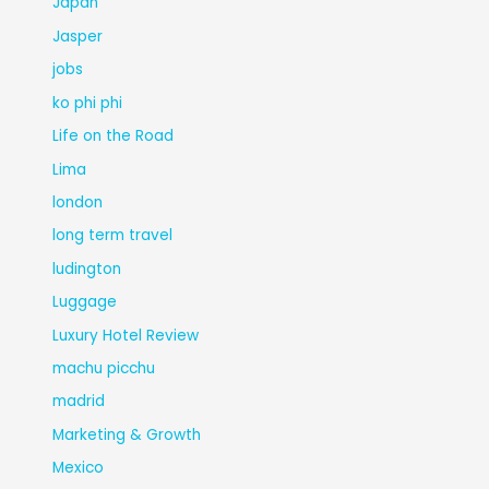
Japan
Jasper
jobs
ko phi phi
Life on the Road
Lima
london
long term travel
ludington
Luggage
Luxury Hotel Review
machu picchu
madrid
Marketing & Growth
Mexico