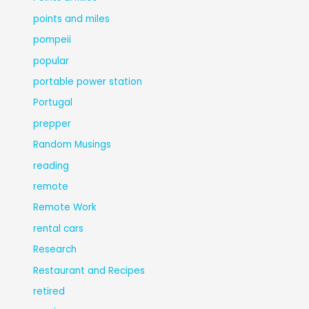
points and miles
pompeii
popular
portable power station
Portugal
prepper
Random Musings
reading
remote
Remote Work
rental cars
Research
Restaurant and Recipes
retired