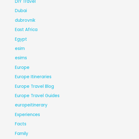
DIY Travel
Dubai
dubrovnik
East Africa
Egypt
esim
esims
Europe
Europe Itineraries
Europe Travel Blog
Europe Travel Guides
europeitinerary
Experiences
Facts
Family