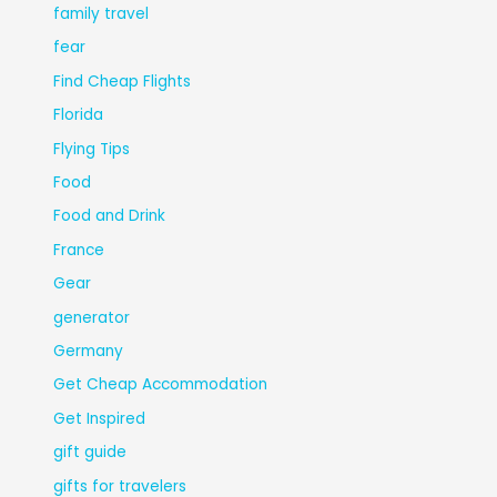
family travel
fear
Find Cheap Flights
Florida
Flying Tips
Food
Food and Drink
France
Gear
generator
Germany
Get Cheap Accommodation
Get Inspired
gift guide
gifts for travelers