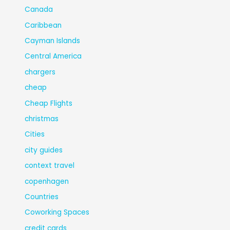
Canada
Caribbean
Cayman Islands
Central America
chargers
cheap
Cheap Flights
christmas
Cities
city guides
context travel
copenhagen
Countries
Coworking Spaces
credit cards