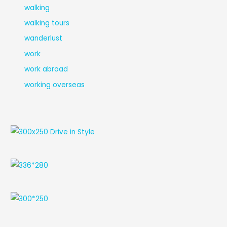
walking
walking tours
wanderlust
work
work abroad
working overseas