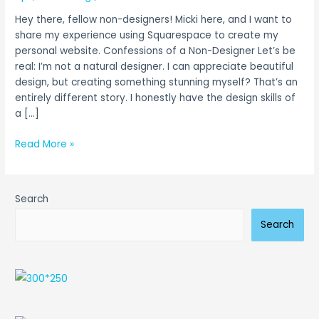
Website
Hey there, fellow non-designers! Micki here, and I want to
With
share my experience using Squarespace to create my
Ease
personal website. Confessions of a Non-Designer Let’s be
real: I’m not a natural designer. I can appreciate beautiful
design, but creating something stunning myself? That’s an
entirely different story. I honestly have the design skills of
a […]
Read More »
Search
Search