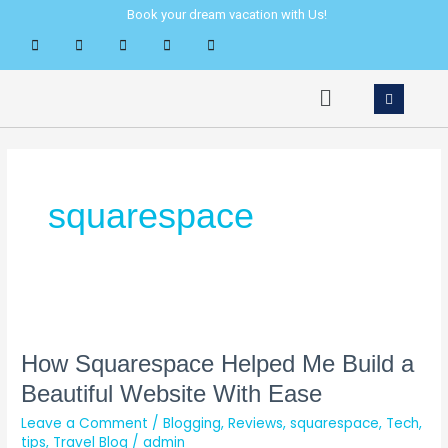
Skip
Book your dream vacation with Us!
to
content
Menu
squarespace
How
Squarespace
Helped
How Squarespace Helped Me Build a
Me
Beautiful Website With Ease
Build
Leave a Comment
/
Blogging
,
Reviews
,
squarespace
,
Tech
,
a
tips
,
Travel Blog
/
admin
Beautiful