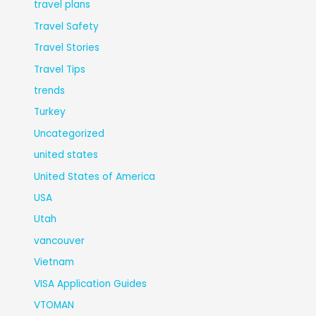
travel plans
Travel Safety
Travel Stories
Travel Tips
trends
Turkey
Uncategorized
united states
United States of America
USA
Utah
vancouver
Vietnam
VISA Application Guides
VTOMAN