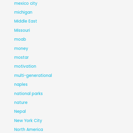
mexico city
michigan
Middle East
Missouri
moab
money
mostar
motivation
multi-generational
naples
national parks
nature
Nepal
New York City
North America