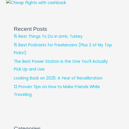
Recent Posts
15 Best Things To Do in Izmir, Turkey
15 Best Podcasts for Freelancers (Plus 2 of My Top
Picks!)
The Best Power Station Is the One You’ll Actually
Pick Up and Use
Looking Back on 2025: A Year of Recalibration
12 Proven Tips on How to Make Friends While
Traveling
Categories