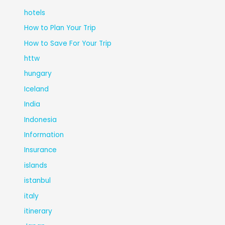
hotels
How to Plan Your Trip
How to Save For Your Trip
httw
hungary
Iceland
India
Indonesia
Information
Insurance
islands
istanbul
italy
itinerary