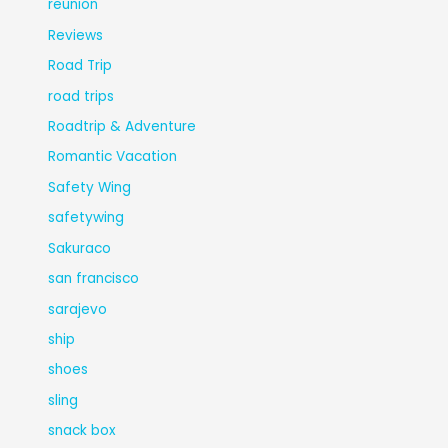
reunion
Reviews
Road Trip
road trips
Roadtrip & Adventure
Romantic Vacation
Safety Wing
safetywing
Sakuraco
san francisco
sarajevo
ship
shoes
sling
snack box