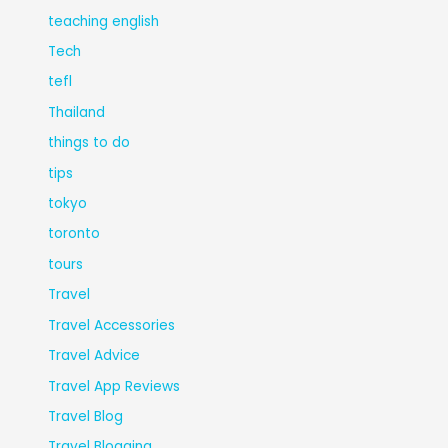
teaching english
Tech
tefl
Thailand
things to do
tips
tokyo
toronto
tours
Travel
Travel Accessories
Travel Advice
Travel App Reviews
Travel Blog
Travel Blogging