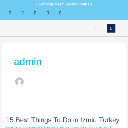
Skip
Post
Book your dream vacation with Us!
to
pagination
content
Menu
admin
15
Best
Things
15 Best Things To Do in Izmir, Turkey
To