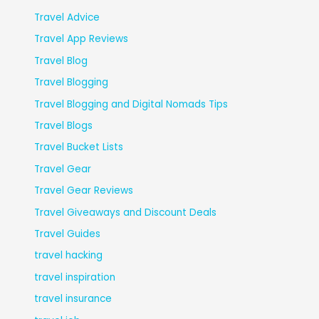
Travel Advice
Travel App Reviews
Travel Blog
Travel Blogging
Travel Blogging and Digital Nomads Tips
Travel Blogs
Travel Bucket Lists
Travel Gear
Travel Gear Reviews
Travel Giveaways and Discount Deals
Travel Guides
travel hacking
travel inspiration
travel insurance