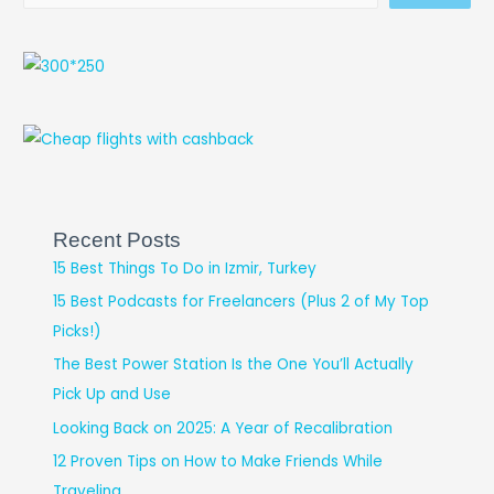
Recent Posts
15 Best Things To Do in Izmir, Turkey
15 Best Podcasts for Freelancers (Plus 2 of My Top
Picks!)
The Best Power Station Is the One You’ll Actually
Pick Up and Use
Looking Back on 2025: A Year of Recalibration
12 Proven Tips on How to Make Friends While
Traveling