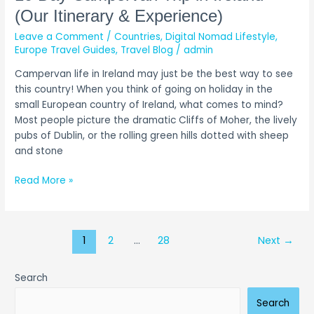
(Our Itinerary & Experience)
Leave a Comment
/
Countries
,
Digital Nomad Lifestyle
,
Europe Travel Guides
,
Travel Blog
/
admin
Campervan life in Ireland may just be the best way to see
this country! When you think of going on holiday in the
small European country of Ireland, what comes to mind?
Most people picture the dramatic Cliffs of Moher, the lively
pubs of Dublin, or the rolling green hills dotted with sheep
and stone
Read More »
1
2
…
28
Next
→
Search
Search