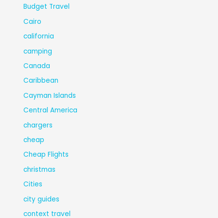
Budget Travel
Cairo
california
camping
Canada
Caribbean
Cayman Islands
Central America
chargers
cheap
Cheap Flights
christmas
Cities
city guides
context travel