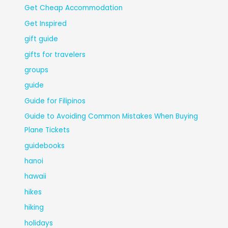
Get Cheap Accommodation
Get Inspired
gift guide
gifts for travelers
groups
guide
Guide for Filipinos
Guide to Avoiding Common Mistakes When Buying
Plane Tickets
guidebooks
hanoi
hawaii
hikes
hiking
holidays