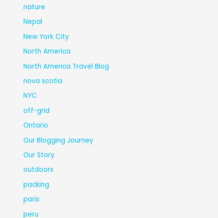
nature
Nepal
New York City
North America
North America Travel Blog
nova scotia
NYC
off-grid
Ontario
Our Blogging Journey
Our Story
outdoors
packing
paris
peru