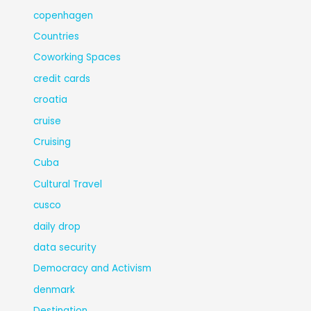
copenhagen
Countries
Coworking Spaces
credit cards
croatia
cruise
Cruising
Cuba
Cultural Travel
cusco
daily drop
data security
Democracy and Activism
denmark
Destination