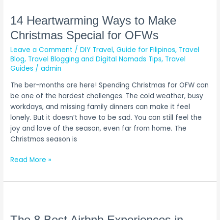
Heartwarming
Ways
14 Heartwarming Ways to Make
to
Christmas Special for OFWs
Make
Leave a Comment
/
DIY Travel
,
Guide for Filipinos
,
Travel
Christmas
Blog
,
Travel Blogging and Digital Nomads Tips
,
Travel
Special
Guides
/
admin
for
OFWs
The ber-months are here! Spending Christmas for OFW can
be one of the hardest challenges. The cold weather, busy
workdays, and missing family dinners can make it feel
lonely. But it doesn’t have to be sad. You can still feel the
joy and love of the season, even far from home. The
Christmas season is
Read More »
The
8
Best
The 8 Best Airbnb Experiences in