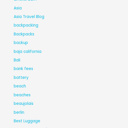
Asia
Asia Travel Blog
backpacking
Backpacks
backup
baja california
Bali
bank fees
battery
beach
beaches
beaujolais
berlin
Best Luggage