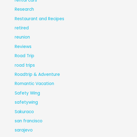
rental cars
Research
Restaurant and Recipes
retired
reunion
Reviews
Road Trip
road trips
Roadtrip & Adventure
Romantic Vacation
Safety Wing
safetywing
Sakuraco
san francisco
sarajevo