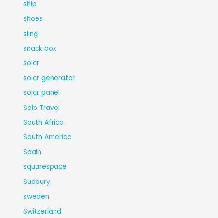
ship
shoes
sling
snack box
solar
solar generator
solar panel
Solo Travel
South Africa
South America
Spain
squarespace
Sudbury
sweden
Switzerland