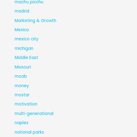
machu picchu
madrid
Marketing & Growth
Mexico
mexico city
michigan
Middle East
Missouri
moab
money
mostar
motivation
multi-generational
naples
national parks