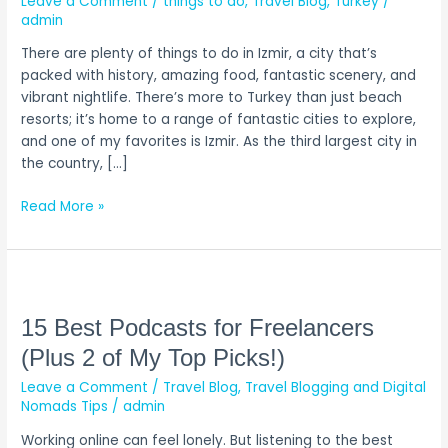
Leave a Comment
/
things to do
,
Travel Blog
,
Turkey
/
Do
admin
in
There are plenty of things to do in Izmir, a city that’s
Izmir,
packed with history, amazing food, fantastic scenery, and
Turkey
vibrant nightlife. There’s more to Turkey than just beach
resorts; it’s home to a range of fantastic cities to explore,
and one of my favorites is Izmir. As the third largest city in
the country, […]
Read More »
15
Best
Podcasts
15 Best Podcasts for Freelancers
for
(Plus 2 of My Top Picks!)
Freelancers
Leave a Comment
/
Travel Blog
,
Travel Blogging and Digital
(Plus
Nomads Tips
/
admin
2
of
Working online can feel lonely. But listening to the best