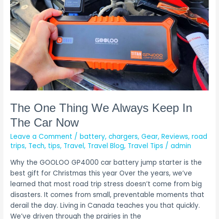
Keep
In
The
Car
Now
The One Thing We Always Keep In
The Car Now
Leave a Comment
/
battery
,
chargers
,
Gear
,
Reviews
,
road
trips
,
Tech
,
tips
,
Travel
,
Travel Blog
,
Travel Tips
/
admin
Why the GOOLOO GP4000 car battery jump starter is the
best gift for Christmas this year Over the years, we’ve
learned that most road trip stress doesn’t come from big
disasters. It comes from small, preventable moments that
derail the day. Living in Canada teaches you that quickly.
We’ve driven through the prairies in the