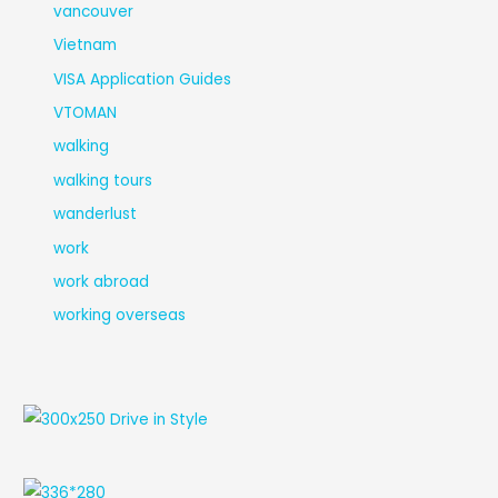
vancouver
Vietnam
VISA Application Guides
VTOMAN
walking
walking tours
wanderlust
work
work abroad
working overseas