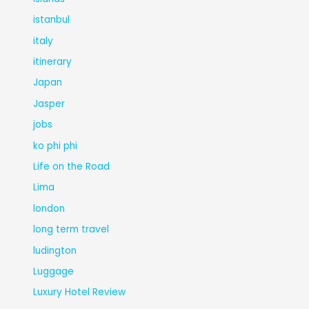
istanbul
italy
itinerary
Japan
Jasper
jobs
ko phi phi
Life on the Road
Lima
london
long term travel
ludington
Luggage
Luxury Hotel Review