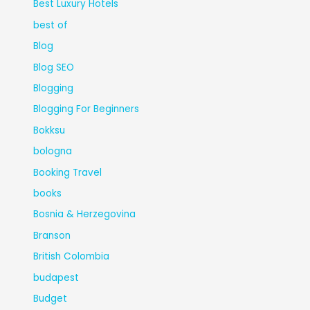
Best Luxury Hotels
best of
Blog
Blog SEO
Blogging
Blogging For Beginners
Bokksu
bologna
Booking Travel
books
Bosnia & Herzegovina
Branson
British Colombia
budapest
Budget