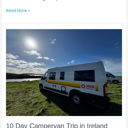
Read More »
10
Day
Campervan
Trip
in
Ireland
(Our
Itinerary
&
Experience)
10 Day Campervan Trip in Ireland