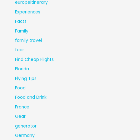
europeitinerary
Experiences
Facts
Family
family travel
fear
Find Cheap Flights
Florida
Flying Tips
Food
Food and Drink
France
Gear
generator
Germany