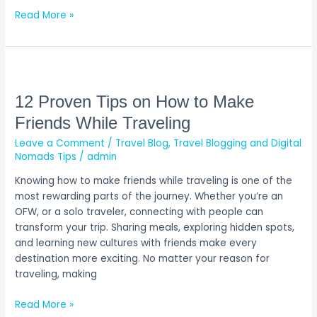
Read More »
12
Proven
Tips
12 Proven Tips on How to Make
on
Friends While Traveling
How
Leave a Comment
/
Travel Blog
,
Travel Blogging and Digital
to
Nomads Tips
/
admin
Make
Friends
Knowing how to make friends while traveling is one of the
While
most rewarding parts of the journey. Whether you’re an
Traveling
OFW, or a solo traveler, connecting with people can
transform your trip. Sharing meals, exploring hidden spots,
and learning new cultures with friends make every
destination more exciting. No matter your reason for
traveling, making
Read More »