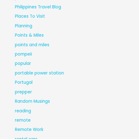
Philippines Travel Blog
Places To Visit
Planning
Points & Miles
points and miles
pompeii
popular
portable power station
Portugal
prepper
Random Musings
reading
remote
Remote Work