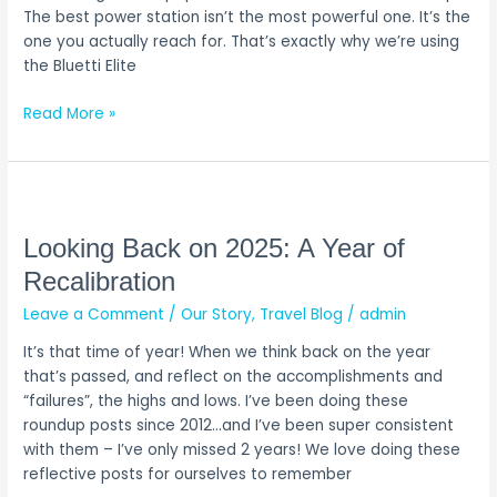
and
The best power station isn’t the most powerful one. It’s the
Use
one you actually reach for. That’s exactly why we’re using
the Bluetti Elite
Read More »
Looking
Back
on
Looking Back on 2025: A Year of
2025:
Recalibration
A
Leave a Comment
/
Our Story
,
Travel Blog
/
admin
Year
of
It’s that time of year! When we think back on the year
Recalibration
that’s passed, and reflect on the accomplishments and
“failures”, the highs and lows. I’ve been doing these
roundup posts since 2012…and I’ve been super consistent
with them – I’ve only missed 2 years! We love doing these
reflective posts for ourselves to remember