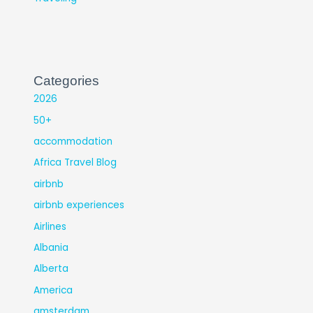
Categories
2026
50+
accommodation
Africa Travel Blog
airbnb
airbnb experiences
Airlines
Albania
Alberta
America
amsterdam