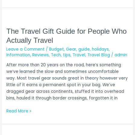
The
Travel
Gift
The Travel Gift Guide for People Who
Guide
Actually Travel
for
Leave a Comment
/
Budget
,
Gear
,
guide
,
holidays
,
People
Information
,
Reviews
,
Tech
,
tips
,
Travel
,
Travel Blog
/
admin
Who
Actually
After more than 20 years on the road, here’s something
Travel
we’ve learned the slow and sometimes uncomfortable
way. Most travel gear sounds great in theory however very
little of it earns a permanent spot in your bag. We’ve
dragged gear across continents, stuffed it into overhead
bins, hauled it through border crossings, forgotten it in
Read More »
14