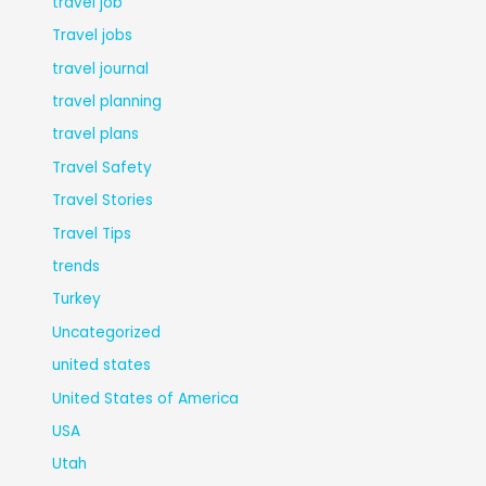
travel job
Travel jobs
travel journal
travel planning
travel plans
Travel Safety
Travel Stories
Travel Tips
trends
Turkey
Uncategorized
united states
United States of America
USA
Utah