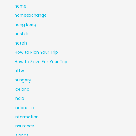
home
homeexchange
hong kong
hostels
hotels
How to Plan Your Trip
How to Save For Your Trip
httw
hungary
Iceland
India
Indonesia
Information
Insurance
islands