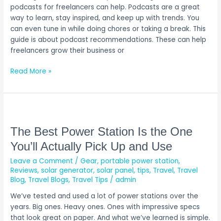
My
podcasts for freelancers can help. Podcasts are a great
Top
way to learn, stay inspired, and keep up with trends. You
Picks!)
can even tune in while doing chores or taking a break. This
guide is about podcast recommendations. These can help
freelancers grow their business or
Read More »
The
Best
Power
The Best Power Station Is the One
Station
You’ll Actually Pick Up and Use
Is
Leave a Comment
/
Gear
,
portable power station
,
the
Reviews
,
solar generator
,
solar panel
,
tips
,
Travel
,
Travel
One
Blog
,
Travel Blogs
,
Travel Tips
/
admin
You’ll
Actually
We’ve tested and used a lot of power stations over the
Pick
years. Big ones. Heavy ones. Ones with impressive specs
Up
that look great on paper. And what we’ve learned is simple.