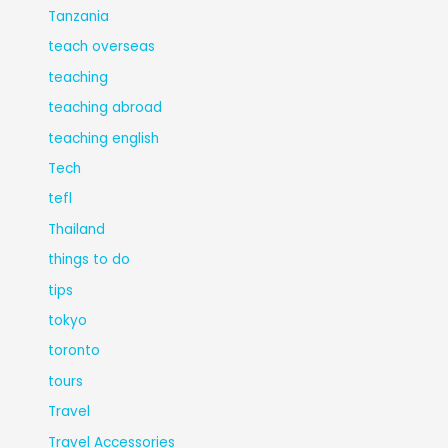
Tanzania
teach overseas
teaching
teaching abroad
teaching english
Tech
tefl
Thailand
things to do
tips
tokyo
toronto
tours
Travel
Travel Accessories