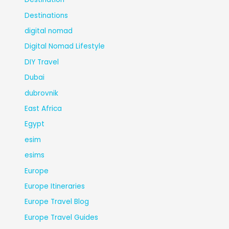
Destinations
digital nomad
Digital Nomad Lifestyle
DIY Travel
Dubai
dubrovnik
East Africa
Egypt
esim
esims
Europe
Europe Itineraries
Europe Travel Blog
Europe Travel Guides