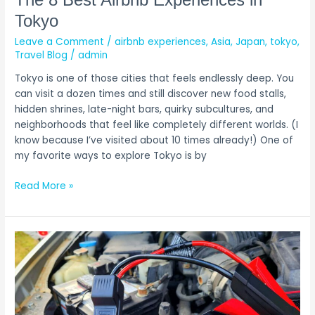
Airbnb
Tokyo
Experiences
Leave a Comment
/
airbnb experiences
,
Asia
,
Japan
,
tokyo
,
in
Travel Blog
/
admin
Tokyo
Tokyo is one of those cities that feels endlessly deep. You
can visit a dozen times and still discover new food stalls,
hidden shrines, late-night bars, quirky subcultures, and
neighborhoods that feel like completely different worlds. (I
know because I’ve visited about 10 times already!) One of
my favorite ways to explore Tokyo is by
Read More »
The
One
Thing
We
Always