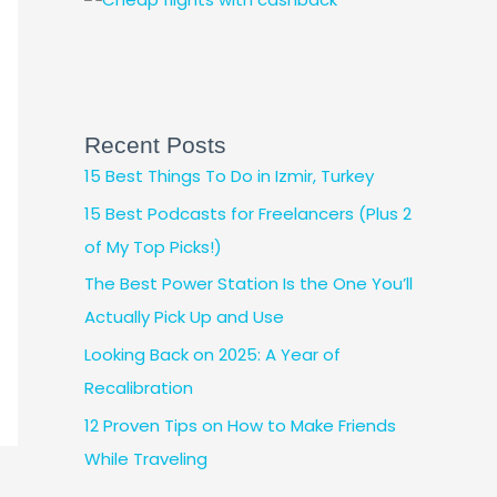
Recent Posts
15 Best Things To Do in Izmir, Turkey
15 Best Podcasts for Freelancers (Plus 2
of My Top Picks!)
The Best Power Station Is the One You’ll
Actually Pick Up and Use
Looking Back on 2025: A Year of
Recalibration
12 Proven Tips on How to Make Friends
While Traveling