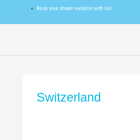
Skip
Book your dream vacation with Us!
to
content
Switzerland