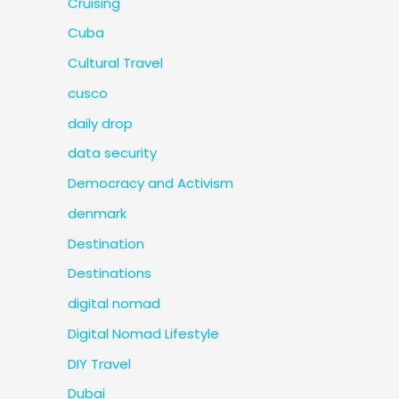
Cruising
Cuba
Cultural Travel
cusco
daily drop
data security
Democracy and Activism
denmark
Destination
Destinations
digital nomad
Digital Nomad Lifestyle
DIY Travel
Dubai