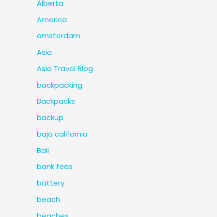
Alberta
America
amsterdam
Asia
Asia Travel Blog
backpacking
Backpacks
backup
baja california
Bali
bank fees
battery
beach
beaches