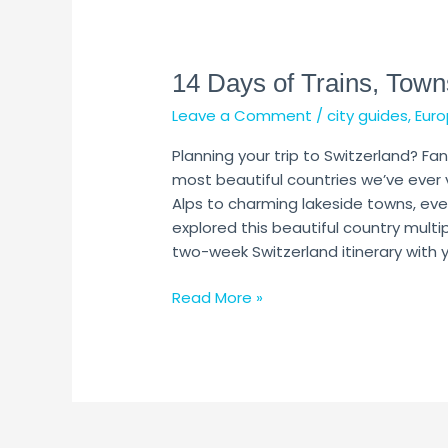
14
Days
14 Days of Trains, Town
of
Trains,
Leave a Comment
/
city guides
,
Euro
Towns
&
Planning your trip to Switzerland? Fan
Alps
most beautiful countries we’ve ever 
Alps to charming lakeside towns, ev
explored this beautiful country multi
two-week Switzerland itinerary with yo
Read More »