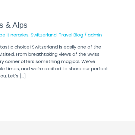
s & Alps
pe Itineraries
,
Switzerland
,
Travel Blog
/
admin
tastic choice! Switzerland is easily one of the
visited. From breathtaking views of the Swiss
ery corner offers something magical. We’ve
ple times, and we’re excited to share our perfect
u. Let’s […]