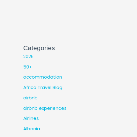
Categories
2026
50+
accommodation
Africa Travel Blog
airbnb
airbnb experiences
Airlines
Albania