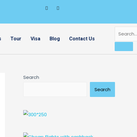
s
Tour
Visa
Blog
Contact Us
Search
Search