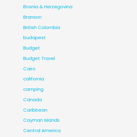
Bosnia & Herzegovina
Branson
British Colombia
budapest
Budget
Budget Travel
Cairo
california
camping
Canada
Caribbean
Cayman Islands
Central America