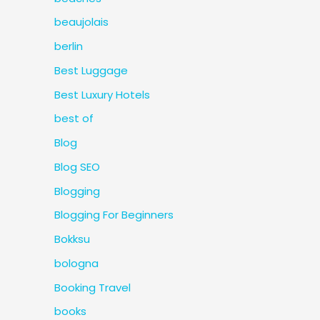
beaujolais
berlin
Best Luggage
Best Luxury Hotels
best of
Blog
Blog SEO
Blogging
Blogging For Beginners
Bokksu
bologna
Booking Travel
books