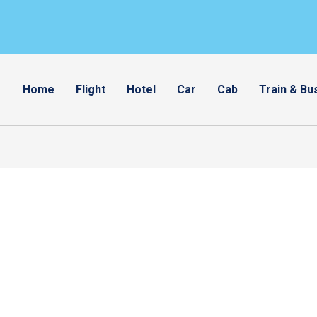
Home
Flight
Hotel
Car
Cab
Train & Bu