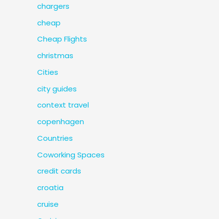
chargers
cheap
Cheap Flights
christmas
Cities
city guides
context travel
copenhagen
Countries
Coworking Spaces
credit cards
croatia
cruise