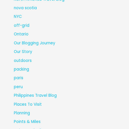
nova scotia
NYC
off-grid
Ontario
Our Blogging Journey
Our Story
outdoors
packing
paris
peru
Philippines Travel Blog
Places To Visit
Planning
Points & Miles