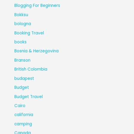
Blogging For Beginners
Bokksu
bologna
Booking Travel
books
Bosnia & Herzegovina
Branson
British Colombia
budapest
Budget
Budget Travel
Cairo
california
camping
Canada