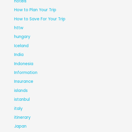
hotels
How to Plan Your Trip
How to Save For Your Trip
httw
hungary
Iceland
India
Indonesia
Information
Insurance
islands
istanbul
italy
itinerary
Japan