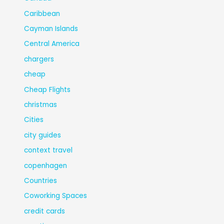
Caribbean
Cayman Islands
Central America
chargers
cheap
Cheap Flights
christmas
Cities
city guides
context travel
copenhagen
Countries
Coworking Spaces
credit cards