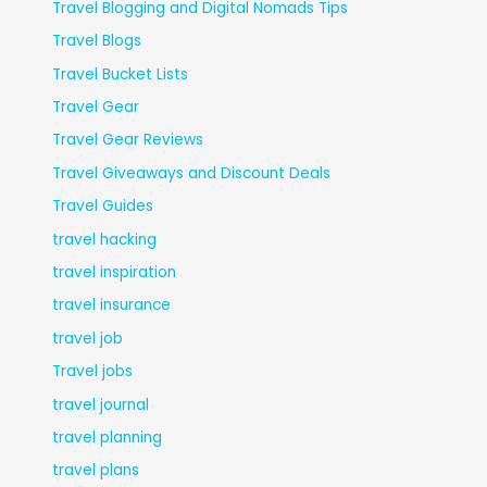
Travel Blogging and Digital Nomads Tips
Travel Blogs
Travel Bucket Lists
Travel Gear
Travel Gear Reviews
Travel Giveaways and Discount Deals
Travel Guides
travel hacking
travel inspiration
travel insurance
travel job
Travel jobs
travel journal
travel planning
travel plans