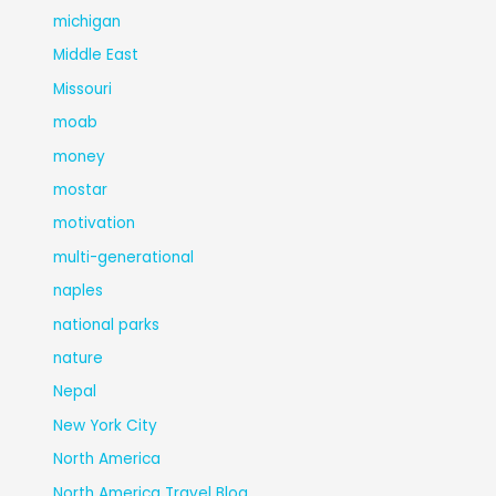
michigan
Middle East
Missouri
moab
money
mostar
motivation
multi-generational
naples
national parks
nature
Nepal
New York City
North America
North America Travel Blog