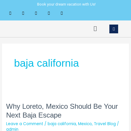
Skip
Book your dream vacation with Us!
to
content
Menu
baja california
Why
Loreto,
Mexico
Why Loreto, Mexico Should Be Your
Should
Next Baja Escape
Be
Leave a Comment
/
baja california
,
Mexico
,
Travel Blog
/
Your
admin
Next