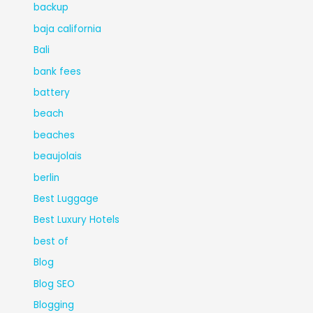
backup
baja california
Bali
bank fees
battery
beach
beaches
beaujolais
berlin
Best Luggage
Best Luxury Hotels
best of
Blog
Blog SEO
Blogging