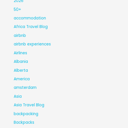
2026
50+
accommodation
Africa Travel Blog
airbnb
airbnb experiences
Airlines
Albania
Alberta
America
amsterdam
Asia
Asia Travel Blog
backpacking
Backpacks