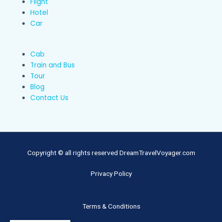
Flight
Hotel
Car
Cab
Train and Bus
Tour
Blog
Contact Us
Copyright © all rights reserved DreamTravelVoyager.com
Privacy Policy
Terms & Conditions