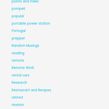
points and miles
pompeii
popular
portable power station
Portugal
prepper
Random Musings
reading
remote
Remote Work
rental cars
Research
Restaurant and Recipes
retired
reunion