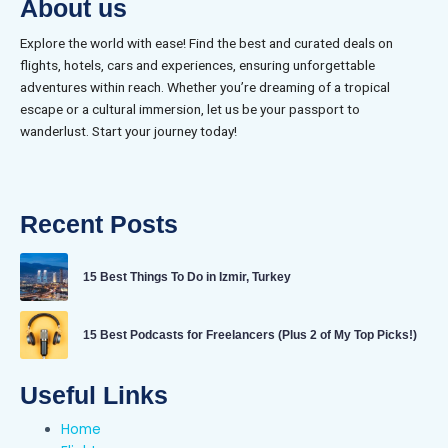
About us
Explore the world with ease! Find the best and curated deals on
flights, hotels, cars and experiences, ensuring unforgettable
adventures within reach. Whether you’re dreaming of a tropical
escape or a cultural immersion, let us be your passport to
wanderlust. Start your journey today!
Recent Posts
15 Best Things To Do in Izmir, Turkey
15 Best Podcasts for Freelancers (Plus 2 of My Top Picks!)
Useful Links
Home