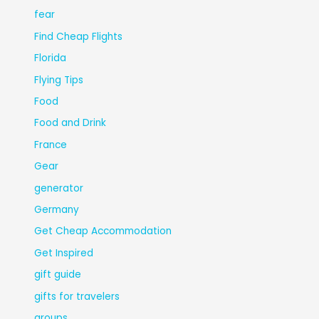
fear
Find Cheap Flights
Florida
Flying Tips
Food
Food and Drink
France
Gear
generator
Germany
Get Cheap Accommodation
Get Inspired
gift guide
gifts for travelers
groups