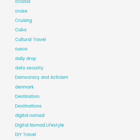
croatia
cruise
Cruising
Cuba
Cultural Travel
cusco
daily drop
data security
Democracy and Activism
denmark
Destination
Destinations
digital nomad
Digital Nomad Lifestyle
DIY Travel