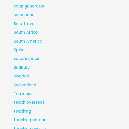
solar generator
solar panel
Solo Travel
South Africa
South America
Spain
squarespace
Sudbury
sweden
Switzerland
Tanzania
teach overseas
teaching
teaching abroad
teaching english