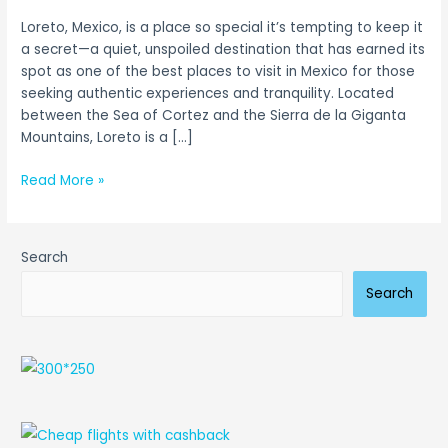
Baja
Loreto, Mexico, is a place so special it’s tempting to keep it
Escape
a secret—a quiet, unspoiled destination that has earned its
spot as one of the best places to visit in Mexico for those
seeking authentic experiences and tranquility. Located
between the Sea of Cortez and the Sierra de la Giganta
Mountains, Loreto is a […]
Read More »
Search
Search