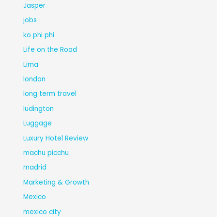
Jasper
jobs
ko phi phi
Life on the Road
Lima
london
long term travel
ludington
Luggage
Luxury Hotel Review
machu picchu
madrid
Marketing & Growth
Mexico
mexico city