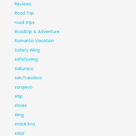
Reviews
Road Trip
road trips
Roadtrip & Adventure
Romantic Vacation
Safety Wing
safetywing
Sakuraco
san francisco
sarajevo
ship
shoes
sling
snack box
solar