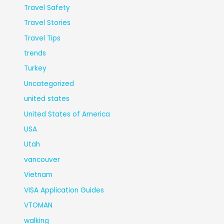
Travel Safety
Travel Stories
Travel Tips
trends
Turkey
Uncategorized
united states
United States of America
USA
Utah
vancouver
Vietnam
VISA Application Guides
VTOMAN
walking