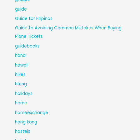
guide
Guide for Filipinos
Guide to Avoiding Common Mistakes When Buying
Plane Tickets
guidebooks
hanoi
hawaii
hikes
hiking
holidays
home
homeexchange
hong kong
hostels