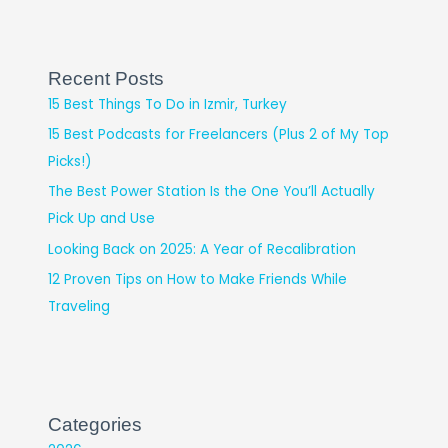
Recent Posts
15 Best Things To Do in Izmir, Turkey
15 Best Podcasts for Freelancers (Plus 2 of My Top
Picks!)
The Best Power Station Is the One You’ll Actually
Pick Up and Use
Looking Back on 2025: A Year of Recalibration
12 Proven Tips on How to Make Friends While
Traveling
Categories