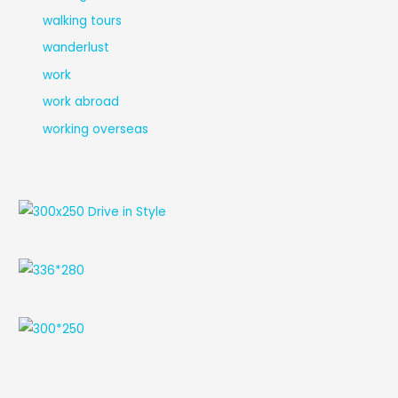
walking tours
wanderlust
work
work abroad
working overseas