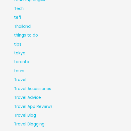
Tech
tefl
Thailand
things to do
tips
tokyo
toronto
tours
Travel
Travel Accessories
Travel Advice
Travel App Reviews
Travel Blog
Travel Blogging