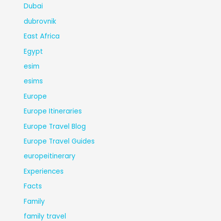
Dubai
dubrovnik
East Africa
Egypt
esim
esims
Europe
Europe Itineraries
Europe Travel Blog
Europe Travel Guides
europeitinerary
Experiences
Facts
Family
family travel