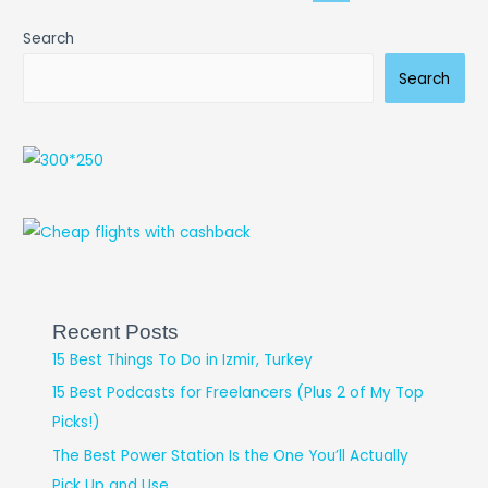
Search
Search
Recent Posts
15 Best Things To Do in Izmir, Turkey
15 Best Podcasts for Freelancers (Plus 2 of My Top
Picks!)
The Best Power Station Is the One You’ll Actually
Pick Up and Use