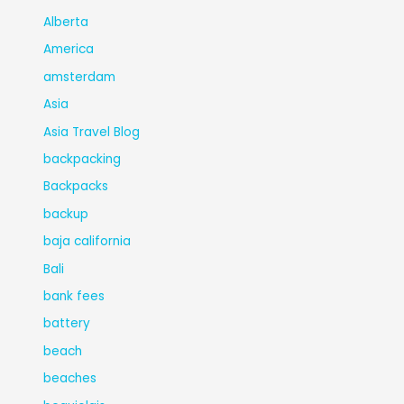
Alberta
America
amsterdam
Asia
Asia Travel Blog
backpacking
Backpacks
backup
baja california
Bali
bank fees
battery
beach
beaches