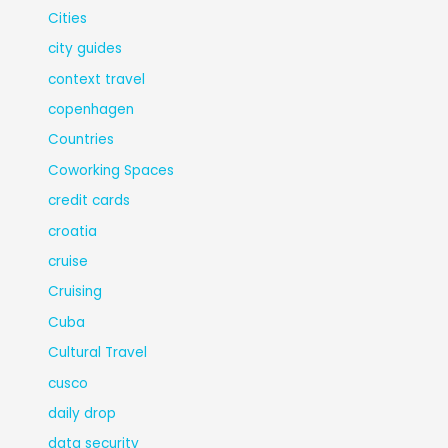
Cities
city guides
context travel
copenhagen
Countries
Coworking Spaces
credit cards
croatia
cruise
Cruising
Cuba
Cultural Travel
cusco
daily drop
data security