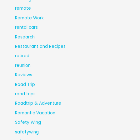
remote
Remote Work
rental cars
Research
Restaurant and Recipes
retired
reunion
Reviews
Road Trip
road trips
Roadtrip & Adventure
Romantic Vacation
Safety Wing
safetywing