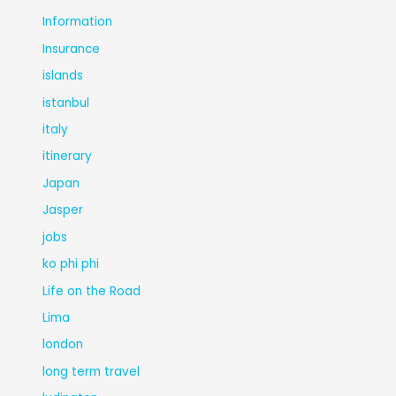
Information
Insurance
islands
istanbul
italy
itinerary
Japan
Jasper
jobs
ko phi phi
Life on the Road
Lima
london
long term travel