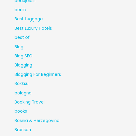
beaujolais
berlin
Best Luggage
Best Luxury Hotels
best of
Blog
Blog SEO
Blogging
Blogging For Beginners
Bokksu
bologna
Booking Travel
books
Bosnia & Herzegovina
Branson