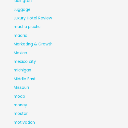
ludington
Luggage
Luxury Hotel Review
machu picchu
madrid
Marketing & Growth
Mexico
mexico city
michigan
Middle East
Missouri
moab
money
mostar
motivation