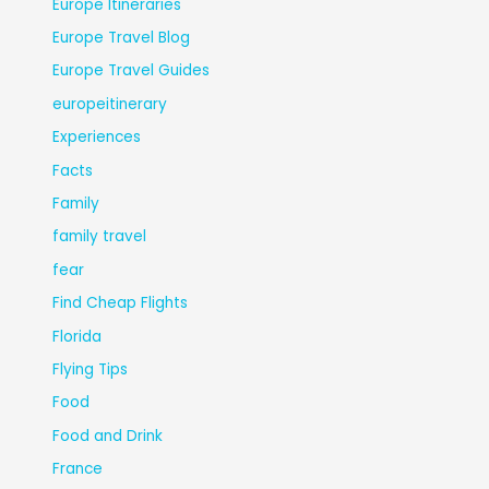
Europe Itineraries
Europe Travel Blog
Europe Travel Guides
europeitinerary
Experiences
Facts
Family
family travel
fear
Find Cheap Flights
Florida
Flying Tips
Food
Food and Drink
France