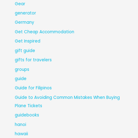
Gear
generator
Germany
Get Cheap Accommodation
Get Inspired
gift guide
gifts for travelers
groups
guide
Guide for Filipinos
Guide to Avoiding Common Mistakes When Buying
Plane Tickets
guidebooks
hanoi
hawaii