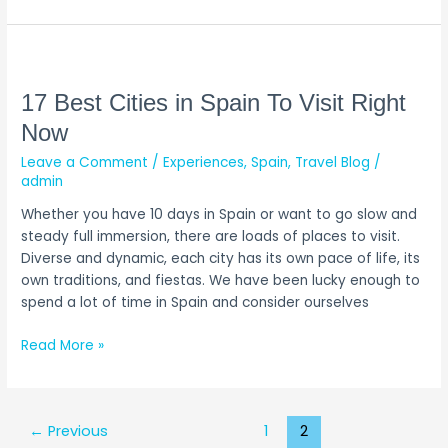
17
Best
Cities
17 Best Cities in Spain To Visit Right
in
Now
Spain
Leave a Comment
/
Experiences
,
Spain
,
Travel Blog
/
To
admin
Visit
Right
Whether you have 10 days in Spain or want to go slow and
Now
steady full immersion, there are loads of places to visit.
Diverse and dynamic, each city has its own pace of life, its
own traditions, and fiestas. We have been lucky enough to
spend a lot of time in Spain and consider ourselves
Read More »
←
Previous
1
2