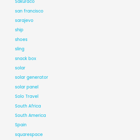
Sakuraco
san francisco
sarajevo
ship
shoes
sling
snack box
solar
solar generator
solar panel
Solo Travel
South Africa
South America
Spain
squarespace