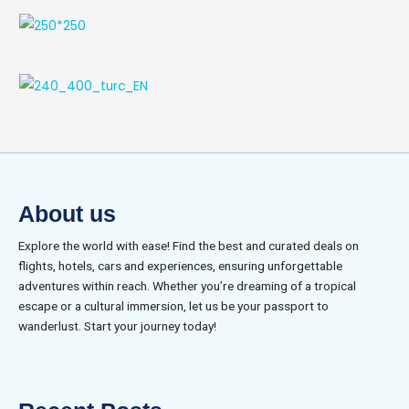
About us
Explore the world with ease! Find the best and curated deals on
flights, hotels, cars and experiences, ensuring unforgettable
adventures within reach. Whether you’re dreaming of a tropical
escape or a cultural immersion, let us be your passport to
wanderlust. Start your journey today!