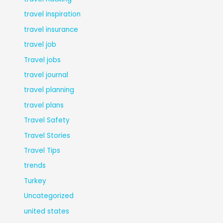
travel inspiration
travel insurance
travel job
Travel jobs
travel journal
travel planning
travel plans
Travel Safety
Travel Stories
Travel Tips
trends
Turkey
Uncategorized
united states