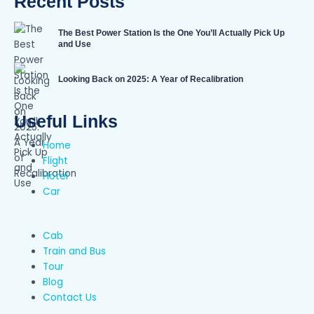
Recent Posts
The Best Power Station Is the One You’ll Actually Pick Up
and Use
Looking Back on 2025: A Year of Recalibration
Useful Links
Home
Flight
Hotel
Car
Cab
Train and Bus
Tour
Blog
Contact Us