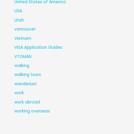
United States of America
USA
Utah
vancouver
Vietnam
VISA Application Guides
VTOMAN
walking
walking tours
wanderlust
work
work abroad
working overseas