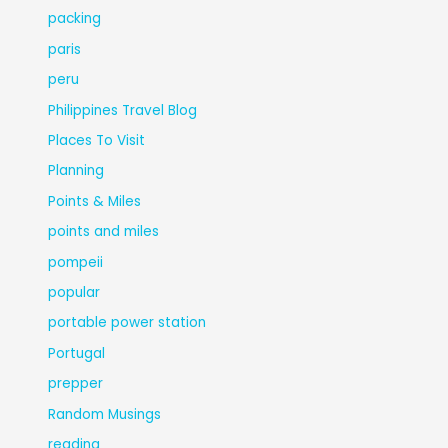
packing
paris
peru
Philippines Travel Blog
Places To Visit
Planning
Points & Miles
points and miles
pompeii
popular
portable power station
Portugal
prepper
Random Musings
reading