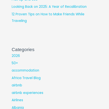
Looking Back on 2025: A Year of Recalibration
12 Proven Tips on How to Make Friends While
Traveling
Categories
2026
50+
accommodation
Africa Travel Blog
airbnb
airbnb experiences
Airlines
Albania