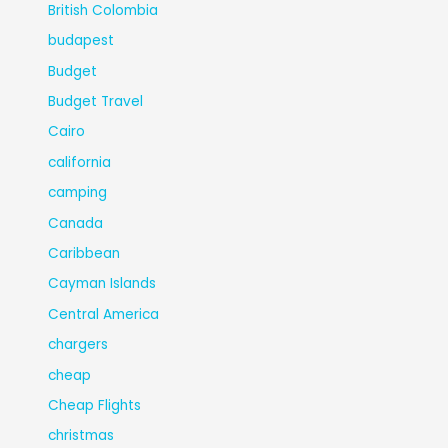
British Colombia
budapest
Budget
Budget Travel
Cairo
california
camping
Canada
Caribbean
Cayman Islands
Central America
chargers
cheap
Cheap Flights
christmas