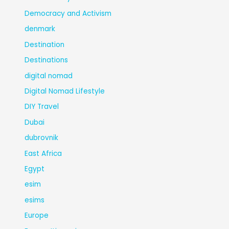
Democracy and Activism
denmark
Destination
Destinations
digital nomad
Digital Nomad Lifestyle
DIY Travel
Dubai
dubrovnik
East Africa
Egypt
esim
esims
Europe