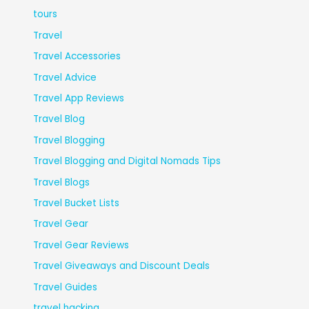
tours
Travel
Travel Accessories
Travel Advice
Travel App Reviews
Travel Blog
Travel Blogging
Travel Blogging and Digital Nomads Tips
Travel Blogs
Travel Bucket Lists
Travel Gear
Travel Gear Reviews
Travel Giveaways and Discount Deals
Travel Guides
travel hacking