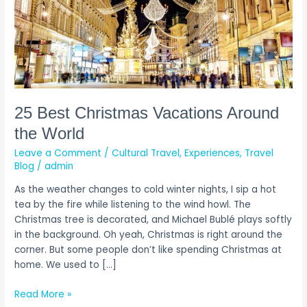
25 Best Christmas Vacations Around
the World
Leave a Comment
/
Cultural Travel
,
Experiences
,
Travel
Blog
/
admin
As the weather changes to cold winter nights, I sip a hot
tea by the fire while listening to the wind howl. The
Christmas tree is decorated, and Michael Bublé plays softly
in the background. Oh yeah, Christmas is right around the
corner. But some people don’t like spending Christmas at
home. We used to […]
Read More »