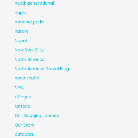
multi-generational
naples
national parks
nature
Nepal
New York City
North America
North America Travel Blog
nova scotia
NYC
off-grid
Ontario
Our Blogging Journey
Our Story
outdoors