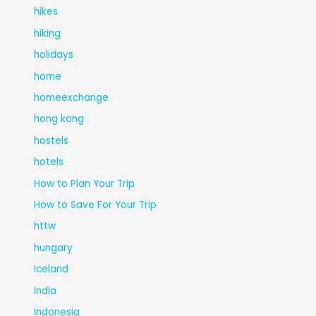
hikes
hiking
holidays
home
homeexchange
hong kong
hostels
hotels
How to Plan Your Trip
How to Save For Your Trip
httw
hungary
Iceland
India
Indonesia