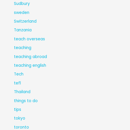
Sudbury
sweden
Switzerland
Tanzania
teach overseas
teaching
teaching abroad
teaching english
Tech
tefl
Thailand
things to do
tips
tokyo
toronto