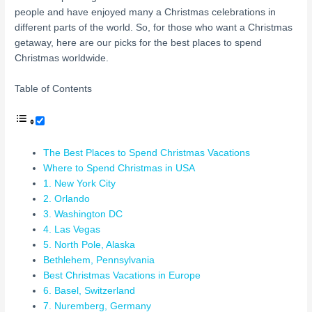
people and have enjoyed many a Christmas celebrations in
different parts of the world. So, for those who want a Christmas
getaway, here are our picks for the best places to spend
Christmas worldwide.
Table of Contents
The Best Places to Spend Christmas Vacations
Where to Spend Christmas in USA
1. New York City
2. Orlando
3. Washington DC
4. Las Vegas
5. North Pole, Alaska
Bethlehem, Pennsylvania
Best Christmas Vacations in Europe
6. Basel, Switzerland
7. Nuremberg, Germany