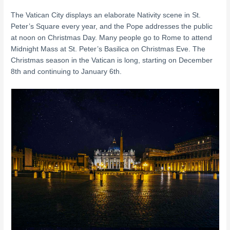
The Vatican City displays an elaborate Nativity scene in St.
Peter’s Square every year, and the Pope addresses the public
at noon on Christmas Day. Many people go to Rome to attend
Midnight Mass at St. Peter’s Basilica on Christmas Eve. The
Christmas season in the Vatican is long, starting on December
8th and continuing to January 6th.