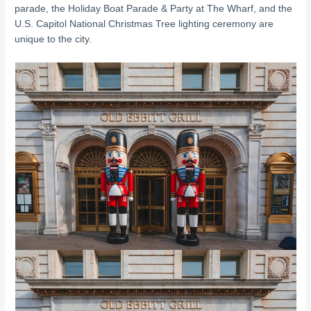
parade, the Holiday Boat Parade & Party at The Wharf, and the
U.S. Capitol National Christmas Tree lighting ceremony are
unique to the city.