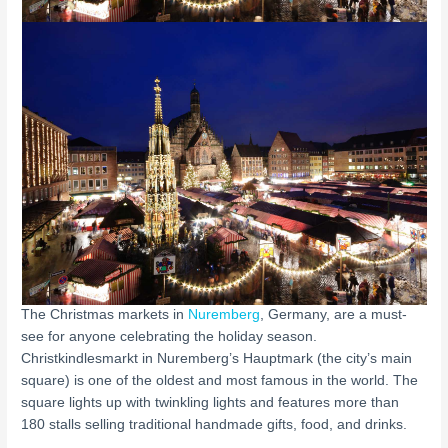
The Christmas markets in
Nuremberg
, Germany, are a must-
see for anyone celebrating the holiday season.
Christkindlesmarkt in Nuremberg’s Hauptmark (the city’s main
square) is one of the oldest and most famous in the world. The
square lights up with twinkling lights and features more than
180 stalls selling traditional handmade gifts, food, and drinks.