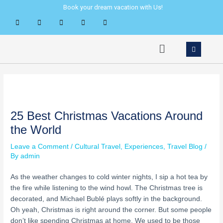
Skip
Post
Book your dream vacation with Us!
to
navigation
content
Menu
25 Best Christmas Vacations Around
the World
Leave a Comment
/
Cultural Travel
,
Experiences
,
Travel Blog
/
By
admin
As the weather changes to cold winter nights, I sip a hot tea by
the fire while listening to the wind howl. The Christmas tree is
decorated, and Michael Bublé plays softly in the background.
Oh yeah, Christmas is right around the corner. But some people
don’t like spending Christmas at home. We used to be those