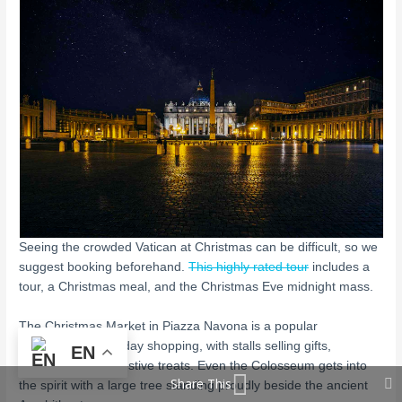
Seeing the crowded Vatican at Christmas can be difficult, so we
suggest booking beforehand.
This highly rated tour
includes a
tour, a Christmas meal, and the Christmas Eve midnight mass.
The Christmas Market in Piazza Navona is a popular
destination for holiday shopping, with stalls selling gifts,
EN
decorations, and festive treats. Even the Colosseum gets into
Share This
the spirit with a large tree standing proudly beside the ancient