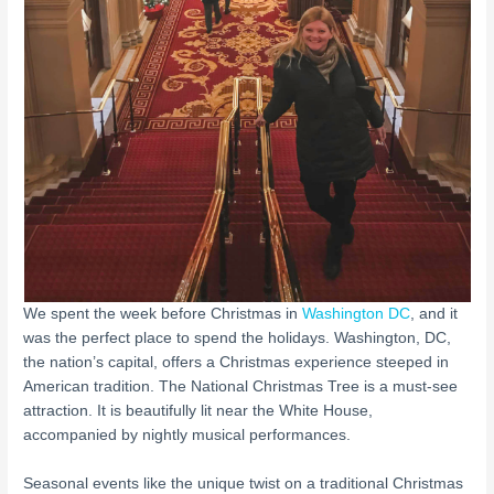
We spent the week before Christmas in
Washington DC
, and it
was the perfect place to spend the holidays. Washington, DC,
the nation’s capital, offers a Christmas experience steeped in
American tradition. The National Christmas Tree is a must-see
attraction. It is beautifully lit near the White House,
accompanied by nightly musical performances.
Seasonal events like the unique twist on a traditional Christmas