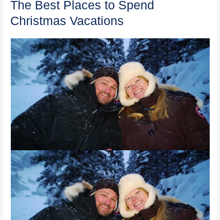
The Best Places to Spend
Christmas Vacations