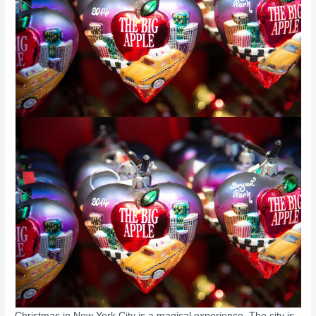
Christmas in New York City is a magical experience. The city is