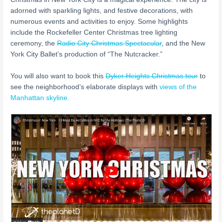
adorned with sparkling lights, and festive decorations, with
numerous events and activities to enjoy. Some highlights
include the Rockefeller Center Christmas tree lighting
ceremony, the
Radio City Christmas Spectacular
, and the New
York City Ballet’s production of “The Nutcracker.”
You will also want to book this
Dyker Heights Christmas tour
to
see the neighborhood’s elaborate displays with
views of the
Manhattan skyline.