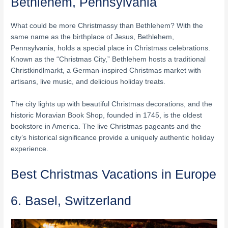
Bethlehem, Pennsylvania
What could be more Christmassy than Bethlehem? With the
same name as the birthplace of Jesus, Bethlehem,
Pennsylvania, holds a special place in Christmas celebrations.
Known as the “Christmas City,” Bethlehem hosts a traditional
Christkindlmarkt, a German-inspired Christmas market with
artisans, live music, and delicious holiday treats.
The city lights up with beautiful Christmas decorations, and the
historic Moravian Book Shop, founded in 1745, is the oldest
bookstore in America. The live Christmas pageants and the
city’s historical significance provide a uniquely authentic holiday
experience.
Best Christmas Vacations in Europe
6. Basel, Switzerland