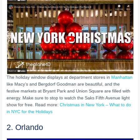
The holiday window displays at department stores in
Manhattan
like Macy’s and Bergdorf Goodman are beautiful, and the
festive markets at Bryant Park and Union Square are filled with
energy. Make sure to stop to watch the Saks Fifth Avenue light
show for free. Read more:
Christmas in New York – What to do
in NYC for the Holidays
2. Orlando