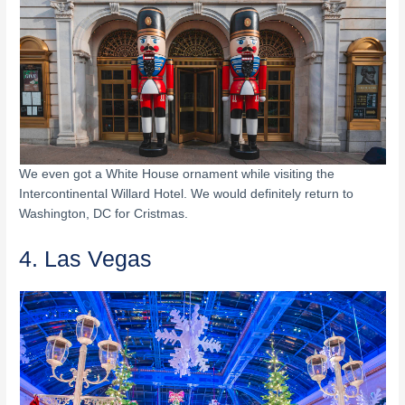
We even got a White House ornament while visiting the
Intercontinental Willard Hotel. We would definitely return to
Washington, DC for Cristmas.
4. Las Vegas