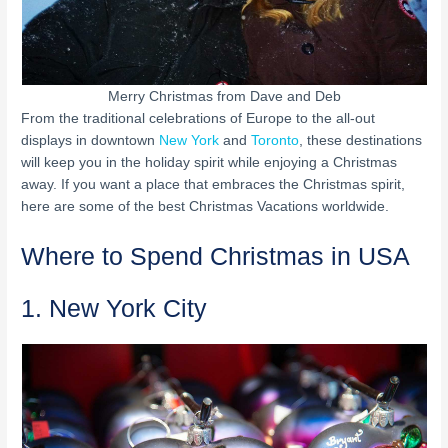
Merry Christmas from Dave and Deb
From the traditional celebrations of Europe to the all-out
displays in downtown
New York
and
Toronto
, these destinations
will keep you in the holiday spirit while enjoying a Christmas
away. If you want a place that embraces the Christmas spirit,
here are some of the best Christmas Vacations worldwide.
Where to Spend Christmas in USA
1. New York City