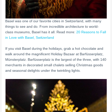
Basel was one of our favorite cities in Switzerland, with many
things to see and do. From incredible architecture to world-
class museums, Basel has it all. Read more:
20 Reasons to Fall
in Love with Basel, Switzerland
If you visit Basel during the holidays, grab a hot chocolate and
walk around the magnificent Holiday Bazaar at Barfüsserplatz,
Münsterplatz. Barfüsserplatz is the largest of the three, with 140
merchants in decorated small chalets selling Christmas goods
and seasonal delights under the twinkling lights.