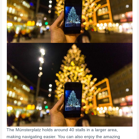
The Münsterplatz holds around 40 stalls in a larger area,
making navigating easier. You can also enjoy the amazing