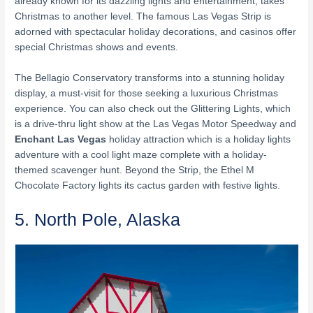
already known for its dazzling lights and entertainment, takes
Christmas to another level. The famous Las Vegas Strip is
adorned with spectacular holiday decorations, and casinos offer
special Christmas shows and events.
The Bellagio Conservatory transforms into a stunning holiday
display, a must-visit for those seeking a luxurious Christmas
experience. You can also check out the Glittering Lights, which
is a drive-thru light show at the Las Vegas Motor Speedway and
Enchant Las Vegas
holiday attraction which is a holiday lights
adventure with a cool light maze complete with a holiday-
themed scavenger hunt. Beyond the Strip, the Ethel M
Chocolate Factory lights its cactus garden with festive lights.
5. North Pole, Alaska