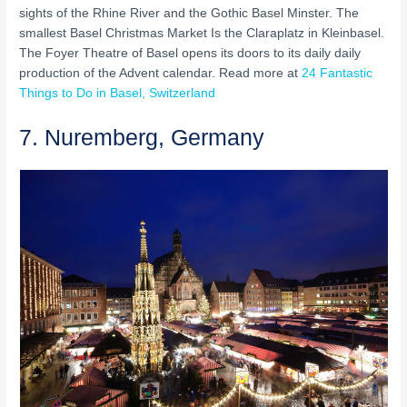
sights of the Rhine River and the Gothic Basel Minster. The
smallest Basel Christmas Market Is the Claraplatz in Kleinbasel.
The Foyer Theatre of Basel opens its doors to its daily daily
production of the Advent calendar. Read more at
24 Fantastic
Things to Do in Basel, Switzerland
7. Nuremberg, Germany