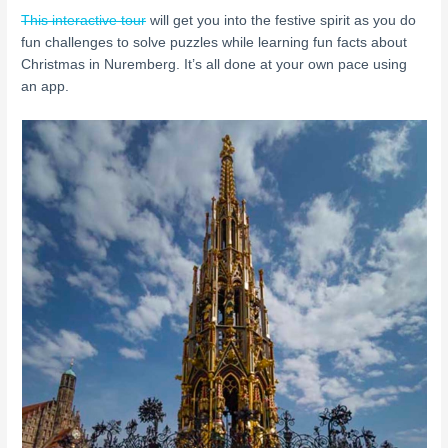
This interactive tour
will get you into the festive spirit as you do
fun challenges to solve puzzles while learning fun facts about
Christmas in Nuremberg. It’s all done at your own pace using
an app.