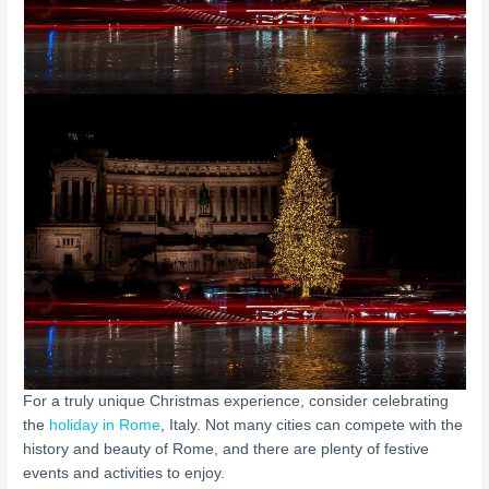
For a truly unique Christmas experience, consider celebrating
the
holiday in Rome
, Italy. Not many cities can compete with the
history and beauty of Rome, and there are plenty of festive
events and activities to enjoy.