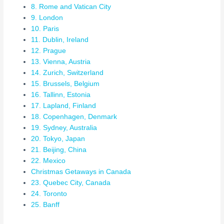
8. Rome and Vatican City
9. London
10. Paris
11. Dublin, Ireland
12. Prague
13. Vienna, Austria
14. Zurich, Switzerland
15. Brussels, Belgium
16. Tallinn, Estonia
17. Lapland, Finland
18. Copenhagen, Denmark
19. Sydney, Australia
20. Tokyo, Japan
21. Beijing, China
22. Mexico
Christmas Getaways in Canada
23. Quebec City, Canada
24. Toronto
25. Banff