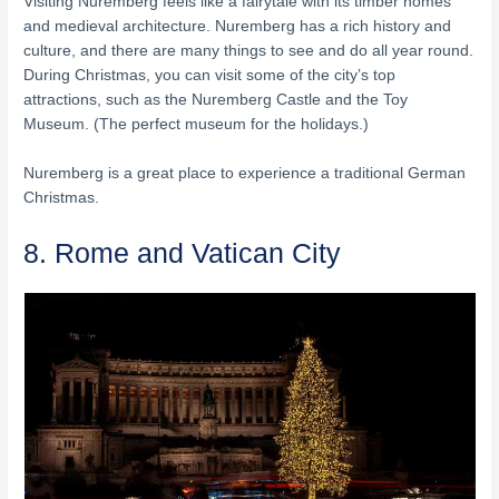
Visiting Nuremberg feels like a fairytale with its timber homes
and medieval architecture. Nuremberg has a rich history and
culture, and there are many things to see and do all year round.
During Christmas, you can visit some of the city’s top
attractions, such as the Nuremberg Castle and the Toy
Museum. (The perfect museum for the holidays.)
Nuremberg is a great place to experience a traditional German
Christmas.
8. Rome and Vatican City