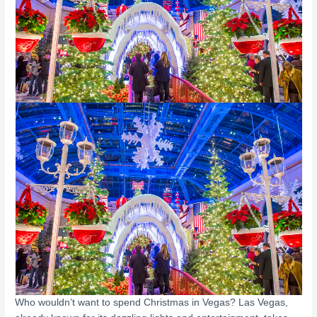
Who wouldn’t want to spend Christmas in Vegas? Las Vegas,