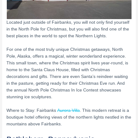
Located just outside of Fairbanks, you will not only find yourself
in the North Pole for Christmas, but you will also find one of the
best places in the world to spot the Northern Lights.
For one of the most truly unique Christmas getaways, North
Pole, Alaska, offers a magical, winter wonderland experience.
This small town, where the Christmas spirit lives year-round, is
home to the Santa Claus House, filled with Christmas
decorations and gifts. There are even Santa’s reindeer waiting
in the pasture, getting ready for their Christmas Eve run. And
the annual North Pole Christmas In Ice Contest showcases
stunning ice sculptures.
Where to Stay: Fairbanks
Aurora Villa
. This modern retreat is a
boutique hotel offering views of the northern lights nestled in the
mountains above Fairbanks.