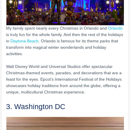
My family spent nearly every Christmas in Orlando and
Orlando
is truly fun for the whole family. And then the rest of the holidays
in
Daytona Beach
. Orlando is famous for its theme parks that
transform into magical winter wonderlands and holiday
activities.
Walt Disney World and Universal Studios offer spectacular
Christmas-themed events, parades, and decorations that are a
feast for the eyes. Epcot’s International Festival of the Holidays
showcases holiday traditions from around the globe, offering a
unique, multicultural Christmas experience.
3. Washington DC