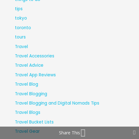
tips
tokyo
toronto
tours
Travel
Travel Accessories
Travel Advice
Travel App Reviews
Travel Blog
Travel Blogging
Travel Blogging and Digital Nomads Tips
Travel Blogs
Travel Bucket Lists
Travel Gear
Share This