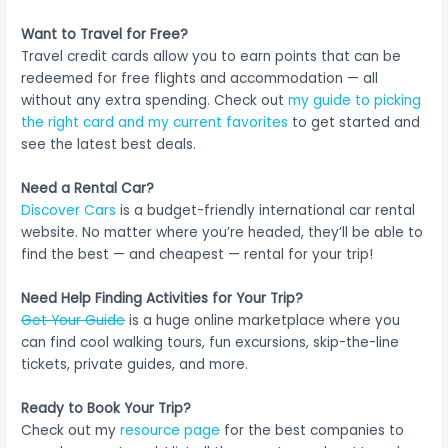
Want to Travel for Free?
Travel credit cards allow you to earn points that can be
redeemed for free flights and accommodation — all
without any extra spending. Check out
my guide to picking
the right card and my current favorites
to get started and
see the latest best deals.
Need a Rental Car?
Discover Cars
is a budget-friendly international car rental
website. No matter where you’re headed, they’ll be able to
find the best — and cheapest — rental for your trip!
Need Help Finding Activities for Your Trip?
Get Your Guide
is a huge online marketplace where you
can find cool walking tours, fun excursions, skip-the-line
tickets, private guides, and more.
Ready to Book Your Trip?
Check out my
resource page
for the best companies to