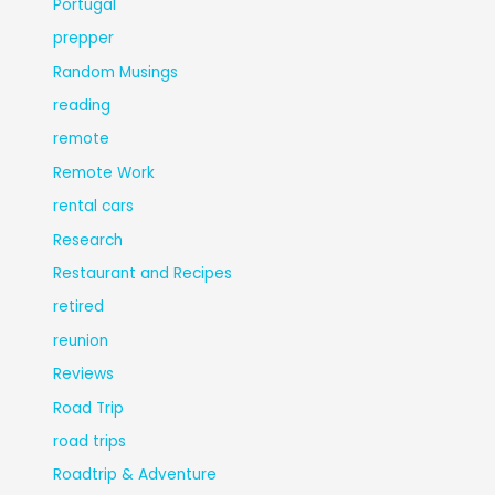
Portugal
prepper
Random Musings
reading
remote
Remote Work
rental cars
Research
Restaurant and Recipes
retired
reunion
Reviews
Road Trip
road trips
Roadtrip & Adventure