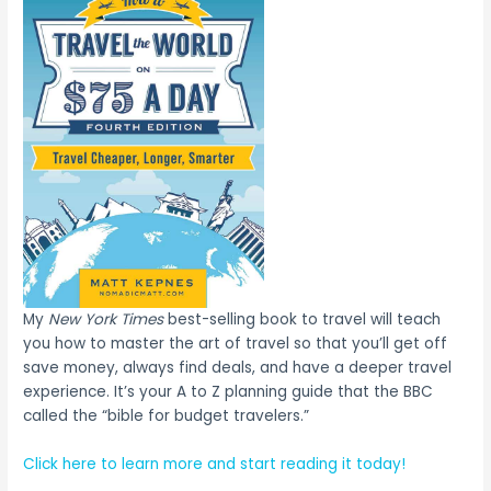
My
New York Times
best-selling book to travel will teach
you how to master the art of travel so that you’ll get off
save money, always find deals, and have a deeper travel
experience. It’s your A to Z planning guide that the BBC
called the “bible for budget travelers.”
Click here to learn more and start reading it today!