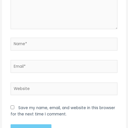
Name*
Email*
Website
Save my name, email, and website in this browser
for the next time I comment.