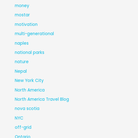
money
mostar
motivation
multi-generational
naples
national parks
nature
Nepal
New York City
North America
North America Travel Blog
nova scotia
NYC
off-grid
Ontario