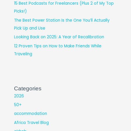
15 Best Podcasts for Freelancers (Plus 2 of My Top
Picks!)
The Best Power Station Is the One You’ll Actually
Pick Up and Use
Looking Back on 2025: A Year of Recalibration
12 Proven Tips on How to Make Friends While
Traveling
Categories
2026
50+
accommodation
Africa Travel Blog