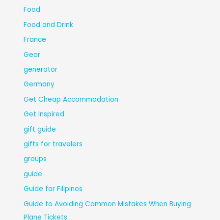
Food
Food and Drink
France
Gear
generator
Germany
Get Cheap Accommodation
Get Inspired
gift guide
gifts for travelers
groups
guide
Guide for Filipinos
Guide to Avoiding Common Mistakes When Buying
Plane Tickets