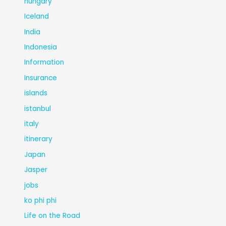
hungary
Iceland
India
Indonesia
Information
Insurance
islands
istanbul
italy
itinerary
Japan
Jasper
jobs
ko phi phi
Life on the Road