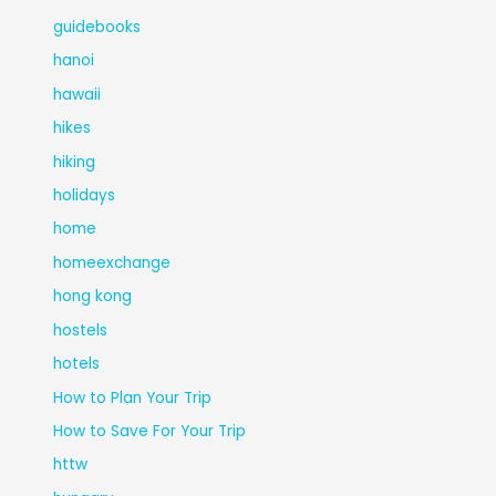
guidebooks
hanoi
hawaii
hikes
hiking
holidays
home
homeexchange
hong kong
hostels
hotels
How to Plan Your Trip
How to Save For Your Trip
httw