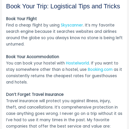
Book Your Trip: Logistical Tips and Tricks
Book Your Flight
Find a cheap flight by using
Skyscanner
. It’s my favorite
search engine because it searches websites and airlines
around the globe so you always know no stone is being left
unturned.
Book Your Accommodation
You can book your hostel with
Hostelworld
. If you want to
stay somewhere other than a hostel, use
Booking.com
as it
consistently returns the cheapest rates for guesthouses
and hotels.
Don’t Forget Travel Insurance
Travel insurance will protect you against illness, injury,
theft, and cancellations. It’s comprehensive protection in
case anything goes wrong. I never go on a trip without it as
I’ve had to use it many times in the past. My favorite
companies that offer the best service and value are: