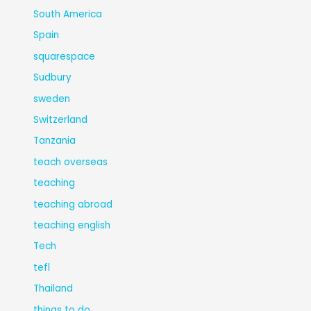
South America
Spain
squarespace
Sudbury
sweden
Switzerland
Tanzania
teach overseas
teaching
teaching abroad
teaching english
Tech
tefl
Thailand
things to do