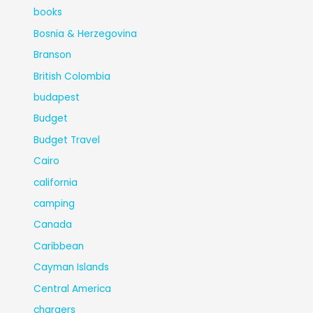
books
Bosnia & Herzegovina
Branson
British Colombia
budapest
Budget
Budget Travel
Cairo
california
camping
Canada
Caribbean
Cayman Islands
Central America
chargers