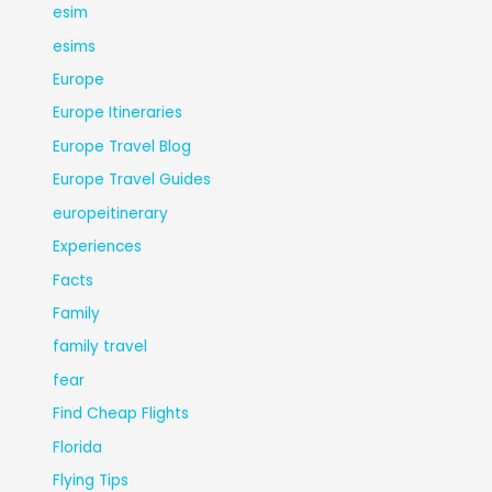
esim
esims
Europe
Europe Itineraries
Europe Travel Blog
Europe Travel Guides
europeitinerary
Experiences
Facts
Family
family travel
fear
Find Cheap Flights
Florida
Flying Tips