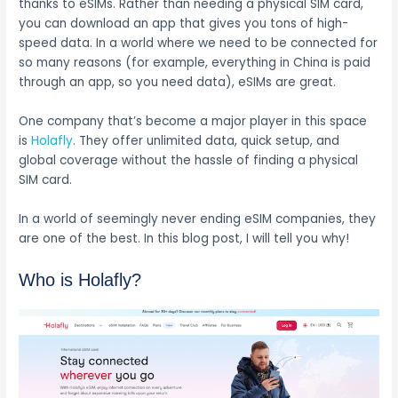
thanks to eSIMs. Rather than needing a physical SIM card,
you can download an app that gives you tons of high-
speed data. In a world where we need to be connected for
so many reasons (for example, everything in China is paid
through an app, so you need data), eSIMs are great.
One company that’s become a major player in this space
is
Holafly
. They offer unlimited data, quick setup, and
global coverage without the hassle of finding a physical
SIM card.
In a world of seemingly never ending eSIM companies, they
are one of the best. In this blog post, I will tell you why!
Who is Holafly?