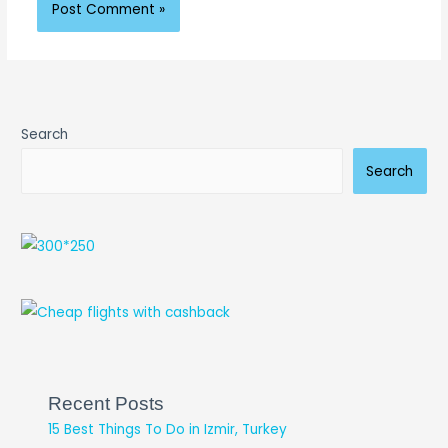
Search
Search
Recent Posts
15 Best Things To Do in Izmir, Turkey