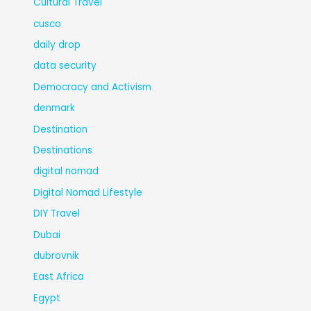
Cultural Travel
cusco
daily drop
data security
Democracy and Activism
denmark
Destination
Destinations
digital nomad
Digital Nomad Lifestyle
DIY Travel
Dubai
dubrovnik
East Africa
Egypt