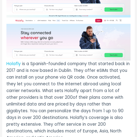
Holafly
is a Spanish-founded company that started back in
2017 and is now based in Dublin. They offer eSIMs that you
can install on your phone via QR code. Once activated,
they let you connect to the internet abroad using local
carrier networks. What sets Holafly apart from a lot of
other providers is that over 200of their plans come with
unlimited data and are priced by days rather than
gigabytes. You can personalize the days from 1 up to 90
days in over 200 destinations. Holafly’s coverage is also
pretty extensive. They offer service in over 200
destinations, which includes most of Europe, Asia, North