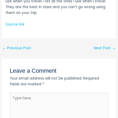
use when you travel. I list all the ones I use when I travel.
They are the best in class and you can’t go wrong using
them on your trip.
Source link
←
Previous Post
Next Post
→
Leave a Comment
Your email address will not be published.
Required
fields are marked
*
Type
here..