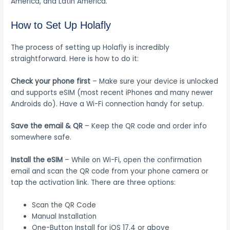
America, and Latin America.
How to Set Up Holafly
The process of setting up Holafly is incredibly
straightforward. Here is how to do it:
Check your phone first
– Make sure your device is unlocked
and supports eSIM (most recent iPhones and many newer
Androids do). Have a Wi-Fi connection handy for setup.
Save the email & QR
– Keep the QR code and order info
somewhere safe.
Install the eSIM
– While on Wi-Fi, open the confirmation
email and scan the QR code from your phone camera or
tap the activation link. There are three options:
Scan the QR Code
Manual Installation
One-Button Install for iOS 17.4 or above