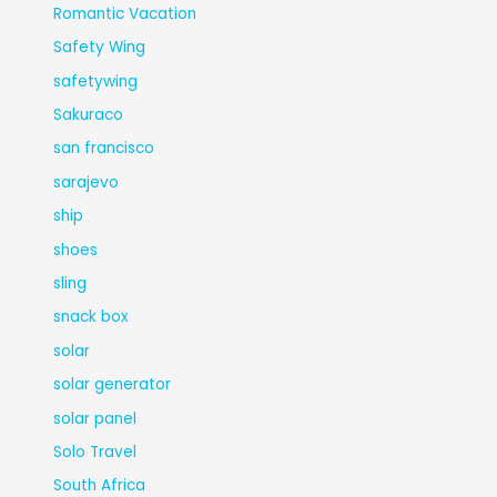
Romantic Vacation
Safety Wing
safetywing
Sakuraco
san francisco
sarajevo
ship
shoes
sling
snack box
solar
solar generator
solar panel
Solo Travel
South Africa