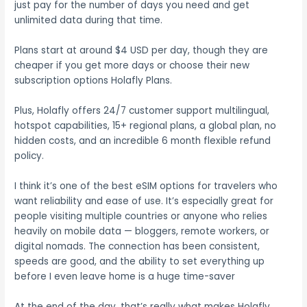
just pay for the number of days you need and get
unlimited data during that time.
Plans start at around $4 USD per day, though they are
cheaper if you get more days or choose their new
subscription options Holafly Plans.
Plus, Holafly offers 24/7 customer support multilingual,
hotspot capabilities, 15+ regional plans, a global plan, no
hidden costs, and an incredible 6 month flexible refund
policy.
I think it’s one of the best eSIM options for travelers who
want reliability and ease of use. It’s especially great for
people visiting multiple countries or anyone who relies
heavily on mobile data — bloggers, remote workers, or
digital nomads. The connection has been consistent,
speeds are good, and the ability to set everything up
before I even leave home is a huge time-saver
At the end of the day, that’s really what makes Holafly