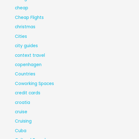
cheap
Cheap Flights
christmas
Cities
city guides
context travel
copenhagen
Countries
Coworking Spaces
credit cards
croatia
cruise
Cruising
Cuba