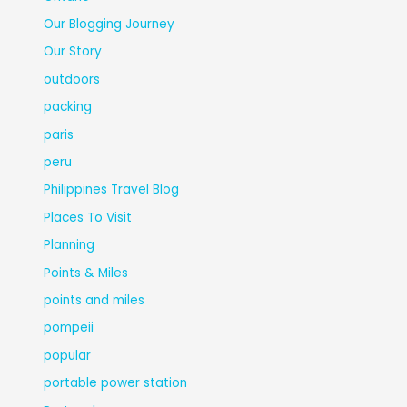
Our Blogging Journey
Our Story
outdoors
packing
paris
peru
Philippines Travel Blog
Places To Visit
Planning
Points & Miles
points and miles
pompeii
popular
portable power station