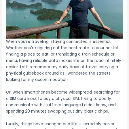
When you’re traveling, staying connected is essential.
Whether you’re figuring out the best route to your hostel,
finding a place to eat, or translating a train schedule or
menu, having reliable data makes life on the road infinitely
easier. I still remember my early days of travel carrying a
physical guidebook around as I wandered the streets
looking for my accommodation.
Or, when smartphones became widespread, searching for
a SIM card kiosk to buy a physical SIM, trying to poorly
communicate with staff in a language I didn’t know, and
spending 20 minutes swapping out tiny plastic chips.
Luckily, things have changed and life is incredibly easier