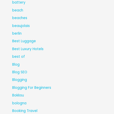
battery
beach
beaches
beaujolais
berlin
Best Luggage
Best Luxury Hotels
best of
Blog
Blog SEO
Blogging
Blogging For Beginners
Bokksu
bologna
Booking Travel