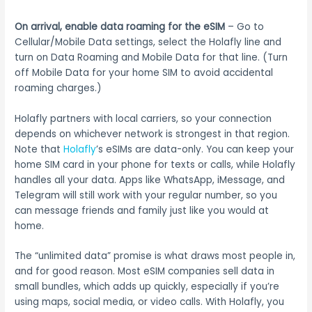
On arrival, enable data roaming for the eSIM
– Go to
Cellular/Mobile Data settings, select the Holafly line and
turn on Data Roaming and Mobile Data for that line. (Turn
off Mobile Data for your home SIM to avoid accidental
roaming charges.)
Holafly partners with local carriers, so your connection
depends on whichever network is strongest in that region.
Note that
Holafly
’s eSIMs are data-only. You can keep your
home SIM card in your phone for texts or calls, while Holafly
handles all your data. Apps like WhatsApp, iMessage, and
Telegram will still work with your regular number, so you
can message friends and family just like you would at
home.
The “unlimited data” promise is what draws most people in,
and for good reason. Most eSIM companies sell data in
small bundles, which adds up quickly, especially if you’re
using maps, social media, or video calls. With Holafly, you