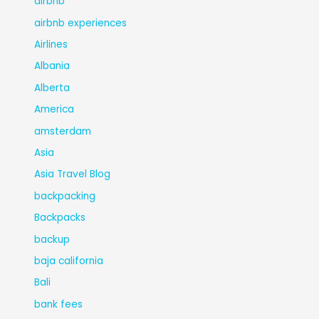
airbnb
airbnb experiences
Airlines
Albania
Alberta
America
amsterdam
Asia
Asia Travel Blog
backpacking
Backpacks
backup
baja california
Bali
bank fees