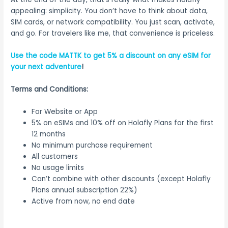
appealing: simplicity. You don’t have to think about data,
SIM cards, or network compatibility. You just scan, activate,
and go. For travelers like me, that convenience is priceless.
Use the code MATTK to get 5% a discount on any eSIM for
your next adventure
!
Terms and Conditions:
For Website or App
5% on eSIMs and 10% off on Holafly Plans for the first
12 months
No minimum purchase requirement
All customers
No usage limits
Can’t combine with other discounts (except Holafly
Plans annual subscription 22%)
Active from now, no end date