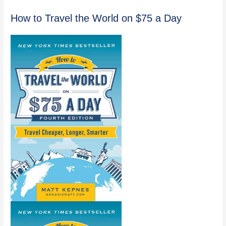
How to Travel the World on $75 a Day