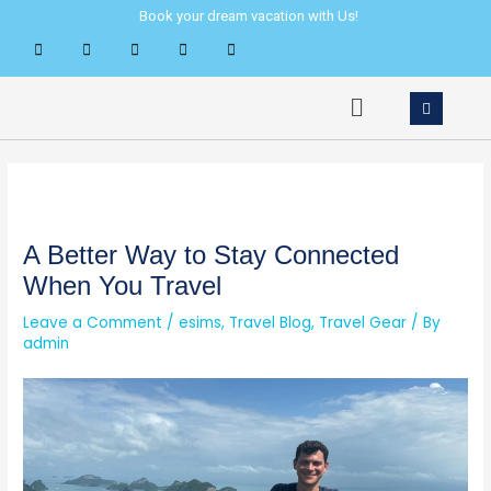
Skip
Post
Book your dream vacation with Us!
to
navigation
content
Menu
A Better Way to Stay Connected
When You Travel
Leave a Comment
/
esims
,
Travel Blog
,
Travel Gear
/ By
admin