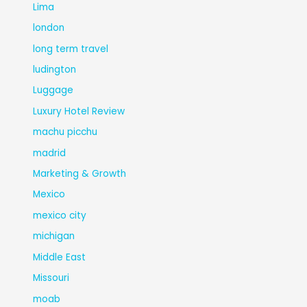
Lima
london
long term travel
ludington
Luggage
Luxury Hotel Review
machu picchu
madrid
Marketing & Growth
Mexico
mexico city
michigan
Middle East
Missouri
moab