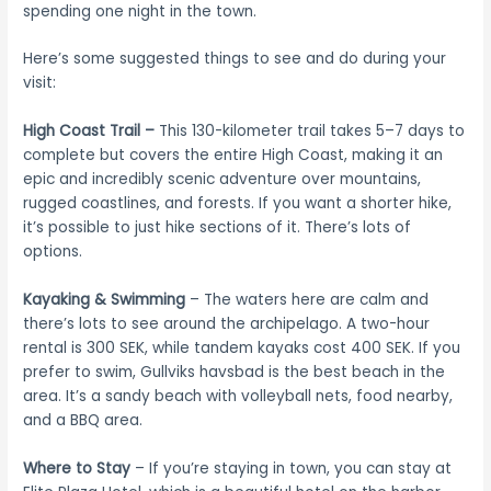
spending one night in the town.
Here’s some suggested things to see and do during your
visit:
High Coast Trail –
This 130-kilometer trail takes 5–7 days to
complete but covers the entire High Coast, making it an
epic and incredibly scenic adventure over mountains,
rugged coastlines, and forests. If you want a shorter hike,
it’s possible to just hike sections of it. There’s lots of
options.
Kayaking
& Swimming
– The waters here are calm and
there’s lots to see around the archipelago. A two-hour
rental is 300 SEK, while tandem kayaks cost 400 SEK. If you
prefer to swim, Gullviks havsbad is the best beach in the
area. It’s a sandy beach with volleyball nets, food nearby,
and a BBQ area.
Where to Stay
– If you’re staying in town, you can stay at