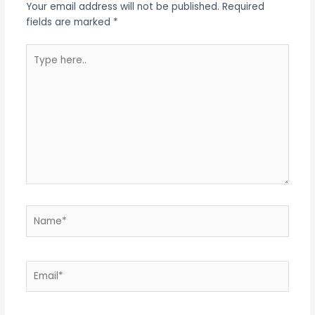
Your email address will not be published.
Required
fields are marked
*
Type
here..
Name*
Email*