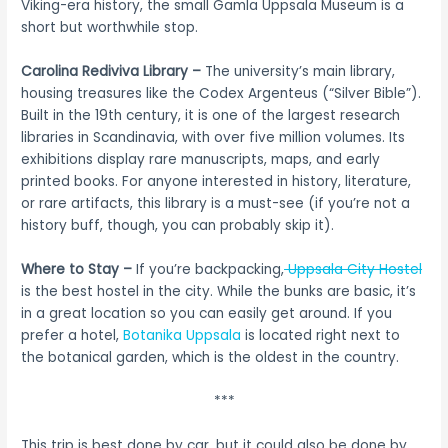
Viking-era history, the small Gamla Uppsala Museum is a
short but worthwhile stop.
Carolina Rediviva Library –
The university’s main library,
housing treasures like the Codex Argenteus (“Silver Bible”).
Built in the 19th century, it is one of the largest research
libraries in Scandinavia, with over five million volumes. Its
exhibitions display rare manuscripts, maps, and early
printed books. For anyone interested in history, literature,
or rare artifacts, this library is a must-see (if you’re not a
history buff, though, you can probably skip it).
Where to Stay –
If you’re backpacking,
Uppsala City Hostel
is the best hostel in the city. While the bunks are basic, it’s
in a great location so you can easily get around. If you
prefer a hotel,
Botanika Uppsala
is located right next to
the botanical garden, which is the oldest in the country.
***
This trip is best done by car, but it could also be done by