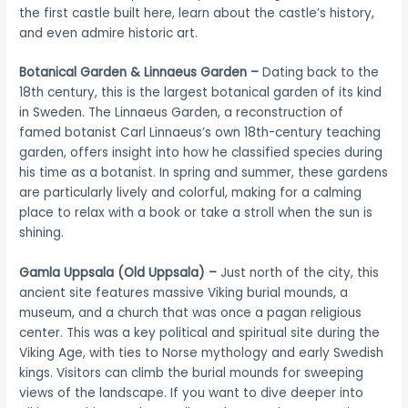
the first castle built here, learn about the castle’s history,
and even admire historic art.
Botanical Garden & Linnaeus Garden –
Dating back to the
18th century, this is the largest botanical garden of its kind
in Sweden. The Linnaeus Garden, a reconstruction of
famed botanist Carl Linnaeus’s own 18th-century teaching
garden, offers insight into how he classified species during
his time as a botanist. In spring and summer, these gardens
are particularly lively and colorful, making for a calming
place to relax with a book or take a stroll when the sun is
shining.
Gamla Uppsala (Old Uppsala) –
Just north of the city, this
ancient site features massive Viking burial mounds, a
museum, and a church that was once a pagan religious
center. This was a key political and spiritual site during the
Viking Age, with ties to Norse mythology and early Swedish
kings. Visitors can climb the burial mounds for sweeping
views of the landscape. If you want to dive deeper into