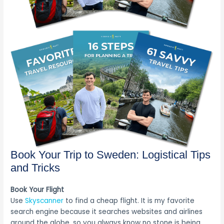
Book Your Trip to Sweden: Logistical Tips
and Tricks
Book Your Flight
Use
Skyscanner
to find a cheap flight. It is my favorite
search engine because it searches websites and airlines
around the globe, so you always know no stone is being