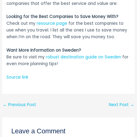
companies that offer the best service and value are:
Looking for the Best Companies to Save Money With?
Check out my
resource page
for the best companies to
use when you travel. I list all the ones I use to save money
when I’m on the road. They will save you money too.
Want More Information on Sweden?
Be sure to visit my
robust destination guide on Sweden
for
even more planning tips!
Source link
←
Previous Post
Next Post
→
Leave a Comment