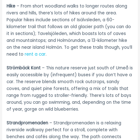
Hike
– From short woodland walks to longer routes along
rivers and hills, there’s lots of hikes around the area.
Popular hikes include sections of Isälvsleden, a 60-
kilometer trail that follows an old glacier path (you can do
it in sections); Tavelsjöleden, which boasts lots of caves
and mountaintops; and Holmörundan, a 13-kilometer hike
on the near island Holmön. To get these trails though, you’ll
need to
rent a car
.
Strömbäck Kont
– This nature reserve just south of Umeå is
easily accessible by (infrequent) buses if you don’t have a
car. The reserve blends smooth rock outcrops, sandy
coves, and quiet pine forests, offering a mix of trails that
range from rugged to stroller-friendly. There’s lots of bays
around, you can go swimming, and, depending on the time
of year, gorge on wild blueberries.
Strandpromenaden
– Strandpromenaden is a relaxing
riverside walkway perfect for a stroll, complete with
benches and cafés along the way. The path connects