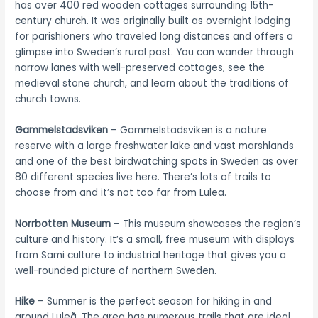
has over 400 red wooden cottages surrounding 15th-
century church. It was originally built as overnight lodging
for parishioners who traveled long distances and offers a
glimpse into Sweden’s rural past. You can wander through
narrow lanes with well-preserved cottages, see the
medieval stone church, and learn about the traditions of
church towns.
Gammelstadsviken
– Gammelstadsviken is a nature
reserve with a large freshwater lake and vast marshlands
and one of the best birdwatching spots in Sweden as over
80 different species live here. There’s lots of trails to
choose from and it’s not too far from Lulea.
Norrbotten Museum
– This museum showcases the region’s
culture and history. It’s a small, free museum with displays
from Sami culture to industrial heritage that gives you a
well-rounded picture of northern Sweden.
Hike
– Summer is the perfect season for hiking in and
around Luleå. The area has numerous trails that are ideal