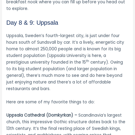
breakfast nook where you can fill up before you head out
to explore.
Day 8 & 9: Uppsala
Uppsala, Sweden’s fourth-largest city, is just under four
hours south of Sundsvall by car. It’s a lively, energetic city
home to almost 250,000 people and is known for its big
student population (Uppsala University is here, a
th
prestigious university founded in the 15
century). Owing
to its big student population (and larger population in
general), there’s much more to see and do here beyond
just enjoying nature and there’s a lot of affordable
restaurants and bars.
Here are some of my favorite things to do:
Uppsala Cathedral (Domkyrkan) –
Scandinavia’s largest
church, this impressive Gothic structure dates back to the
13th century. It’s the final resting place of Swedish kings,