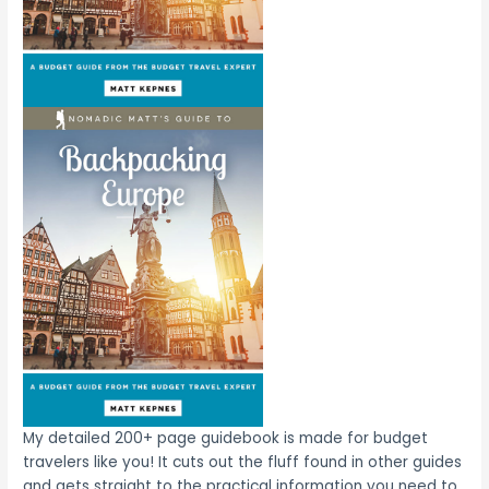
My detailed 200+ page guidebook is made for budget
travelers like you! It cuts out the fluff found in other guides
and gets straight to the practical information you need to