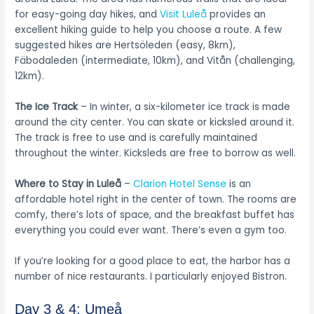
for easy-going day hikes, and
Visit Luleå
provides an
excellent hiking guide to help you choose a route. A few
suggested hikes are Hertsöleden (easy, 8km),
Fäbodaleden (intermediate, 10km), and Vitån (challenging,
12km).
The Ice Track
– In winter, a six-kilometer ice track is made
around the city center. You can skate or kicksled around it.
The track is free to use and is carefully maintained
throughout the winter. Kicksleds are free to borrow as well.
Where to Stay in Luleå
–
Clarion Hotel Sense
is an
affordable hotel right in the center of town. The rooms are
comfy, there’s lots of space, and the breakfast buffet has
everything you could ever want. There’s even a gym too.
If you’re looking for a good place to eat, the harbor has a
number of nice restaurants. I particularly enjoyed Bistron.
Day 3 & 4: Umeå