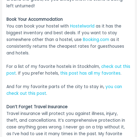
left unturned!
Book Your Accommodation
You can book your hostel with
Hostelworld
as it has the
biggest inventory and best deals. If you want to stay
somewhere other than a hostel, use
Booking.com
as it
consistently returns the cheapest rates for guesthouses
and hotels.
For a list of my favorite hostels in Stockholm,
check out this
post
. If you prefer hotels,
this post has all my favorites
.
And for my favorite parts of the city to stay in,
you can
check out this post
.
Don’t Forget Travel Insurance
Travel insurance will protect you against illness, injury,
theft, and cancellations. It’s comprehensive protection in
case anything goes wrong. I never go on a trip without it,
as I’ve had to use it many times in the past. My favorite