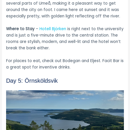
several parts of Umeå, making it a pleasant way to get
around the city on foot. I came here at sunset and it was
especially pretty, with golden light reflecting off the river.
Where to Stay
–
Hotell Björken
is right next to the university
and is just a five-minute drive to the central station. The
rooms are stylish, modern, and well-lit and the hotel won’t
break the bank either.
For places to eat, check out Bodegan and Eljest. Facit Bar is
a great spot for inventive drinks.
Day 5: Örnsköldsvik