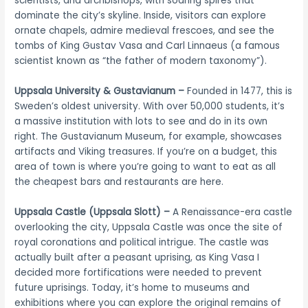
scientists, and archbishops, with soaring spires that
dominate the city’s skyline. Inside, visitors can explore
ornate chapels, admire medieval frescoes, and see the
tombs of King Gustav Vasa and Carl Linnaeus (a famous
scientist known as “the father of modern taxonomy”).
Uppsala University & Gustavianum –
Founded in 1477, this is
Sweden’s oldest university. With over 50,000 students, it’s
a massive institution with lots to see and do in its own
right. The Gustavianum Museum, for example, showcases
artifacts and Viking treasures. If you’re on a budget, this
area of town is where you’re going to want to eat as all
the cheapest bars and restaurants are here.
Uppsala Castle (Uppsala Slott) –
A Renaissance-era castle
overlooking the city, Uppsala Castle was once the site of
royal coronations and political intrigue. The castle was
actually built after a peasant uprising, as King Vasa I
decided more fortifications were needed to prevent
future uprisings. Today, it’s home to museums and
exhibitions where you can explore the original remains of