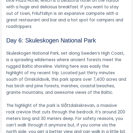
Elite Plaza Hotel, which is a beautiful hotel on the harbor
with a huge and delicious breakfast. If you want to stay
out of town, FriluftsByn is an expansive campsite with a
great restaurant and bar and a hot spot for campers and
roadtrippers.
Day 6: Skuleskogen National Park
Skuleskogen National Park, set along Sweden’s High Coast,
is a sprawling wilderness where ancient forests meet the
rugged Baltic shoreline. Visiting here was easily the
highlight of my recent trip. Located just thirty minutes
south of Örnsköldsvik, this park spans over 7,400 acres and
has birch and pine forests, marshes, coastal beaches,
granite mountains, and awesome views of the Baltic.
The highlight of the park is Slåttdalsskrevan, a massive
rock crevice that cuts through the bedrock. It’s around 200
meters long and 30 meters deep. For safety reasons, you
can’t walk through it anymore but, if you come via the
north side, you get a better view and can walk in a little bit.