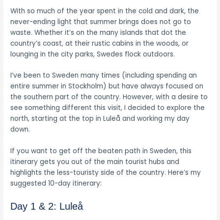
With so much of the year spent in the cold and dark, the
never-ending light that summer brings does not go to
waste. Whether it’s on the many islands that dot the
country’s coast, at their rustic cabins in the woods, or
lounging in the city parks, Swedes flock outdoors.
I’ve been to Sweden many times (including spending an
entire summer in Stockholm) but have always focused on
the southern part of the country. However, with a desire to
see something different this visit, I decided to explore the
north, starting at the top in Luleå and working my day
down.
If you want to get off the beaten path in Sweden, this
itinerary gets you out of the main tourist hubs and
highlights the less-touristy side of the country. Here’s my
suggested 10-day itinerary:
Day 1 & 2: Luleå