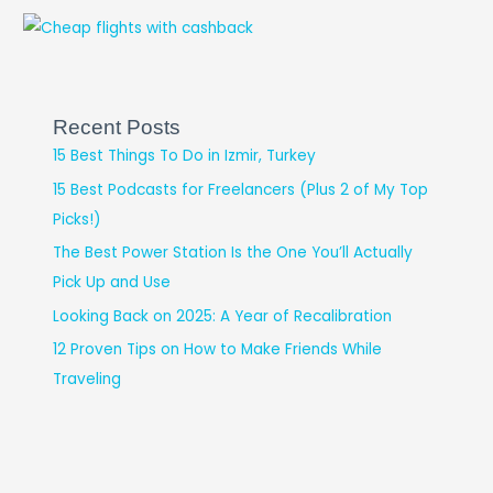
Recent Posts
15 Best Things To Do in Izmir, Turkey
15 Best Podcasts for Freelancers (Plus 2 of My Top
Picks!)
The Best Power Station Is the One You’ll Actually
Pick Up and Use
Looking Back on 2025: A Year of Recalibration
12 Proven Tips on How to Make Friends While
Traveling