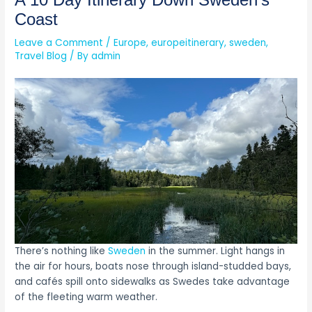
A 10 Day Itinerary Down Sweden’s
Coast
Leave a Comment
/
Europe
,
europeitinerary
,
sweden
,
Travel Blog
/ By
admin
There’s nothing like
Sweden
in the summer. Light hangs in
the air for hours, boats nose through island-studded bays,
and cafés spill onto sidewalks as Swedes take advantage
of the fleeting warm weather.