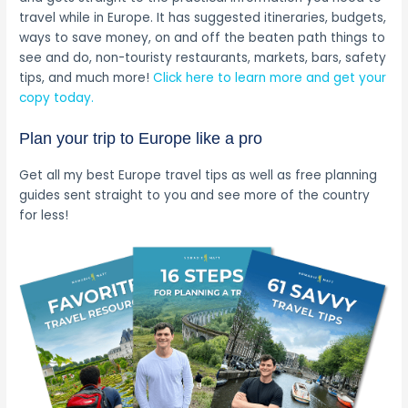
travel while in Europe. It has suggested itineraries, budgets,
ways to save money, on and off the beaten path things to
see and do, non-touristy restaurants, markets, bars, safety
tips, and much more!
Click here to learn more and get your
copy today.
Plan your trip to Europe like a pro
Get all my best Europe travel tips as well as free planning
guides sent straight to you and see more of the country
for less!