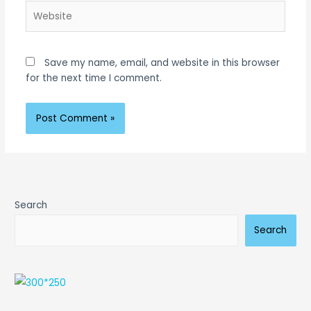
Website
Save my name, email, and website in this browser
for the next time I comment.
Search
Search