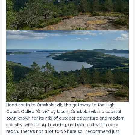
Head south to Örnsköldsvik, the gateway to the High
Coast. Called “Ö-vik” by locals, Örnsköldsvik is a coastal
town known for its mix of outdoor adventure and modern
industry, with hiking, kayaking, and skiing all within easy
reach. There’s not a lot to do here so I recommend just