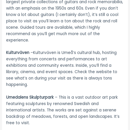
largest private collections of guitars and rock memorabilia,
with an emphasis on the 1950s and 60s. Even if you don’t
know a lot about guitars (I certainly don’t), it’s still a cool
place to visit as you’ll learn a ton about the rock and roll
scene. Guided tours are available, which I highly
recommend as you’ll get much more out of the
experience.
Kulturväven
–Kulturväven is Umeå’s cultural hub, hosting
everything from concerts and performances to art
exhibitions and community events. Inside, you’ll find a
library, cinema, and event spaces. Check the website to
see what’s on during your visit as there is always tons
happening.
Umedalens Skulpturpark
– This is a vast outdoor art park
featuring sculptures by renowned Swedish and
international artists. The works are set against a serene
backdrop of meadows, forests, and open landscapes. It’s
free to visit.