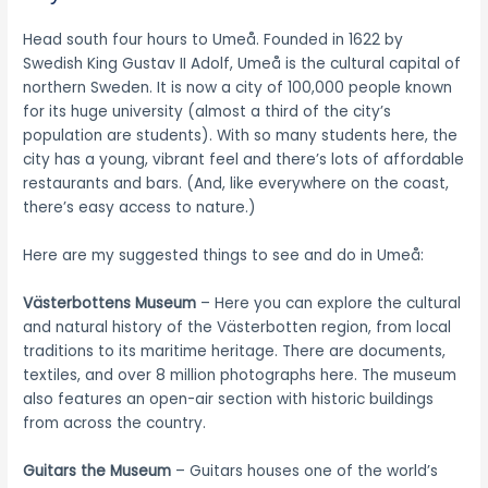
Head south four hours to Umeå. Founded in 1622 by
Swedish King Gustav II Adolf, Umeå is the cultural capital of
northern Sweden. It is now a city of 100,000 people known
for its huge university (almost a third of the city’s
population are students). With so many students here, the
city has a young, vibrant feel and there’s lots of affordable
restaurants and bars. (And, like everywhere on the coast,
there’s easy access to nature.)
Here are my suggested things to see and do in Umeå:
Västerbottens
Museum
– Here you can explore the cultural
and natural history of the Västerbotten region, from local
traditions to its maritime heritage. There are documents,
textiles, and over 8 million photographs here. The museum
also features an open-air section with historic buildings
from across the country.
Guitars the Museum
– Guitars houses one of the world’s