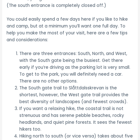
(The south entrance is completely closed off.)
You could easily spend a few days here if you like to hike
and camp, but at a minimum you’ll want one full day. To
help you make the most of your visit, here are a few tips
and considerations:
There are three entrances: South, North, and West,
with the South gate being the busiest. Get there
early if you’re driving as the parking lot is very small.
To get to the park, you will definitely need a car.
There are no other options.
The South gate trail to Slåttdalsskrevan is the
shortest, however, the West gate trail provides the
best diversity of landscapes (and fewest crowds).
If you want a relaxing hike, the coastal trail is not
strenuous and has serene pebble beaches, rocky
headlands, and quiet pine forests. It sees the fewest
hikers too.
Hiking north to south (or vice versa) takes about five