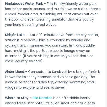
Himlabadet Water Park
– This family-friendly water park
has indoor pools, saunas, and multiple water slides. There’s
a small toddler area, a climbing wall that curves out over
the pool, and even a surfing simulator that lets you try
your hand at surfing real waves.
Sidsjön Lake
– Just a 10-minute drive from the city center,
Sidsjön is a peaceful lake surrounded by walking and
cycling trails. In summer, you can swim, fish, and paddle
here, making it the perfect place to lounge away an
afternoon (if you’re visiting in winter, you can skate or
cross-country ski here).
Alnön Island
– Connected to Sundsvall by a bridge, Alnön is
known for its sandy beaches and volcanic geology. The
island is perfect for a day trip, offering swimming, small
villages to explore, and scenic drives.
Where to Stay –
Lilla Hotellet
is an affordable locally-
owned three-star hotel. It’s quiet, small, and has a cozy