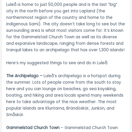
Luleå is home to just 50,000 people and is the last “big”
city in the north before you get into Lapland (the
northernmost region of the country and home to the
indigenous Sami). The city doesn’t take long to see but the
surrounding area is what most visitors come for. It’s known
for the Gammelstad Church Town as well as its diverse
and expansive landscape, ranging from dense forests and
tranquil lakes to an archipelago that has over 1,300 islands!
Here’s my suggested things to see and do in Luleå:
The Archipelago –
Luleå’s archipelago is a hotspot during
the summer. Lots of people come from the south to stay
here and you can lounge on beaches, go sea kayaking,
boating, and hiking and area locals spend many weekends
here to take advantage of the nice weather. The most
popular islands are Kluntarna, Brändöskär, Junkön, and
Småskär.
Gammelstad Church Town
– Gammelstad Church Town