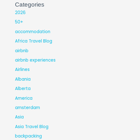
Categories
2026
50+
accommodation
Africa Travel Blog
airbnb
airbnb experiences
Airlines
Albania
Alberta
America
amsterdam
Asia
Asia Travel Blog
backpacking