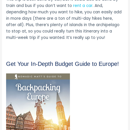
train and bus if you don’t want to
rent a car
. And,
depending how much you want to hike, you can easily add
in more days (there are a ton of multi-day hikes here,
after all). Plus, there’s plenty of islands in the archipelago
to stop at, so you could really turn this itinerary into a
multi-week trip if you wanted. It’s really up to you!
Get Your In-Depth Budget Guide to Europe!