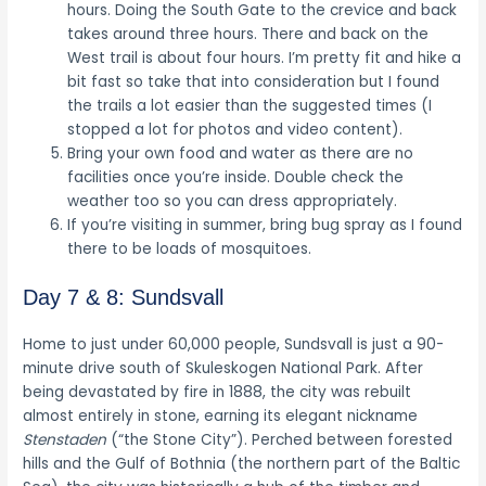
hours. Doing the South Gate to the crevice and back
takes around three hours. There and back on the
West trail is about four hours. I’m pretty fit and hike a
bit fast so take that into consideration but I found
the trails a lot easier than the suggested times (I
stopped a lot for photos and video content).
Bring your own food and water as there are no
facilities once you’re inside. Double check the
weather too so you can dress appropriately.
If you’re visiting in summer, bring bug spray as I found
there to be loads of mosquitoes.
Day 7 & 8: Sundsvall
Home to just under 60,000 people, Sundsvall is just a 90-
minute drive south of Skuleskogen National Park. After
being devastated by fire in 1888, the city was rebuilt
almost entirely in stone, earning its elegant nickname
Stenstaden
(“the Stone City”). Perched between forested
hills and the Gulf of Bothnia (the northern part of the Baltic