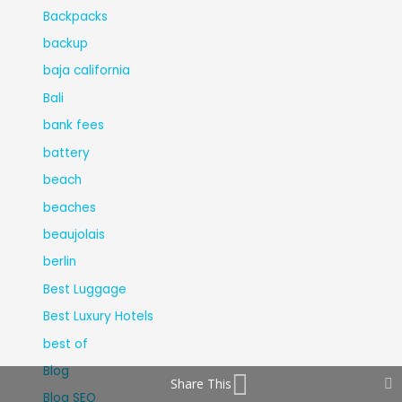
Backpacks
backup
baja california
Bali
bank fees
battery
beach
beaches
beaujolais
berlin
Best Luggage
Best Luxury Hotels
best of
Blog
Share This
Blog SEO