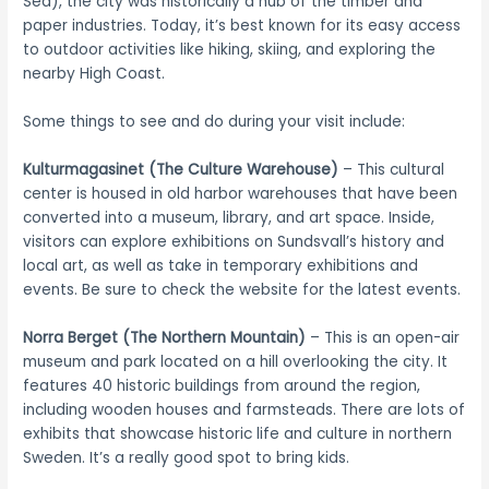
Sea), the city was historically a hub of the timber and
paper industries. Today, it’s best known for its easy access
to outdoor activities like hiking, skiing, and exploring the
nearby High Coast.
Some things to see and do during your visit include:
Kulturmagasinet (The Culture Warehouse)
– This cultural
center is housed in old harbor warehouses that have been
converted into a museum, library, and art space. Inside,
visitors can explore exhibitions on Sundsvall’s history and
local art, as well as take in temporary exhibitions and
events. Be sure to check the website for the latest events.
Norra Berget (The Northern Mountain)
– This is an open-air
museum and park located on a hill overlooking the city. It
features 40 historic buildings from around the region,
including wooden houses and farmsteads. There are lots of
exhibits that showcase historic life and culture in northern
Sweden. It’s a really good spot to bring kids.