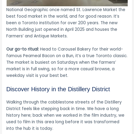
National Geographic once named St. Lawrence Market the
best food market in the world, and for good reason. It’s
been a Toronto institution for over 200 years. The new
North Building just opened in April 2025 and houses the
Farmers’ and Antique Markets.
Our go-to ritual:
Head to Carousel Bakery for their world-
famous Peameal Bacon on a Bun, it’s a true Toronto classic.
The market is busiest on Saturdays when the farmers’
market is in full swing, so for a more casual browse, a
weekday visit is your best bet.
Discover History in the Distillery District
Walking through the cobblestone streets of the Distillery
District feels like stepping back in time. We have a long
history here; back when we worked in the film industry, we
used to film in this area long before it was transformed
into the hub it is today.