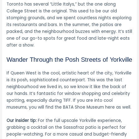
Toronto has several “Little Italys,” but the one along
College Street is the original. This used to be our old
stomping grounds, and we spent countless nights exploring
its restaurants and bars. In the summer, the patios are
packed, and the neighbourhood buzzes with energy. It’s still
one of our go-to spots for great food and late-night eats
after a show.
Wander Through the Posh Streets of Yorkville
If Queen West is the cool, artistic heart of the city, Yorkville
is its posh, sophisticated counterpart. This was the last
neighbourhood we lived in, so we know it like the back of
our hands. It’s fantastic for window shopping and celebrity
spotting, especially during TIFF. If you are into cool
museums, you will find the BATA Shoe Museum here as well.
Our insider tip:
For the full upscale Yorkville experience,
grabbing a cocktail on the Sassafraz patio is perfect for
people-watching. For a more casual and budget-friendly