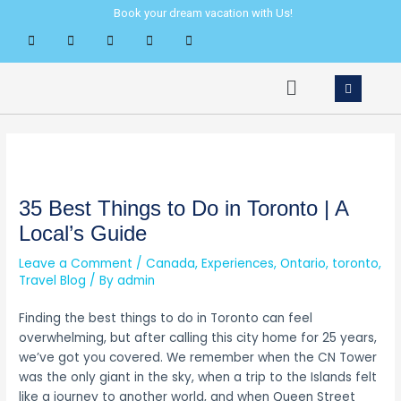
Skip
Post
Book your dream vacation with Us!
to
navigation
content
Menu
35 Best Things to Do in Toronto | A
Local’s Guide
Leave a Comment
/
Canada
,
Experiences
,
Ontario
,
toronto
,
Travel Blog
/ By
admin
Finding the best things to do in Toronto can feel
overwhelming, but after calling this city home for 25 years,
we’ve got you covered. We remember when the CN Tower
was the only giant in the sky, when a trip to the Islands felt
like a journey to another world, and when Queen Street