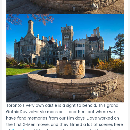
Toronto’s very own castle is a sight to behold. This grand
Gothic Revival-style mansion is another spot where we
have fond memories from our film days. Dave worked on
the first X-Men movie, and they filmed a lot of scenes here