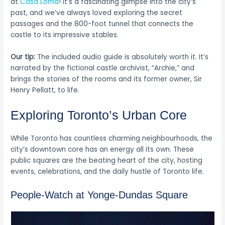
at
Casa Loma
! It’s a fascinating glimpse into the city’s
past, and we’ve always loved exploring the secret
passages and the 800-foot tunnel that connects the
castle to its impressive stables.
Our tip:
The included audio guide is absolutely worth it. It’s
narrated by the fictional castle archivist, “Archie,” and
brings the stories of the rooms and its former owner, Sir
Henry Pellatt, to life.
Exploring Toronto’s Urban Core
While Toronto has countless charming neighbourhoods, the
city’s downtown core has an energy all its own. These
public squares are the beating heart of the city, hosting
events, celebrations, and the daily hustle of Toronto life.
People-Watch at Yonge-Dundas Square