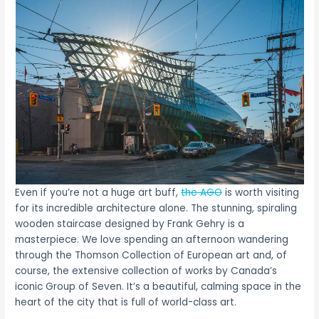
Even if you’re not a huge art buff,
the AGO
is worth visiting
for its incredible architecture alone. The stunning, spiraling
wooden staircase designed by Frank Gehry is a
masterpiece. We love spending an afternoon wandering
through the Thomson Collection of European art and, of
course, the extensive collection of works by Canada’s
iconic Group of Seven. It’s a beautiful, calming space in the
heart of the city that is full of world-class art.