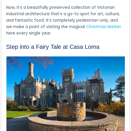
Now, it’s a beautifully preserved collection of Victorian
industrial architecture that’s a go-to spot for art, culture,
and fantastic food. It’s completely pedestrian-only, and
we make a point of visiting the magical
Christmas Market
here every single year.
Step into a Fairy Tale at Casa Loma