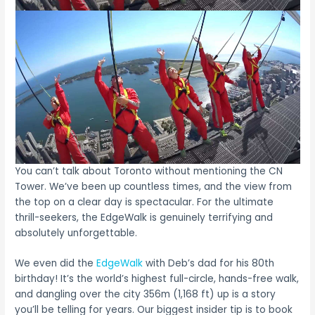
You can’t talk about Toronto without mentioning the CN
Tower. We’ve been up countless times, and the view from
the top on a clear day is spectacular. For the ultimate
thrill-seekers, the EdgeWalk is genuinely terrifying and
absolutely unforgettable.
We even did the
EdgeWalk
with Deb’s dad for his 80th
birthday! It’s the world’s highest full-circle, hands-free walk,
and dangling over the city 356m (1,168 ft) up is a story
you’ll be telling for years. Our biggest insider tip is to book