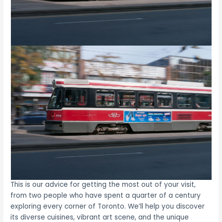
This is our advice for getting the most out of your visit,
from two people who have spent a quarter of a century
exploring every corner of Toronto. We’ll help you discover
its diverse cuisines, vibrant art scene, and the unique