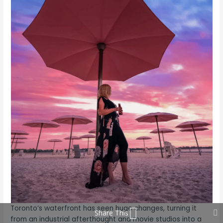
Toronto’s waterfront has seen huge changes, turning it
Share This
from an industrial afterthought and movie studios into a