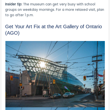
Insider tip:
The museum can get very busy with school
groups on weekday mornings. For a more relaxed visit, plan
to go after 1 p.m.
Get Your Art Fix at the Art Gallery of Ontario
(AGO)