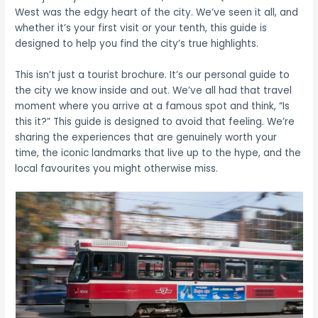
West was the edgy heart of the city. We’ve seen it all, and
whether it’s your first visit or your tenth, this guide is
designed to help you find the city’s true highlights.
This isn’t just a tourist brochure. It’s our personal guide to
the city we know inside and out. We’ve all had that travel
moment where you arrive at a famous spot and think, “Is
this it?” This guide is designed to avoid that feeling. We’re
sharing the experiences that are genuinely worth your
time, the iconic landmarks that live up to the hype, and the
local favourites you might otherwise miss.