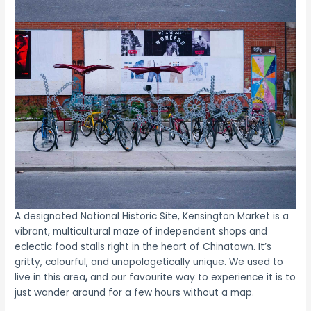
A designated National Historic Site, Kensington Market is a
vibrant, multicultural maze of independent shops and
eclectic food stalls right in the heart of Chinatown. It’s
gritty, colourful, and unapologetically unique. We used to
live in this area
,
and our favourite way to experience it is to
just wander around for a few hours without a map.