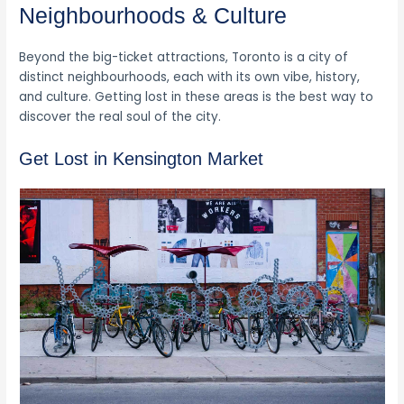
Neighbourhoods & Culture
Beyond the big-ticket attractions, Toronto is a city of
distinct neighbourhoods, each with its own vibe, history,
and culture. Getting lost in these areas is the best way to
discover the real soul of the city.
Get Lost in Kensington Market