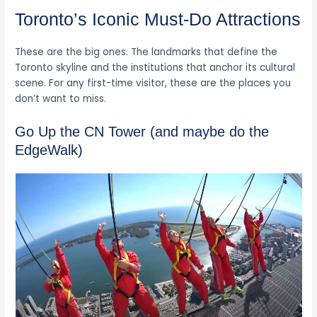
Toronto’s Iconic Must-Do Attractions
These are the big ones. The landmarks that define the
Toronto skyline and the institutions that anchor its cultural
scene. For any first-time visitor, these are the places you
don’t want to miss.
Go Up the CN Tower (and maybe do the
EdgeWalk)