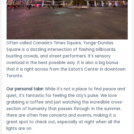
Often called Canada’s Times Square, Yonge-Dundas
Square is a dazzling intersection of flashing billboards,
bustling crowds, and street performers. It’s sensory
overload in the best possible way. It is also a big bonus
that it is right across from the Eaton’s Center in downtown
Toronto.
Our personal take:
While it’s not a place to find peace and
quiet, it’s fantastic for feeling the city’s pulse. We love
grabbing a coffee and just watching the incredible cross-
section of humanity that passes through. In the summer,
there are often free concerts and events, making it a
great spot to check out, especially at night when all the
lights are on.