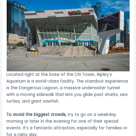
Located right at the base of the CN Tower, Ripley’s
Aquarium is a world-class facility. The standout experience
is the Dangerous Lagoon, a massive underwater tunnel
with a moving sidewalk that lets you glide past sharks, sea
turtles, and giant sawfish.
To avoid the biggest crowds,
try to go on a weekday
morning or later in the evening for one of their special
events. It’s a fantastic attraction, especially for families or
for a rainy day.