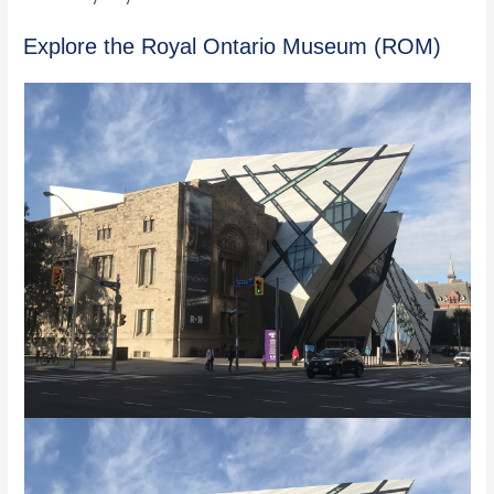
Explore the Royal Ontario Museum (ROM)