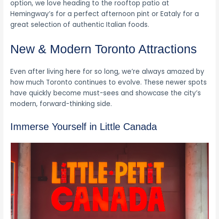
option, we love heading to the rooftop patio at
Hemingway’s for a perfect afternoon pint or Eataly for a
great selection of authentic Italian foods.
New & Modern Toronto Attractions
Even after living here for so long, we’re always amazed by
how much Toronto continues to evolve. These newer spots
have quickly become must-sees and showcase the city’s
modern, forward-thinking side.
Immerse Yourself in Little Canada