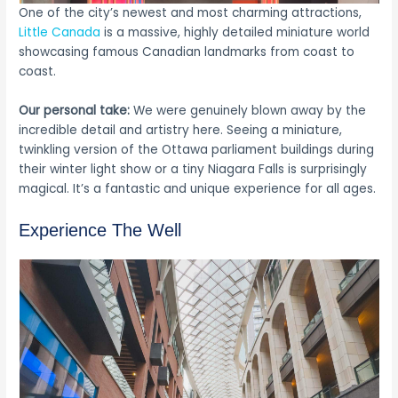
One of the city’s newest and most charming attractions,
Little Canada
is a massive, highly detailed miniature world
showcasing famous Canadian landmarks from coast to
coast.
Our personal take:
We were genuinely blown away by the
incredible detail and artistry here. Seeing a miniature,
twinkling version of the Ottawa parliament buildings during
their winter light show or a tiny Niagara Falls is surprisingly
magical. It’s a fantastic and unique experience for all ages.
Experience The Well