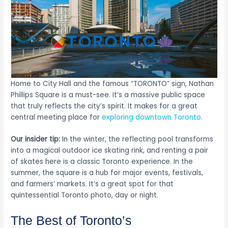
Home to City Hall and the famous “TORONTO” sign, Nathan
Phillips Square is a must-see. It’s a massive public space
that truly reflects the city’s spirit. It makes for a great
central meeting place for
exploring downtown Toronto.
Our insider tip:
In the winter, the reflecting pool transforms
into a magical outdoor ice skating rink, and renting a pair
of skates here is a classic Toronto experience. In the
summer, the square is a hub for major events, festivals,
and farmers’ markets. It’s a great spot for that
quintessential Toronto photo, day or night.
The Best of Toronto’s