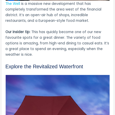
The Well
is a massive new development that has
completely transformed the area west of the financial
district. It’s an open-air hub of shops, incredible
restaurants, and a European-style food market.
Our insider tip:
This has quickly become one of our new
favourite spots for a great dinner. The variety of food
options is amazing, from high-end dining to casual eats. It’s
a great place to spend an evening, especially when the
weather is nice.
Explore the Revitalized Waterfront