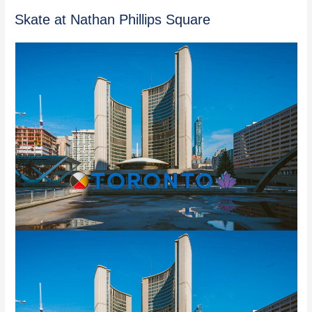
Skate at Nathan Phillips Square