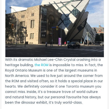
With its dramatic Michael Lee-Chin Crystal crashing into a
heritage building,
the ROM
is impossible to miss. In fact, the
Royal Ontario Museum is one of the largest museums in
North America. We used to live just around the corner from
the ROM and visited often, so it holds a special place in our
hearts. We definitely consider it one Toronto museum you
cannot miss. Inside, it’s a treasure trove of world culture
and natural history, but our personal favourite has always
been the dinosaur exhibit, it’s truly world-class.