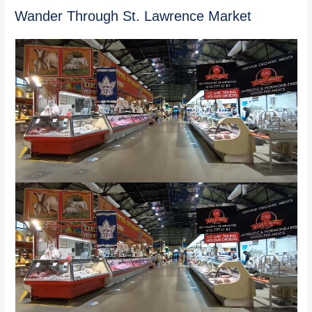
Wander Through St. Lawrence Market