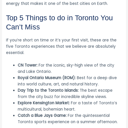
energy that makes it one of the best cities on Earth.
Top 5 Things to do in Toronto You
Can’t Miss
If you’re short on time or it’s your first visit, these are the
five Toronto experiences that we believe are absolutely
essential.
CN Tower:
For the iconic, sky-high view of the city
and Lake Ontario.
Royal Ontario Museum (ROM):
Best for a deep dive
into world culture, art, and natural history.
Day Trip to the Toronto Islands:
The best escape
from the city buzz for incredible skyline views.
Explore Kensington Market:
For a taste of Toronto’s
multicultural, bohemian heart.
Catch a Blue Jays Game:
For the quintessential
Toronto sports experience on a summer afternoon.