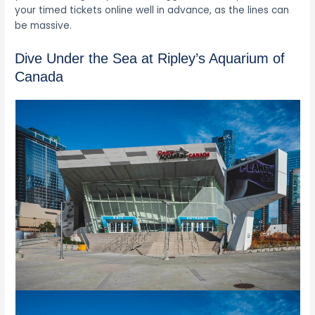
your timed tickets online well in advance, as the lines can
be massive.
Dive Under the Sea at Ripley’s Aquarium of
Canada