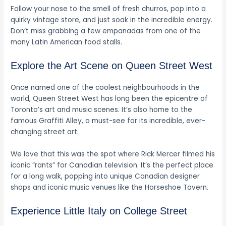
Follow your nose to the smell of fresh churros, pop into a
quirky vintage store, and just soak in the incredible energy.
Don’t miss grabbing a few empanadas from one of the
many Latin American food stalls.
Explore the Art Scene on Queen Street West
Once named one of the coolest neighbourhoods in the
world, Queen Street West has long been the epicentre of
Toronto’s art and music scenes. It’s also home to the
famous Graffiti Alley, a must-see for its incredible, ever-
changing street art.
We love that this was the spot where Rick Mercer filmed his
iconic “rants” for Canadian television. It’s the perfect place
for a long walk, popping into unique Canadian designer
shops and iconic music venues like the Horseshoe Tavern.
Experience Little Italy on College Street