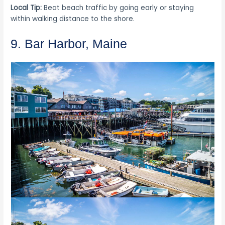
Local Tip:
Beat beach traffic by going early or staying
within walking distance to the shore.
9. Bar Harbor, Maine