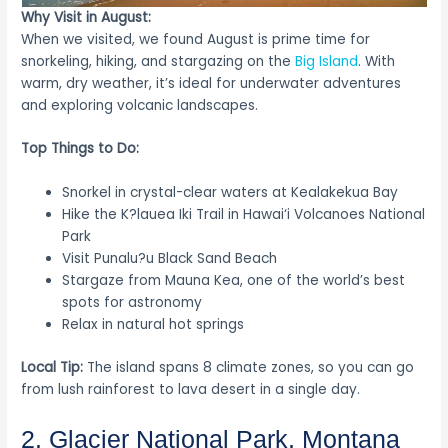
Why Visit in August:
When we visited, we found August is prime time for
snorkeling, hiking, and stargazing on the
Big Island
. With
warm, dry weather, it’s ideal for underwater adventures
and exploring volcanic landscapes.
Top Things to Do:
Snorkel in crystal-clear waters at Kealakekua Bay
Hike the K?lauea Iki Trail in Hawai‘i Volcanoes National
Park
Visit Punalu?u Black Sand Beach
Stargaze from Mauna Kea, one of the world’s best
spots for astronomy
Relax in natural hot springs
Local Tip:
The island spans 8 climate zones, so you can go
from lush rainforest to lava desert in a single day.
2. Glacier National Park, Montana