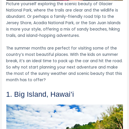
Picture yourself exploring the scenic beauty of Glacier
National Park, where the trails are clear and the wildlife is
abundant. Or perhaps a family-friendly road trip to the
Jersey Shore, Acadia National Park, or the San Juan Islands
is more your style, offering a mix of sandy beaches, hiking
trails, and island-hopping adventures.
The summer months are perfect for visiting some of the
country’s most beautiful places. With the kids on summer
break, it’s an ideal time to pack up the car and hit the road.
So why not start planning your next adventure and make
the most of the sunny weather and scenic beauty that this
month has to offer?
1. Big Island, Hawai’i