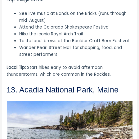
See live music at Bands on the Bricks (runs through
mid-August)
Attend the Colorado Shakespeare Festival
Hike the iconic Royal Arch Trail
Taste local brews at the Boulder Craft Beer Festival
Wander Pearl Street Mall for shopping, food, and
street performers
Local Tip:
Start hikes early to avoid afternoon
thunderstorms, which are common in the Rockies.
13. Acadia National Park, Maine