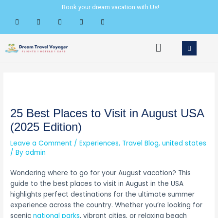
Skip
Post
Book your dream vacation with Us!
to
navigation
content
Menu
25 Best Places to Visit in August USA
(2025 Edition)
Leave a Comment
/
Experiences
,
Travel Blog
,
united states
/ By
admin
Wondering where to go for your August vacation? This
guide to the best places to visit in August in the USA
highlights perfect destinations for the ultimate summer
experience across the country. Whether you’re looking for
scenic
national parks
, vibrant cities, or relaxing beach