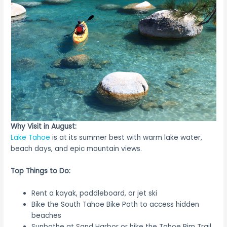
Why Visit in August:
Lake Tahoe
is at its summer best with warm lake water,
beach days, and epic mountain views.
Top Things to Do:
Rent a kayak, paddleboard, or jet ski
Bike the South Tahoe Bike Path to access hidden
beaches
Sunbathe at Sand Harbor or hike the Tahoe Rim Trail