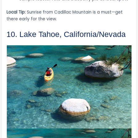
Local Tip:
Sunrise from Cadillac Mountain is a must—get
there early for the view.
10. Lake Tahoe, California/Nevada