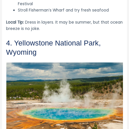
Festival
Stroll Fisherman’s Wharf and try fresh seafood
Local Tip:
Dress in layers. It may be summer, but that ocean
breeze is no joke.
4. Yellowstone National Park,
Wyoming