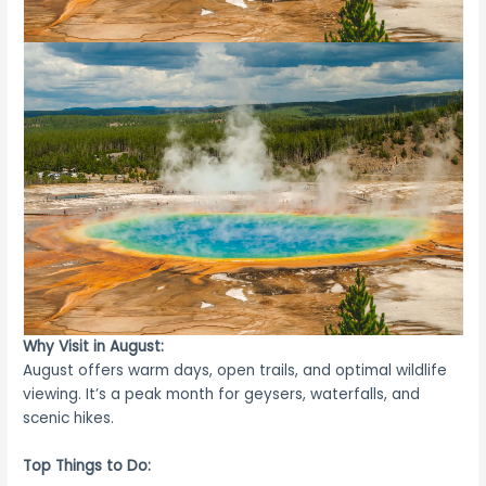
Why Visit in August:
August offers warm days, open trails, and optimal wildlife
viewing. It’s a peak month for geysers, waterfalls, and
scenic hikes.
Top Things to Do: