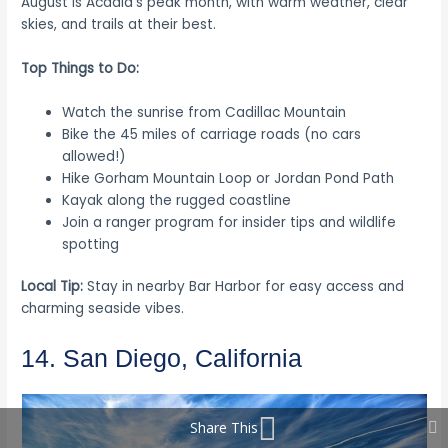
August is Acadia’s peak month, with warm weather, clear
skies, and trails at their best.
Top Things to Do:
Watch the sunrise from Cadillac Mountain
Bike the 45 miles of carriage roads (no cars
allowed!)
Hike Gorham Mountain Loop or Jordan Pond Path
Kayak along the rugged coastline
Join a ranger program for insider tips and wildlife
spotting
Local Tip:
Stay in nearby Bar Harbor for easy access and
charming seaside vibes.
14. San Diego, California
Share This