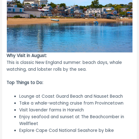
Why Visit in August:
This is classic New England summer: beach days, whale
watching, and lobster rolls by the sea.
Top Things to Do:
Lounge at Coast Guard Beach and Nauset Beach
Take a whale-watching cruise from Provincetown
Visit lavender farms in Harwich
Enjoy seafood and sunset at The Beachcomber in
Wellfleet
Explore Cape Cod National Seashore by bike