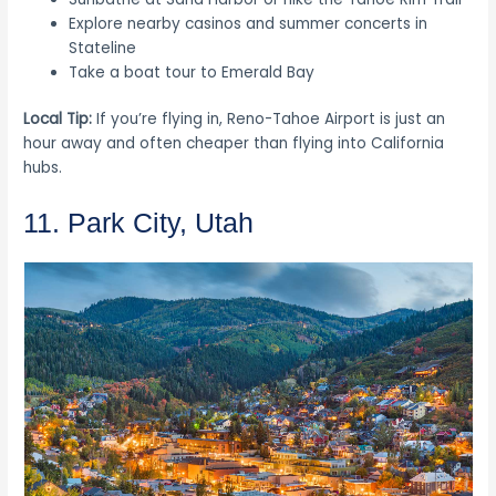
Explore nearby casinos and summer concerts in
Stateline
Take a boat tour to Emerald Bay
Local Tip:
If you’re flying in, Reno-Tahoe Airport is just an
hour away and often cheaper than flying into California
hubs.
11. Park City, Utah