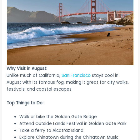
Why Visit in August:
Unlike much of California,
San Francisco
stays cool in
August with its famous fog, making it great for city walks,
festivals, and coastal escapes.
Top Things to Do:
Walk or bike the Golden Gate Bridge
Attend Outside Lands Festival in Golden Gate Park
Take a ferry to Alcatraz Island
Explore Chinatown during the Chinatown Music