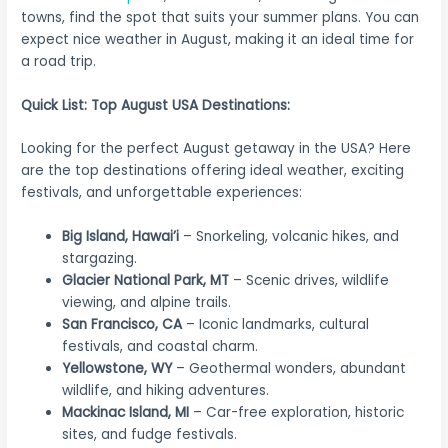
towns, find the spot that suits your summer plans. You can
expect nice weather in August, making it an ideal time for
a road trip.
Quick List: Top August USA Destinations:
Looking for the perfect August getaway in the USA? Here
are the top destinations offering ideal weather, exciting
festivals, and unforgettable experiences:
Big Island, Hawai’i
– Snorkeling, volcanic hikes, and
stargazing.
Glacier National Park, MT
– Scenic drives, wildlife
viewing, and alpine trails.
San Francisco, CA
– Iconic landmarks, cultural
festivals, and coastal charm.
Yellowstone, WY
– Geothermal wonders, abundant
wildlife, and hiking adventures.
Mackinac Island, MI
– Car-free exploration, historic
sites, and fudge festivals.