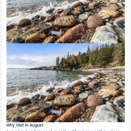
Why Visit in August: