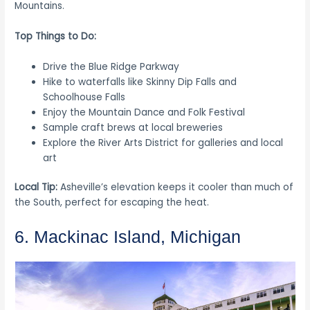
Mountains.
Top Things to Do:
Drive the Blue Ridge Parkway
Hike to waterfalls like Skinny Dip Falls and
Schoolhouse Falls
Enjoy the Mountain Dance and Folk Festival
Sample craft brews at local breweries
Explore the River Arts District for galleries and local
art
Local Tip:
Asheville’s elevation keeps it cooler than much of
the South, perfect for escaping the heat.
6. Mackinac Island, Michigan