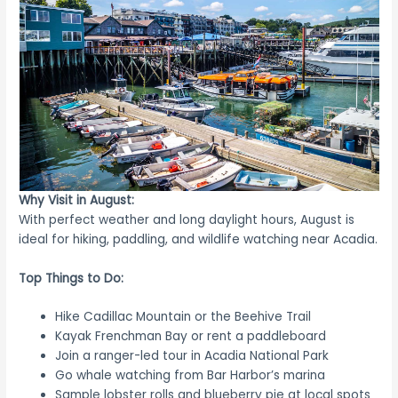
Why Visit in August:
With perfect weather and long daylight hours, August is
ideal for hiking, paddling, and wildlife watching near Acadia.
Top Things to Do:
Hike Cadillac Mountain or the Beehive Trail
Kayak Frenchman Bay or rent a paddleboard
Join a ranger-led tour in Acadia National Park
Go whale watching from Bar Harbor’s marina
Sample lobster rolls and blueberry pie at local spots