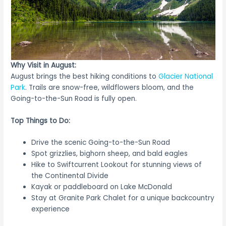
Why Visit in August:
August brings the best hiking conditions to
Glacier National
Park
. Trails are snow-free, wildflowers bloom, and the
Going-to-the-Sun Road is fully open.
Top Things to Do:
Drive the scenic Going-to-the-Sun Road
Spot grizzlies, bighorn sheep, and bald eagles
Hike to Swiftcurrent Lookout for stunning views of
the Continental Divide
Kayak or paddleboard on Lake McDonald
Stay at Granite Park Chalet for a unique backcountry
experience