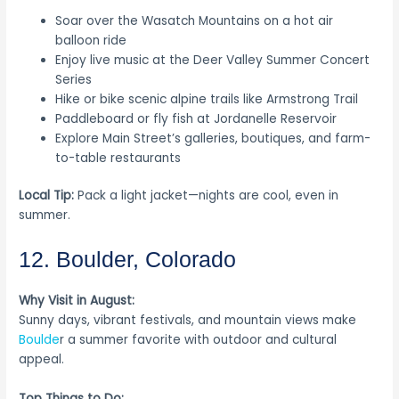
Soar over the Wasatch Mountains on a hot air
balloon ride
Enjoy live music at the Deer Valley Summer Concert
Series
Hike or bike scenic alpine trails like Armstrong Trail
Paddleboard or fly fish at Jordanelle Reservoir
Explore Main Street’s galleries, boutiques, and farm-
to-table restaurants
Local Tip:
Pack a light jacket—nights are cool, even in
summer.
12. Boulder, Colorado
Why Visit in August:
Sunny days, vibrant festivals, and mountain views make
Boulde
r a summer favorite with outdoor and cultural
appeal.
Top Things to Do: