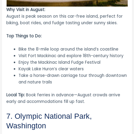
Why Visit in August:
August is peak season on this car-free island, perfect for
biking, boat rides, and fudge tasting under sunny skies.
Top Things to Do:
Bike the 8-mile loop around the island’s coastline
Visit Fort Mackinac and explore 18th-century history
Enjoy the Mackinac Island Fudge Festival
Kayak Lake Huron’s clear waters
Take a horse-drawn carriage tour through downtown
and nature trails
Local Tip:
Book ferries in advance—August crowds arrive
early and accommodations fill up fast.
7. Olympic National Park,
Washington