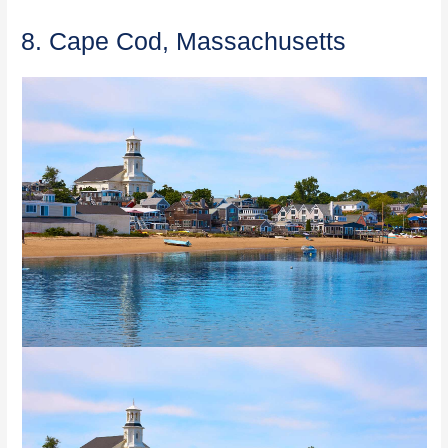
8. Cape Cod, Massachusetts