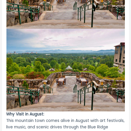
Why Visit in August:
This mountain town comes alive in August with art festivals,
live music, and scenic drives through the Blue Ridge