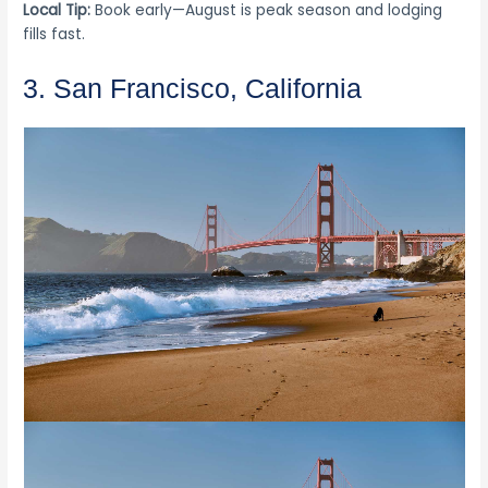
Local Tip:
Book early—August is peak season and lodging
fills fast.
3. San Francisco, California