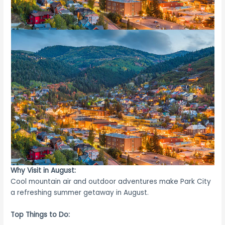
Why Visit in August:
Cool mountain air and outdoor adventures make Park City
a refreshing summer getaway in August.
Top Things to Do: