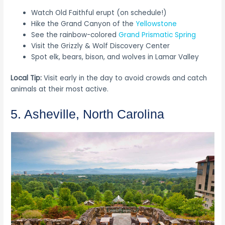
Watch Old Faithful erupt (on schedule!)
Hike the Grand Canyon of the
Yellowstone
See the rainbow-colored
Grand Prismatic Spring
Visit the Grizzly & Wolf Discovery Center
Spot elk, bears, bison, and wolves in Lamar Valley
Local Tip:
Visit early in the day to avoid crowds and catch
animals at their most active.
5. Asheville, North Carolina