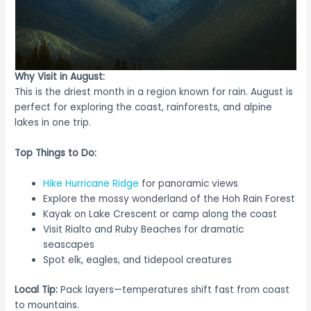
Why Visit in August:
This is the driest month in a region known for rain. August is
perfect for exploring the coast, rainforests, and alpine
lakes in one trip.
Top Things to Do:
Hike Hurricane Ridge
for panoramic views
Explore the mossy wonderland of the Hoh Rain Forest
Kayak on Lake Crescent or camp along the coast
Visit Rialto and Ruby Beaches for dramatic
seascapes
Spot elk, eagles, and tidepool creatures
Local Tip:
Pack layers—temperatures shift fast from coast
to mountains.