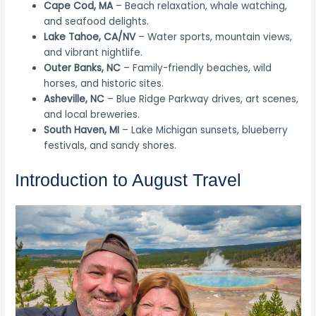
Cape Cod, MA
– Beach relaxation, whale watching,
and seafood delights.
Lake Tahoe, CA/NV
– Water sports, mountain views,
and vibrant nightlife.
Outer Banks, NC
– Family-friendly beaches, wild
horses, and historic sites.
Asheville, NC
– Blue Ridge Parkway drives, art scenes,
and local breweries.
South Haven, MI
– Lake Michigan sunsets, blueberry
festivals, and sandy shores.
Introduction to August Travel