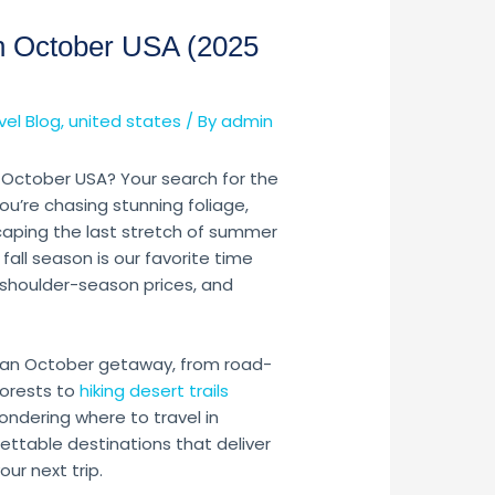
 in October USA (2025
vel Blog
,
united states
/ By
admin
in October USA? Your search for the
ou’re chasing stunning foliage,
caping the last stretch of summer
e fall season is our favorite time
, shoulder-season prices, and
 an October getaway, from road-
forests to
hiking desert trails
ondering where to travel in
ttable destinations that deliver
our next trip.