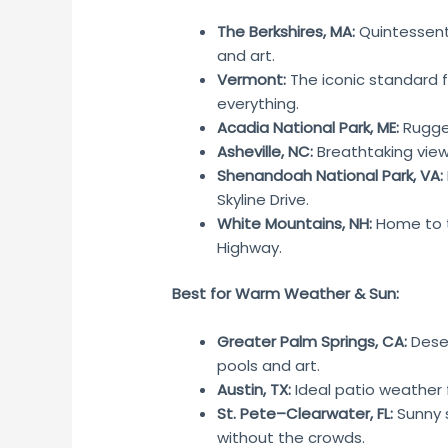
The Berkshires, MA:
Quintessenti
and art.
Vermont:
The iconic standard 
everything.
Acadia National Park, ME:
Rugged
Asheville, NC:
Breathtaking view
Shenandoah National Park, VA:
Skyline Drive.
White Mountains, NH:
Home to 
Highway.
Best for Warm Weather & Sun:
Greater Palm Springs, CA:
Deser
pools and art.
Austin, TX:
Ideal patio weather f
St. Pete–Clearwater, FL:
Sunny 
without the crowds.