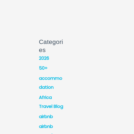
Categori
es
2026
50+
accommo
dation
Africa
Travel Blog
airbnb
airbnb