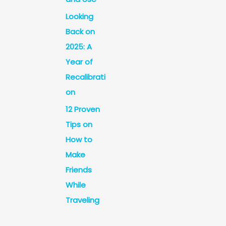
Looking
Back on
2025: A
Year of
Recalibrati
on
12 Proven
Tips on
How to
Make
Friends
While
Traveling