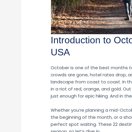
Introduction to Oct
USA
October is one of the best months 
crowds are gone, hotel rates drop, and
landscape from coast to coast. In t
in a riot of red, orange, and gold. O
just enough for epic hiking. And in the
Whether you’re planning a mid-Octo
the beginning of the month, or a sho
perfect spot waiting. These 22 desti
season, so let’s dive in.