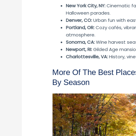
New York City, NY:
Cinematic fal
Halloween parades.
Denver, CO:
Urban fun with eas
Portland, OR:
Cozy cafés, vibra
atmosphere.
Sonoma, CA:
Wine harvest seaso
Newport, RI:
Gilded Age mansion
Charlottesville, VA:
History, vin
More Of The Best Places
By Season