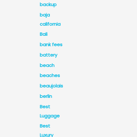
backup
baja
california
Bali
bank fees
battery
beach
beaches
beaujolais
berlin
Best
Luggage
Best
Luxury