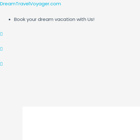
Skip
Post
DreamTravelVoyager.com
to
navigation
content
Book your dream vacation with Us!