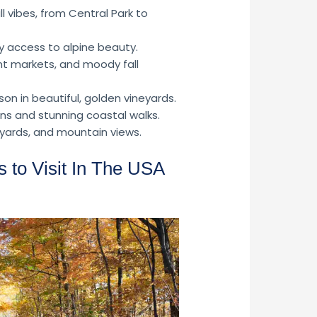
l vibes, from Central Park to
y access to alpine beauty.
nt markets, and moody fall
n in beautiful, golden vineyards.
s and stunning coastal walks.
eyards, and mountain views.
 to Visit In The USA