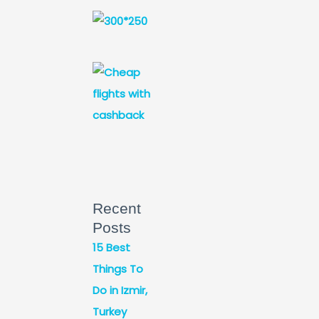
Recent
Posts
15 Best
Things To
Do in Izmir,
Turkey