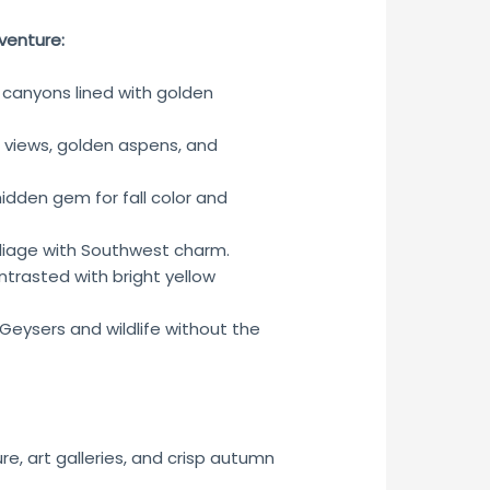
venture:
 canyons lined with golden
views, golden aspens, and
hidden gem for fall color and
liage with Southwest charm.
ntrasted with bright yellow
Geysers and wildlife without the
e, art galleries, and crisp autumn