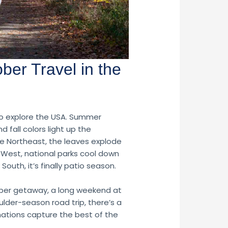
ober Travel in the
to explore the USA. Summer
 fall colors light up the
he Northeast, the leaves explode
ut West, national parks cool down
 South, it’s finally patio season.
ber getaway, a long weekend at
ulder-season road trip, there’s a
nations capture the best of the