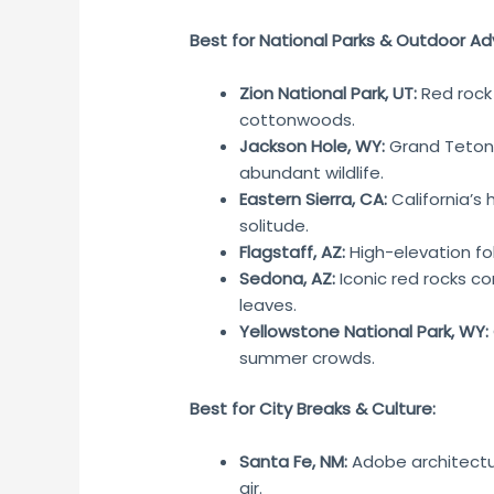
Best for National Parks & Outdoor Ad
Zion National Park, UT:
Red rock
cottonwoods.
Jackson Hole, WY:
Grand Teton 
abundant wildlife.
Eastern Sierra, CA:
California’s 
solitude.
Flagstaff, AZ:
High-elevation fo
Sedona, AZ:
Iconic red rocks co
leaves.
Yellowstone National Park, WY:
summer crowds.
Best for City Breaks & Culture:
Santa Fe, NM:
Adobe architectur
air.