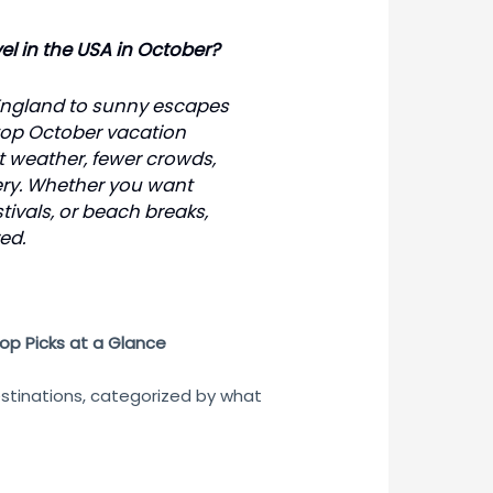
l in the USA in October?
 England to sunny escapes
 top October vacation
ct weather, fewer crowds,
ry. Whether you want
stivals, or beach breaks,
ed.
Top Picks at a Glance
estinations, categorized by what