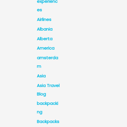
experienc
es
Airlines
Albania
Alberta
America
amsterda
m
Asia
Asia Travel
Blog
backpacki
ng
Backpacks