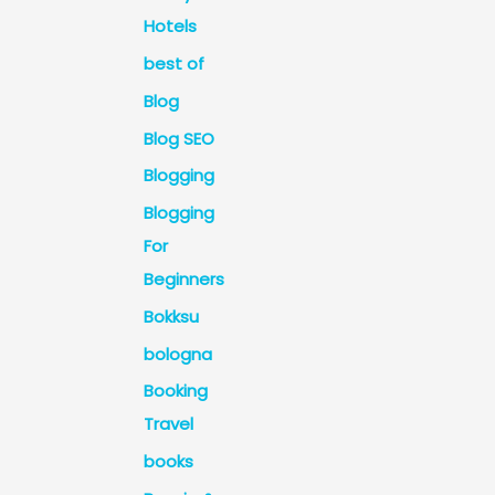
Hotels
best of
Blog
Blog SEO
Blogging
Blogging
For
Beginners
Bokksu
bologna
Booking
Travel
books