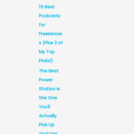
15 Best
Podcasts
for
Freelancer
s (Plus 2 of
My Top
Picks!)
The Best
Power
Station Is
the One
You’ll
Actually
Pick Up
and Use