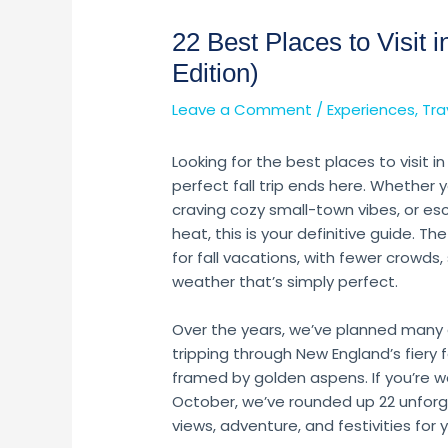
22 Best Places to Visit
Edition)
Leave a Comment
/
Experiences
,
Tra
Looking for the best places to visit 
perfect fall trip ends here. Whether y
craving cozy small-town vibes, or es
heat, this is your definitive guide. Th
for fall vacations, with fewer crowds
weather that’s simply perfect.
Over the years, we’ve planned many
tripping through New England’s fiery 
framed by golden aspens. If you’re w
October, we’ve rounded up 22 unforge
views, adventure, and festivities for y