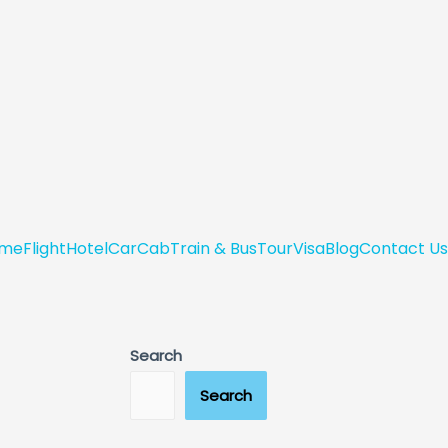
me
Flight
Hotel
Car
Cab
Train & Bus
Tour
Visa
Blog
Contact Us
Search
Search