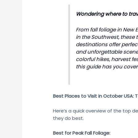
Wondering where to trave
From fall foliage in New
in the Southwest, these
destinations offer perfe
and unforgettable scene
colorful hikes, harvest fe
this guide has you cover
Best Places to Visit in October USA: 
Here’s a quick overview of the top d
they do best.
Best for Peak Fall Foliage: