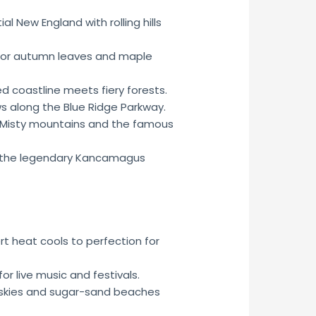
al New England with rolling hills
for autumn leaves and maple
 coastline meets fiery forests.
s along the Blue Ridge Parkway.
Misty mountains and the famous
the legendary Kancamagus
t heat cools to perfection for
or live music and festivals.
skies and sugar-sand beaches