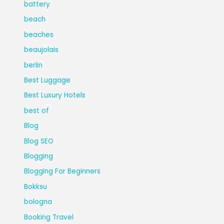
battery
beach
beaches
beaujolais
berlin
Best Luggage
Best Luxury Hotels
best of
Blog
Blog SEO
Blogging
Blogging For Beginners
Bokksu
bologna
Booking Travel