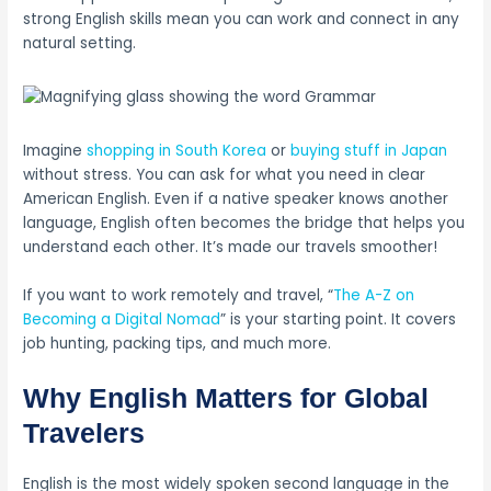
strong English skills mean you can work and connect in any
natural setting.
Imagine
shopping in South Korea
or
buying stuff in Japan
without stress. You can ask for what you need in clear
American English. Even if a native speaker knows another
language, English often becomes the bridge that helps you
understand each other. It’s made our travels smoother!
If you want to work remotely and travel, “
The A-Z on
Becoming a Digital Nomad
” is your starting point. It covers
job hunting, packing tips, and much more.
Why English Matters for Global
Travelers
English is the most widely spoken second language in the