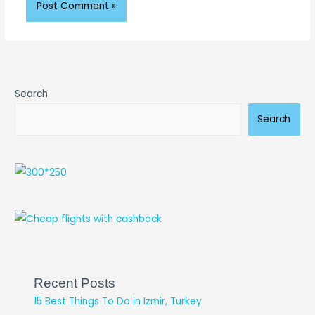
Search
Search
Recent Posts
15 Best Things To Do in Izmir, Turkey