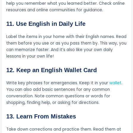
help you remember what you learned better. Check online
resources and online communities for guidance.
11. Use English in Daily Life
Label the items in your home with their English names. Read
them before you use or as you pass them by. This way, you
can memorize faster. And it’s also like your own daily
lessons in your own life!
12. Keep an English Wallet Card
Write key phrases for emergencies. Keep it in your
wallet
.
You can also add basic sentences for any common
conversation. Note common questions or words for
shopping, finding help, or asking for directions.
13. Learn From Mistakes
Take down corrections and practice them. Read them at