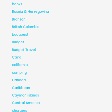
books
Bosnia & Herzegovina
Branson
British Colombia
budapest
Budget
Budget Travel
Cairo
california
camping
Canada
Caribbean
Cayman Islands
Central America
chargers