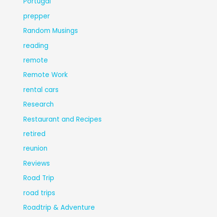
Portugal
prepper
Random Musings
reading
remote
Remote Work
rental cars
Research
Restaurant and Recipes
retired
reunion
Reviews
Road Trip
road trips
Roadtrip & Adventure