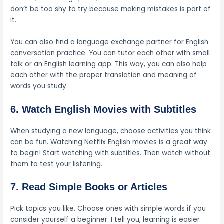
don’t be too shy to try because making mistakes is part of
it.
You can also find a language exchange partner for English
conversation practice. You can tutor each other with small
talk or an English learning app. This way, you can also help
each other with the proper translation and meaning of
words you study.
6. Watch English Movies with Subtitles
When studying a new language, choose activities you think
can be fun. Watching Netflix English movies is a great way
to begin! Start watching with subtitles. Then watch without
them to test your listening.
7. Read Simple Books or Articles
Pick topics you like. Choose ones with simple words if you
consider yourself a beginner. I tell you, learning is easier