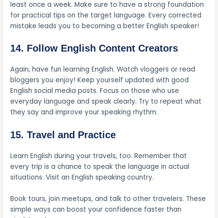
least once a week. Make sure to have a strong foundation
for practical tips on the target language. Every corrected
mistake leads you to becoming a better English speaker!
14. Follow English Content Creators
Again, have fun learning English. Watch vloggers or read
bloggers you enjoy! Keep yourself updated with good
English social media posts. Focus on those who use
everyday language and speak clearly. Try to repeat what
they say and improve your speaking rhythm.
15. Travel and Practice
Learn English during your travels, too. Remember that
every trip is a chance to speak the language in actual
situations. Visit an English speaking country.
Book tours, join meetups, and talk to other travelers. These
simple ways can boost your confidence faster than