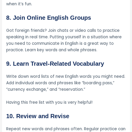
when it’s fun.
8. Join Online English Groups
Got foreign friends? Join chats or video calls to practice
speaking in real time. Putting yourself in a situation where
you need to communicate in English is a great way to
practice. Learn key words and whole phrases.
9. Learn Travel-Related Vocabulary
Write down word lists of new English words you might need.
Add individual words and phrases like “boarding pass,”
“currency exchange,” and “reservation.”
Having this free list with you is very helpful!
10. Review and Revise
Repeat new words and phrases often. Regular practice can