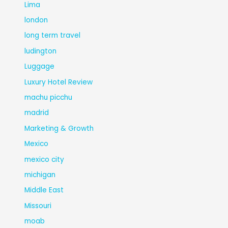
Lima
london
long term travel
ludington
Luggage
Luxury Hotel Review
machu picchu
madrid
Marketing & Growth
Mexico
mexico city
michigan
Middle East
Missouri
moab