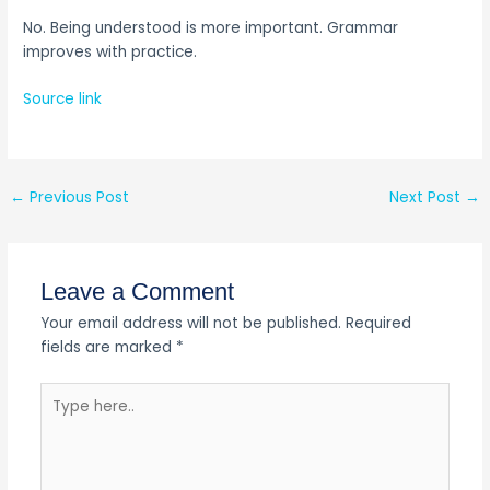
No. Being understood is more important. Grammar
improves with practice.
Source link
←
Previous Post
Next Post
→
Leave a Comment
Your email address will not be published.
Required
fields are marked
*
Type
here..