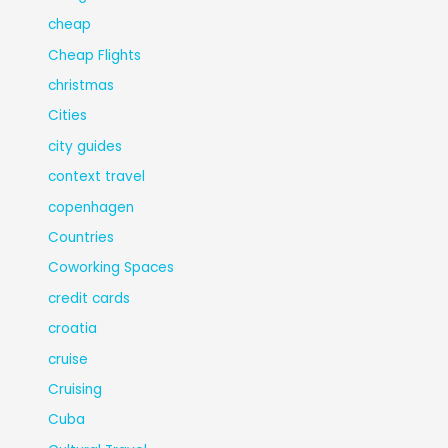
cheap
Cheap Flights
christmas
Cities
city guides
context travel
copenhagen
Countries
Coworking Spaces
credit cards
croatia
cruise
Cruising
Cuba