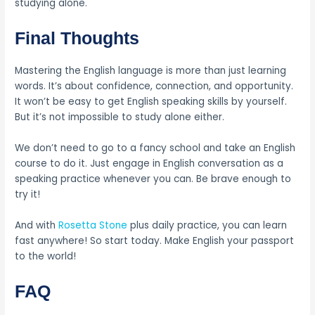
studying alone.
Final Thoughts
Mastering the English language is more than just learning
words. It’s about confidence, connection, and opportunity.
It won’t be easy to get English speaking skills by yourself.
But it’s not impossible to study alone either.
We don’t need to go to a fancy school and take an English
course to do it. Just engage in English conversation as a
speaking practice whenever you can. Be brave enough to
try it!
And with
Rosetta Stone
plus daily practice, you can learn
fast anywhere! So start today. Make English your passport
to the world!
FAQ