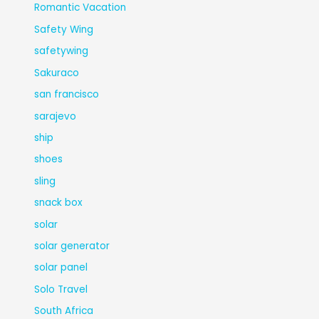
Romantic Vacation
Safety Wing
safetywing
Sakuraco
san francisco
sarajevo
ship
shoes
sling
snack box
solar
solar generator
solar panel
Solo Travel
South Africa