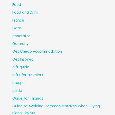
Food
Food and Drink
France
Gear
generator
Germany
Get Cheap Accommodation
Get Inspired
gift guide
gifts for travelers
groups
guide
Guide for Filipinos
Guide to Avoiding Common Mistakes When Buying
Plane Tickets