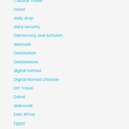
Cultural Travel
cusco
daily drop
data security
Democracy and Activism
denmark
Destination
Destinations
digital nomad
Digital Nomad Lifestyle
DIY Travel
Dubai
dubrovnik
East Africa
Egypt