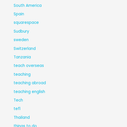
South America
Spain
squarespace
Sudbury
sweden
Switzerland
Tanzania
teach overseas
teaching
teaching abroad
teaching english
Tech
tefl
Thailand
things to do