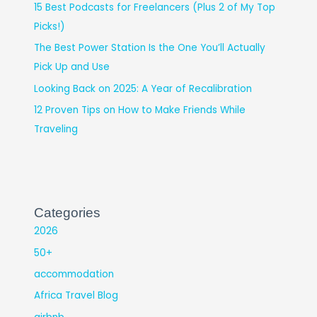
15 Best Podcasts for Freelancers (Plus 2 of My Top
Picks!)
The Best Power Station Is the One You’ll Actually
Pick Up and Use
Looking Back on 2025: A Year of Recalibration
12 Proven Tips on How to Make Friends While
Traveling
Categories
2026
50+
accommodation
Africa Travel Blog