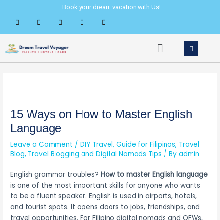
Skip
Post
Book your dream vacation with Us!
to
navigation
content
Menu
15 Ways on How to Master English
Language
Leave a Comment
/
DIY Travel
,
Guide for Filipinos
,
Travel
Blog
,
Travel Blogging and Digital Nomads Tips
/ By
admin
English grammar troubles?
How to master English language
is one of the most important skills for anyone who wants
to be a fluent speaker. English is used in airports, hotels,
and tourist spots. It opens doors to jobs, friendships, and
travel opportunities. For Filipino digital nomads and OFWs,