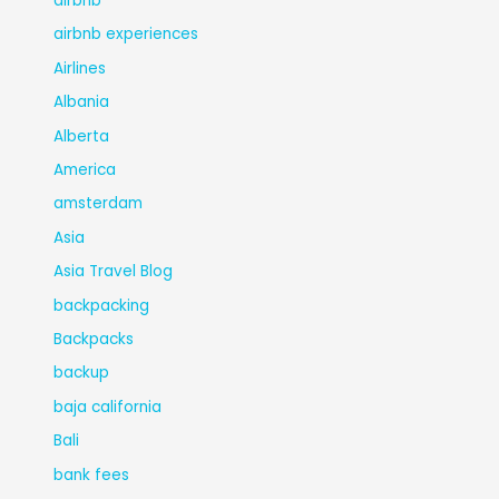
airbnb
airbnb experiences
Airlines
Albania
Alberta
America
amsterdam
Asia
Asia Travel Blog
backpacking
Backpacks
backup
baja california
Bali
bank fees