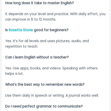
How long does it take to master English?
It depends on your level and practice. With daily effort, you
can improve in 6 to 12 months.
Is
Rosetta Stone
good for beginners?
Yes. It’s for all levels and uses pictures, audio, and
repetition to teach.
Can I learn English without a teacher?
Yes. Use apps, books, and videos. Speaking with others
helps a lot.
What’s the best way to remember new words?
Use them daily in speech or writing. A journal works well.
Do I need perfect grammar to communicate?