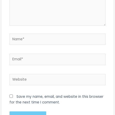
Name*
Email*
Website
Save my name, email, and website in this browser
for the next time I comment.