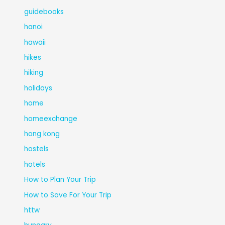
guidebooks
hanoi
hawaii
hikes
hiking
holidays
home
homeexchange
hong kong
hostels
hotels
How to Plan Your Trip
How to Save For Your Trip
httw