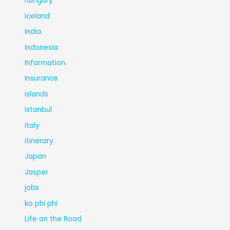
hungary
Iceland
India
Indonesia
Information
Insurance
islands
istanbul
italy
itinerary
Japan
Jasper
jobs
ko phi phi
Life on the Road