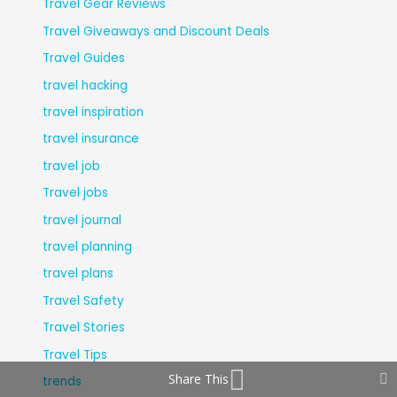
Travel Gear Reviews
Travel Giveaways and Discount Deals
Travel Guides
travel hacking
travel inspiration
travel insurance
travel job
Travel jobs
travel journal
travel planning
travel plans
Travel Safety
Travel Stories
Travel Tips
Share This
trends