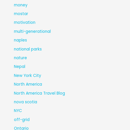
money
mostar
motivation
multi-generational
naples
national parks
nature
Nepal
New York City
North America
North America Travel Blog
nova scotia
NYC
off-grid
Ontario