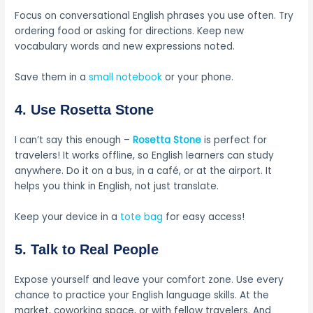
Focus on conversational English phrases you use often. Try
ordering food or asking for directions. Keep new
vocabulary words and new expressions noted.
Save them in a
small notebook
or your phone.
4. Use Rosetta Stone
I can’t say this enough –
Rosetta Stone
is perfect for
travelers! It works offline, so English learners can study
anywhere. Do it on a bus, in a café, or at the airport. It
helps you think in English, not just translate.
Keep your device in a
tote bag
for easy access!
5. Talk to Real People
Expose yourself and leave your comfort zone. Use every
chance to practice your English language skills. At the
market, coworking space, or with fellow travelers. And