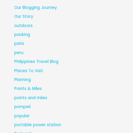
Our Blogging Journey
Our Story
outdoors
packing
paris
peru
Philippines Travel Blog
Places To Visit
Planning
Points & Miles
points and miles
pompeii
popular
portable power station