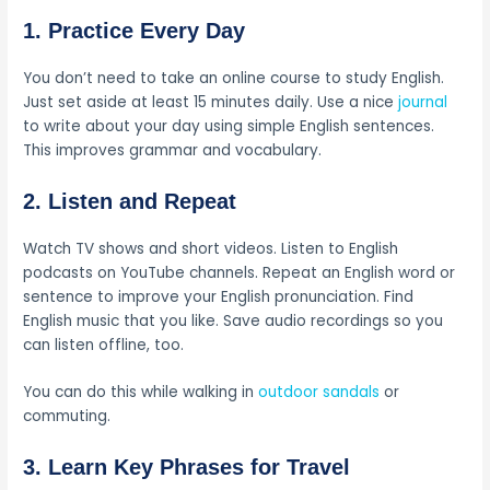
1. Practice Every Day
You don’t need to take an online course to study English.
Just set aside at least 15 minutes daily. Use a nice
journal
to write about your day using simple English sentences.
This improves grammar and vocabulary.
2. Listen and Repeat
Watch TV shows and short videos. Listen to English
podcasts on YouTube channels. Repeat an English word or
sentence to improve your English pronunciation. Find
English music that you like. Save audio recordings so you
can listen offline, too.
You can do this while walking in
outdoor sandals
or
commuting.
3. Learn Key Phrases for Travel