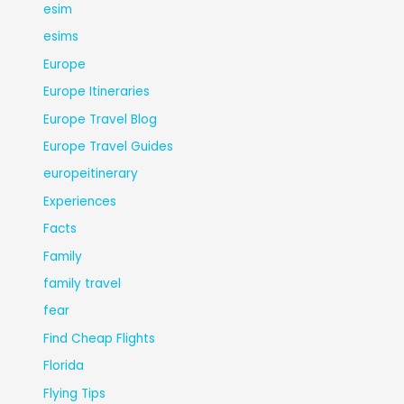
esim
esims
Europe
Europe Itineraries
Europe Travel Blog
Europe Travel Guides
europeitinerary
Experiences
Facts
Family
family travel
fear
Find Cheap Flights
Florida
Flying Tips