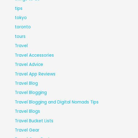
tips
tokyo
toronto
tours
Travel
Travel Accessories
Travel Advice
Travel App Reviews
Travel Blog
Travel Blogging
Travel Blogging and Digital Nomads Tips
Travel Blogs
Travel Bucket Lists
Travel Gear