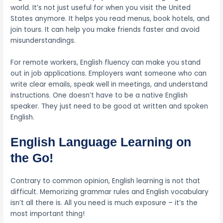
world. It’s not just useful for when you visit the United
States anymore. It helps you read menus, book hotels, and
join tours. It can help you make friends faster and avoid
misunderstandings.
For remote workers, English fluency can make you stand
out in job applications. Employers want someone who can
write clear emails, speak well in meetings, and understand
instructions. One doesn’t have to be a native English
speaker. They just need to be good at written and spoken
English.
English Language Learning on
the Go!
Contrary to common opinion, English learning is not that
difficult. Memorizing grammar rules and English vocabulary
isn’t all there is. All you need is much exposure – it’s the
most important thing!