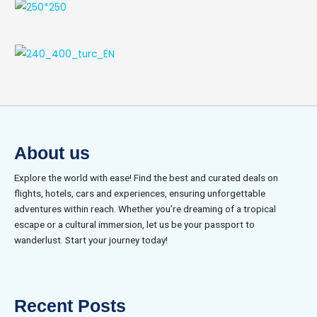
About us
Explore the world with ease! Find the best and curated deals on
flights, hotels, cars and experiences, ensuring unforgettable
adventures within reach. Whether you’re dreaming of a tropical
escape or a cultural immersion, let us be your passport to
wanderlust. Start your journey today!
Recent Posts