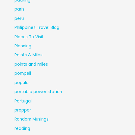
packing
paris
peru
Philippines Travel Blog
Places To Visit
Planning
Points & Miles
points and miles
pompeii
popular
portable power station
Portugal
prepper
Random Musings
reading