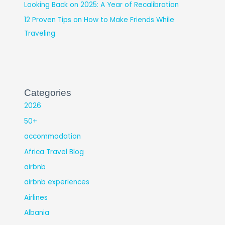
Looking Back on 2025: A Year of Recalibration
12 Proven Tips on How to Make Friends While
Traveling
Categories
2026
50+
accommodation
Africa Travel Blog
airbnb
airbnb experiences
Airlines
Albania