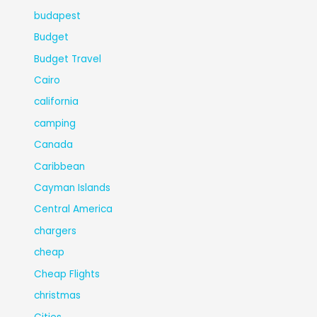
budapest
Budget
Budget Travel
Cairo
california
camping
Canada
Caribbean
Cayman Islands
Central America
chargers
cheap
Cheap Flights
christmas