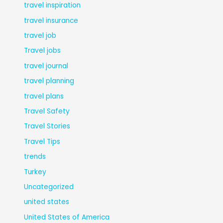
travel inspiration
travel insurance
travel job
Travel jobs
travel journal
travel planning
travel plans
Travel Safety
Travel Stories
Travel Tips
trends
Turkey
Uncategorized
united states
United States of America