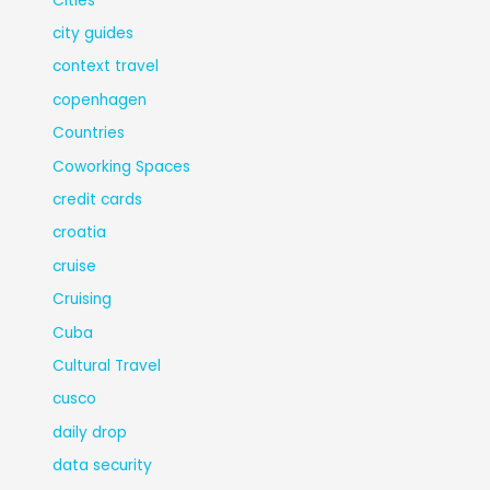
Cities
city guides
context travel
copenhagen
Countries
Coworking Spaces
credit cards
croatia
cruise
Cruising
Cuba
Cultural Travel
cusco
daily drop
data security