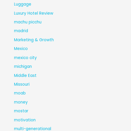
Luggage
Luxury Hotel Review
machu picchu
madrid
Marketing & Growth
Mexico
mexico city
michigan
Middle East
Missouri
moab
money
mostar
motivation
multi-generational