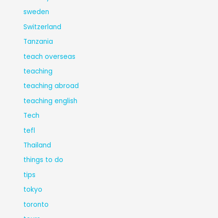
sweden
Switzerland
Tanzania
teach overseas
teaching
teaching abroad
teaching english
Tech
tefl
Thailand
things to do
tips
tokyo
toronto