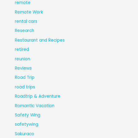
remote
Remote Work
rental cars
Research
Restaurant and Recipes
retired
reunion
Reviews
Road Trip
road trips
Roadtrip & Adventure
Romantic Vacation
Safety Wing
safetywing
Sakuraco