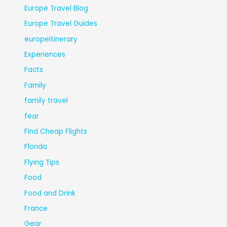
Europe Travel Blog
Europe Travel Guides
europeitinerary
Experiences
Facts
Family
family travel
fear
Find Cheap Flights
Florida
Flying Tips
Food
Food and Drink
France
Gear