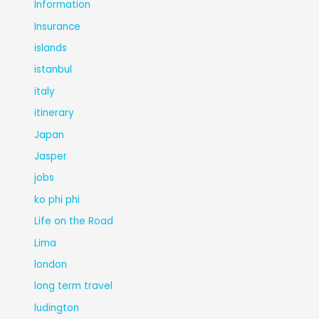
Information
Insurance
islands
istanbul
italy
itinerary
Japan
Jasper
jobs
ko phi phi
Life on the Road
Lima
london
long term travel
ludington