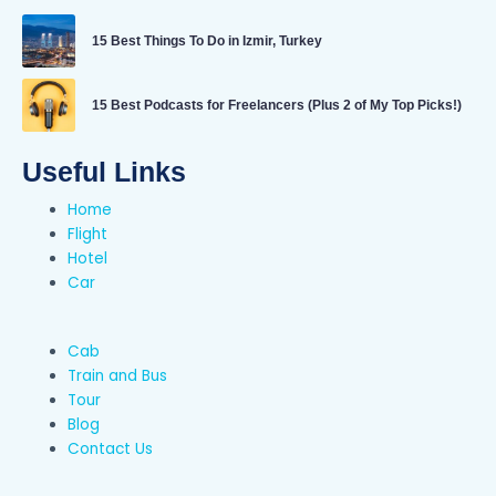
15 Best Things To Do in Izmir, Turkey
15 Best Podcasts for Freelancers (Plus 2 of My Top Picks!)
Useful Links
Home
Flight
Hotel
Car
Cab
Train and Bus
Tour
Blog
Contact Us