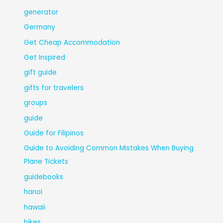
generator
Germany
Get Cheap Accommodation
Get Inspired
gift guide
gifts for travelers
groups
guide
Guide for Filipinos
Guide to Avoiding Common Mistakes When Buying
Plane Tickets
guidebooks
hanoi
hawaii
hikes