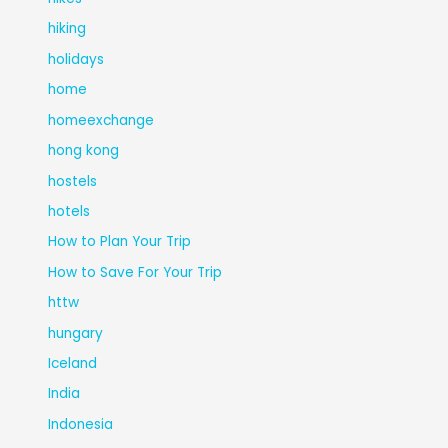
hiking
holidays
home
homeexchange
hong kong
hostels
hotels
How to Plan Your Trip
How to Save For Your Trip
httw
hungary
Iceland
India
Indonesia