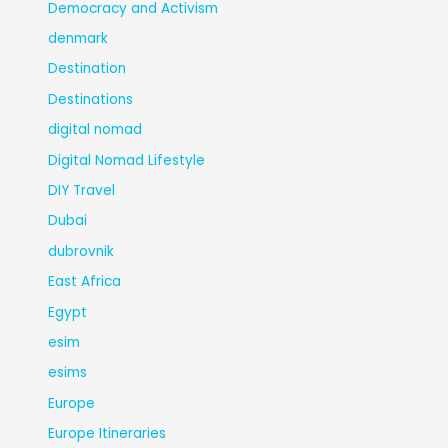
Democracy and Activism
denmark
Destination
Destinations
digital nomad
Digital Nomad Lifestyle
DIY Travel
Dubai
dubrovnik
East Africa
Egypt
esim
esims
Europe
Europe Itineraries