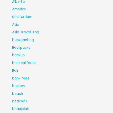
Alberta
America
amsterdam
Asia
Asia Travel Blog
backpacking
Backpacks
backup
baja california
Bali
bank fees
battery
beach
beaches
beaujolais