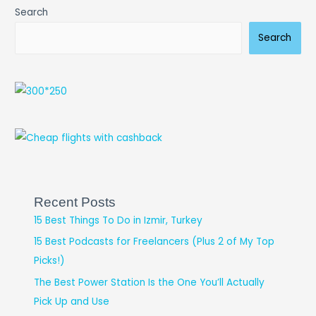
Search
Search
Recent Posts
15 Best Things To Do in Izmir, Turkey
15 Best Podcasts for Freelancers (Plus 2 of My Top
Picks!)
The Best Power Station Is the One You’ll Actually
Pick Up and Use