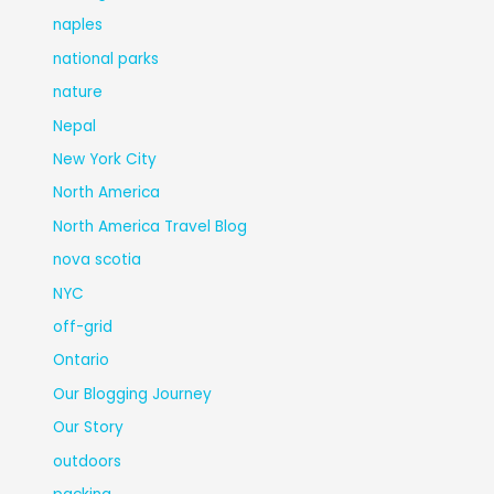
naples
national parks
nature
Nepal
New York City
North America
North America Travel Blog
nova scotia
NYC
off-grid
Ontario
Our Blogging Journey
Our Story
outdoors