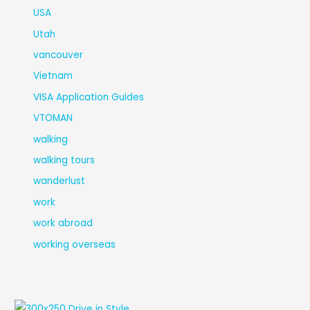
USA
Utah
vancouver
Vietnam
VISA Application Guides
VTOMAN
walking
walking tours
wanderlust
work
work abroad
working overseas