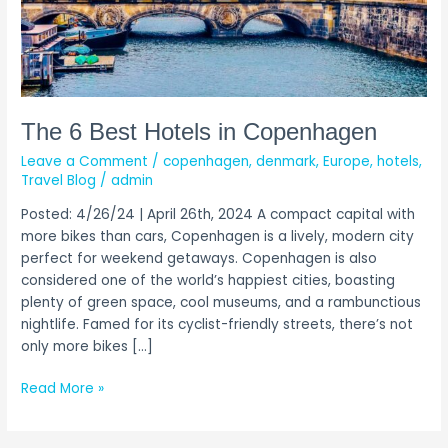
The 6 Best Hotels in Copenhagen
Leave a Comment
/
copenhagen
,
denmark
,
Europe
,
hotels
,
Travel Blog
/
admin
Posted: 4/26/24 | April 26th, 2024 A compact capital with
more bikes than cars, Copenhagen is a lively, modern city
perfect for weekend getaways. Copenhagen is also
considered one of the world’s happiest cities, boasting
plenty of green space, cool museums, and a rambunctious
nightlife. Famed for its cyclist-friendly streets, there’s not
only more bikes […]
Read More »