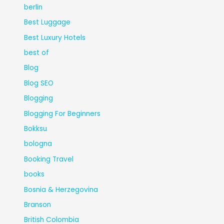
berlin
Best Luggage
Best Luxury Hotels
best of
Blog
Blog SEO
Blogging
Blogging For Beginners
Bokksu
bologna
Booking Travel
books
Bosnia & Herzegovina
Branson
British Colombia