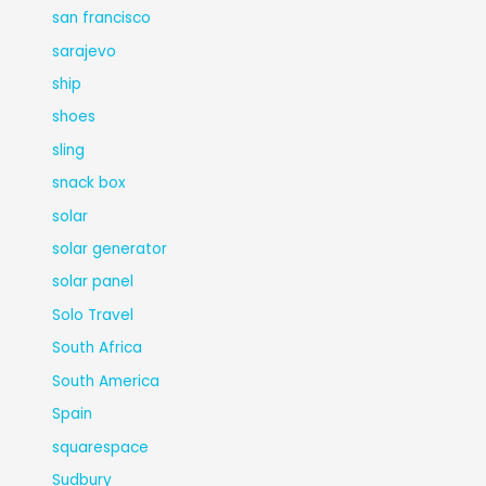
san francisco
sarajevo
ship
shoes
sling
snack box
solar
solar generator
solar panel
Solo Travel
South Africa
South America
Spain
squarespace
Sudbury