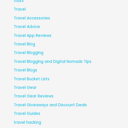
tours
Travel
Travel Accessories
Travel Advice
Travel App Reviews
Travel Blog
Travel Blogging
Travel Blogging and Digital Nomads Tips
Travel Blogs
Travel Bucket Lists
Travel Gear
Travel Gear Reviews
Travel Giveaways and Discount Deals
Travel Guides
travel hacking