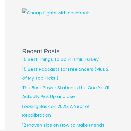
Recent Posts
15 Best Things To Do in Izmir, Turkey
15 Best Podcasts for Freelancers (Plus 2
of My Top Picks!)
The Best Power Station Is the One You’ll
Actually Pick Up and Use
Looking Back on 2025: A Year of
Recalibration
12 Proven Tips on How to Make Friends