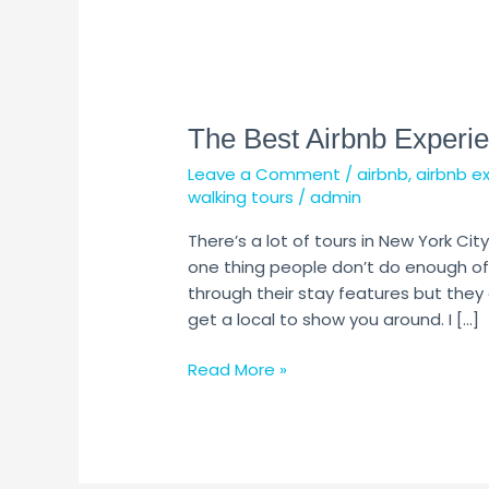
The
Best
The Best Airbnb Experie
Airbnb
Experiences
Leave a Comment
/
airbnb
,
airbnb e
in
walking tours
/
admin
New
York
There’s a lot of tours in New York City
City
one thing people don’t do enough of 
through their stay features but they
get a local to show you around. I […]
Read More »