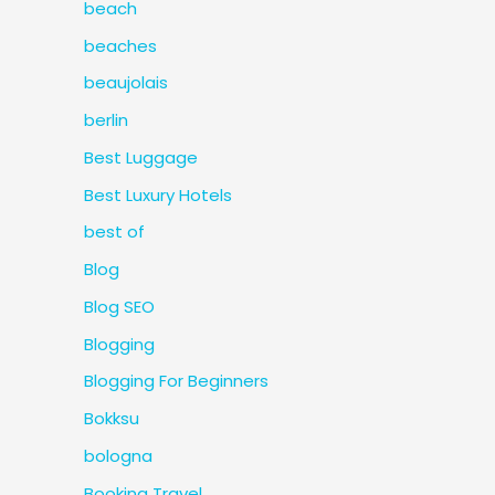
beach
beaches
beaujolais
berlin
Best Luggage
Best Luxury Hotels
best of
Blog
Blog SEO
Blogging
Blogging For Beginners
Bokksu
bologna
Booking Travel