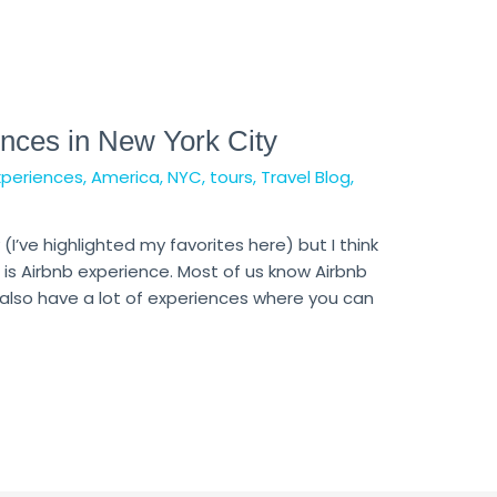
nces in New York City
xperiences
,
America
,
NYC
,
tours
,
Travel Blog
,
 (I’ve highlighted my favorites here) but I think
is Airbnb experience. Most of us know Airbnb
 also have a lot of experiences where you can