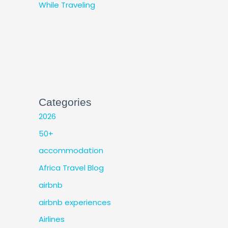
While Traveling
Categories
2026
50+
accommodation
Africa Travel Blog
airbnb
airbnb experiences
Airlines