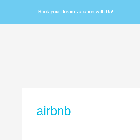
Skip
to
Book your dream vacation with Us!
content
airbnb