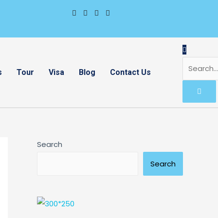
s
Tour
Visa
Blog
Contact Us
Search
Search