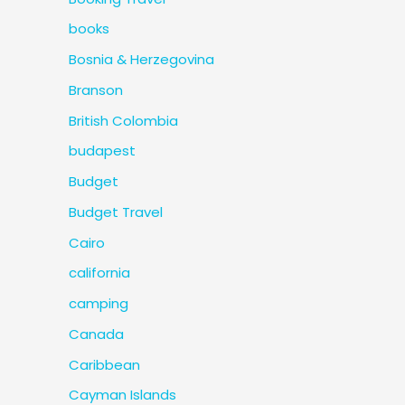
books
Bosnia & Herzegovina
Branson
British Colombia
budapest
Budget
Budget Travel
Cairo
california
camping
Canada
Caribbean
Cayman Islands