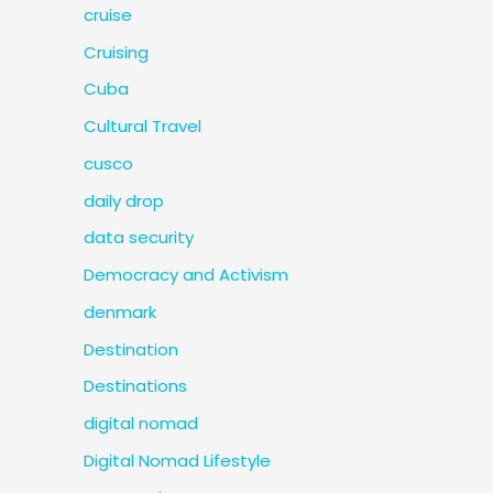
cruise
Cruising
Cuba
Cultural Travel
cusco
daily drop
data security
Democracy and Activism
denmark
Destination
Destinations
digital nomad
Digital Nomad Lifestyle