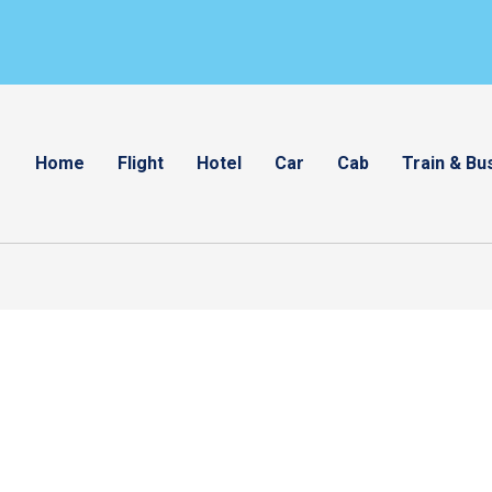
Home
Flight
Hotel
Car
Cab
Train & Bu