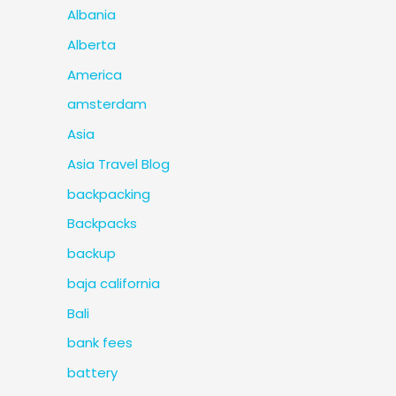
Albania
Alberta
America
amsterdam
Asia
Asia Travel Blog
backpacking
Backpacks
backup
baja california
Bali
bank fees
battery