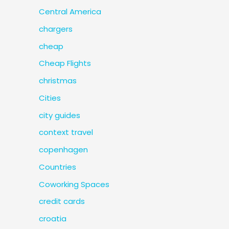
Central America
chargers
cheap
Cheap Flights
christmas
Cities
city guides
context travel
copenhagen
Countries
Coworking Spaces
credit cards
croatia